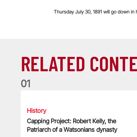
Thursday July 30, 1891 will go down in h
RELATED CONT
0
1
Capping Project: Robert Kelly, the Patriarch of a Watso
History
Capping Project: Robert Kelly, the
Patriarch of a Watsonians dynasty