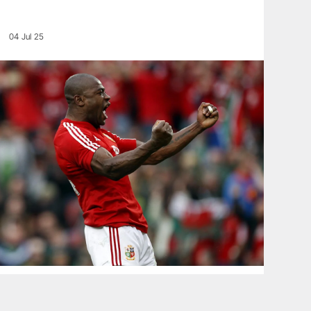
04 Jul 25