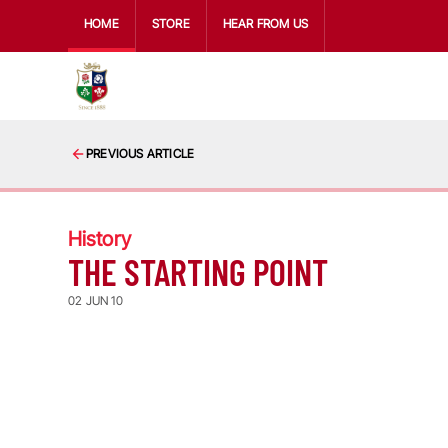
HOME
STORE
HEAR FROM US
PREVIOUS ARTICLE
History
THE STARTING POINT
02 JUN 10