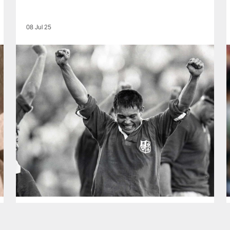
08 Jul 25