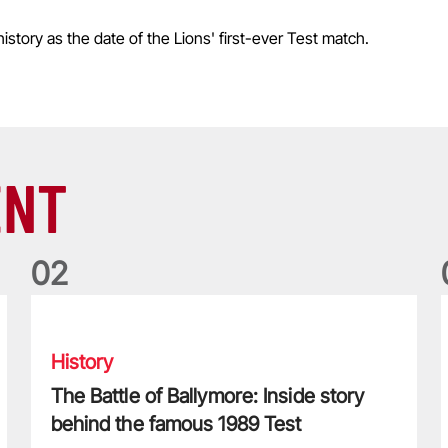
istory as the date of the Lions' first-ever Test match.
ENT
0
2
nians dynasty
The Battle of Ballymore: Inside story behind the famous 198
History
The Battle of Ballymore: Inside story
behind the famous 1989 Test