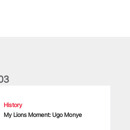
0
3
9 Test
My Lions Moment: Ugo Monye
History
My Lions Moment: Ugo Monye