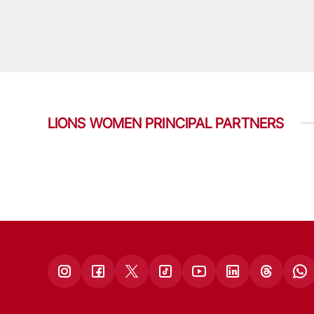
LIONS WOMEN PRINCIPAL PARTNERS