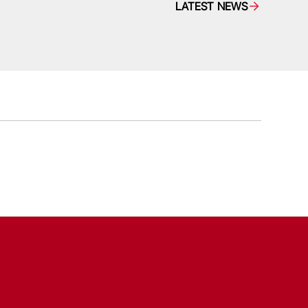
LATEST NEWS