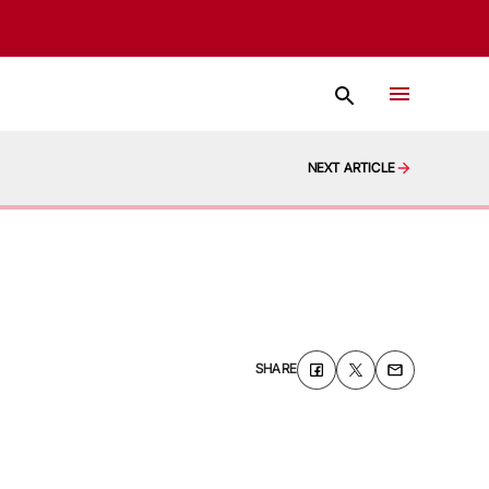
NEXT ARTICLE
SHARE