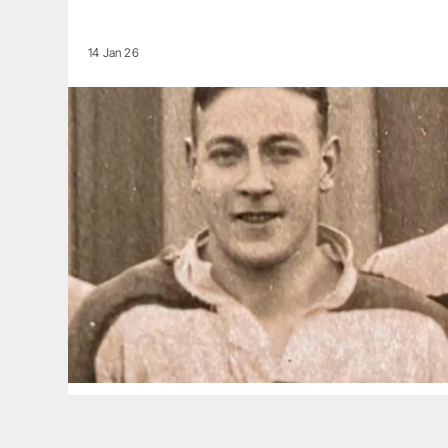
14 Jan 26