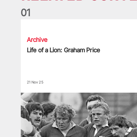
0
1
Life of a Lion: Graham Price
Archive
Life of a Lion: Graham Price
21 Nov 25