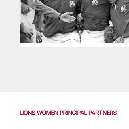
LIONS WOMEN PRINCIPAL PARTNERS