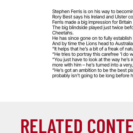
Stephen Ferris is on his way to becomi
Rory Best says his Ireland and Ulster 
Ferris made a big impression for Britain
The big blindside played just twice bef
Cheetahs.
He has since gone on to fully establish h
And by time the Lions head to Australia 
“It helps that he’s a bit of a freak of n
“He tries to portray this carefree ‘I do
“You just have to look at the way he’s 
more with him – he’s turned into a very
“He’s got an ambition to be the best pla
probably isn’t going to be long before he
RELATED CONT