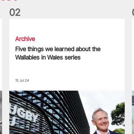
0
2
Five things we learned about the Wallabies in Wales series
T
Archive
Five things we learned about the
Wallabies in Wales series
15 Jul 24