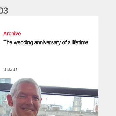
0
3
he wedding anniversary of a lifetime
Archive
The wedding anniversary of a lifetime
18 Mar 24