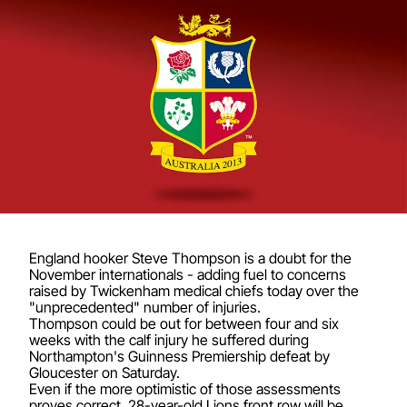
England hooker Steve Thompson is a doubt for the
November internationals - adding fuel to concerns
raised by Twickenham medical chiefs today over the
"unprecedented" number of injuries.
Thompson could be out for between four and six
weeks with the calf injury he suffered during
Northampton's Guinness Premiership defeat by
Gloucester on Saturday.
Even if the more optimistic of those assessments
proves correct, 28-year-old Lions front row will be