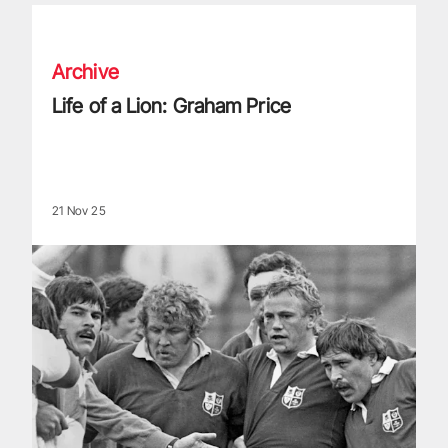
Life of a Lion: Graham Price
Archive
Life of a Lion: Graham Price
21 Nov 25