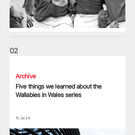
0
2
Five things we learned about the Wallabies in Wales series
Archive
Five things we learned about the
Wallabies in Wales series
15 Jul 24