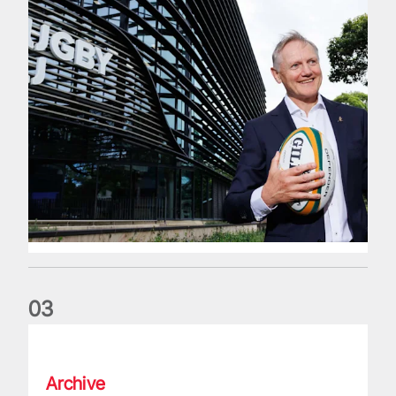
0
3
The wedding anniversary of a lifetime
Archive