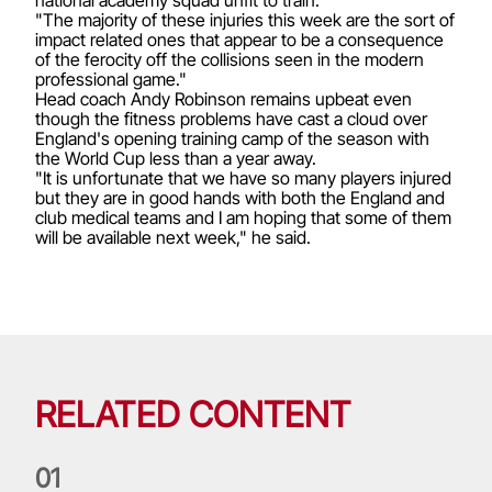
"The majority of these injuries this week are the sort of
impact related ones that appear to be a consequence
of the ferocity off the collisions seen in the modern
professional game."
Head coach Andy Robinson remains upbeat even
though the fitness problems have cast a cloud over
England's opening training camp of the season with
the World Cup less than a year away.
"It is unfortunate that we have so many players injured
but they are in good hands with both the England and
club medical teams and I am hoping that some of them
will be available next week," he said.
RELATED CONTENT
0
1