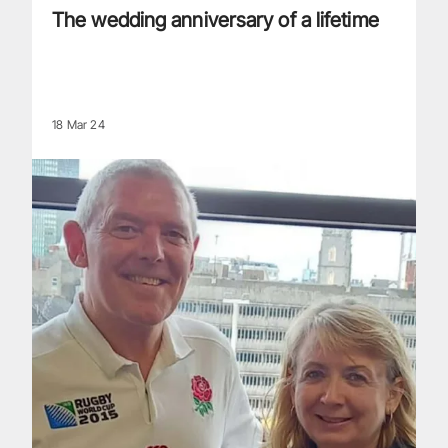
The wedding anniversary of a lifetime
18 Mar 24