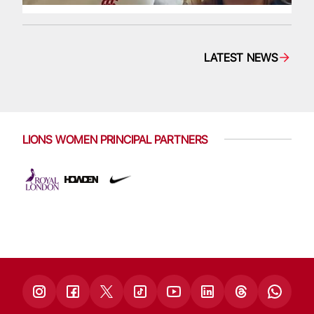
LATEST NEWS
LIONS WOMEN PRINCIPAL PARTNERS