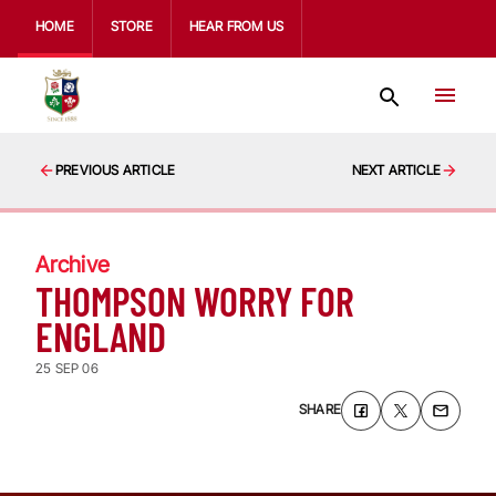
HOME
STORE
HEAR FROM US
PREVIOUS ARTICLE
NEXT ARTICLE
Archive
THOMPSON WORRY FOR
ENGLAND
25 SEP 06
SHARE