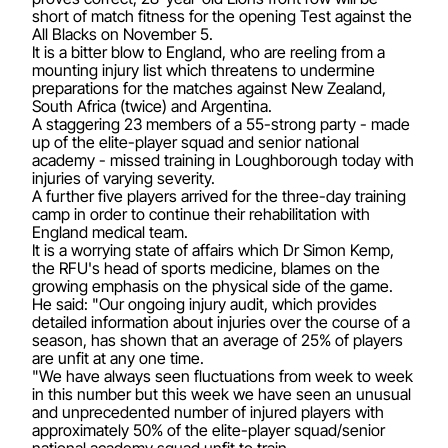
short of match fitness for the opening Test against the
All Blacks on November 5.
It is a bitter blow to England, who are reeling from a
mounting injury list which threatens to undermine
preparations for the matches against New Zealand,
South Africa (twice) and Argentina.
A staggering 23 members of a 55-strong party - made
up of the elite-player squad and senior national
academy - missed training in Loughborough today with
injuries of varying severity.
A further five players arrived for the three-day training
camp in order to continue their rehabilitation with
England medical team.
It is a worrying state of affairs which Dr Simon Kemp,
the RFU's head of sports medicine, blames on the
growing emphasis on the physical side of the game.
He said: "Our ongoing injury audit, which provides
detailed information about injuries over the course of a
season, has shown that an average of 25% of players
are unfit at any one time.
"We have always seen fluctuations from week to week
in this number but this week we have seen an unusual
and unprecedented number of injured players with
approximately 50% of the elite-player squad/senior
national academy squad unfit to train.