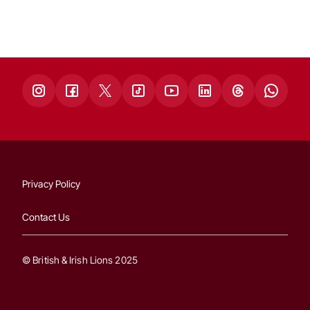
Privacy Policy
Contact Us
© British & Irish Lions 2025