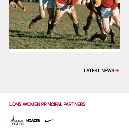
LATEST NEWS
LIONS WOMEN PRINCIPAL PARTNERS