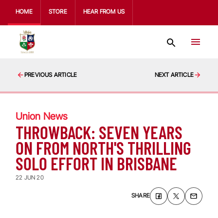
HOME
STORE
HEAR FROM US
PREVIOUS ARTICLE
NEXT ARTICLE
Union News
THROWBACK: SEVEN YEARS
ON FROM NORTH'S THRILLING
SOLO EFFORT IN BRISBANE
22 JUN 20
SHARE