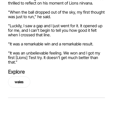
thrilled to reflect on his moment of Lions nirvana.
"When the ball dropped out of the sky, my first thought
was just to run,” he said.
"Luckily, I saw a gap and I just went for it. It opened up
for me, and I can't begin to tell you how good it felt
when I crossed that line.
"It was a remarkable win and a remarkable result.
"It was an unbelievable feeling. We won and I got my
first [Lions] Test try. It doesn't get much better than
that.”
Explore
wales