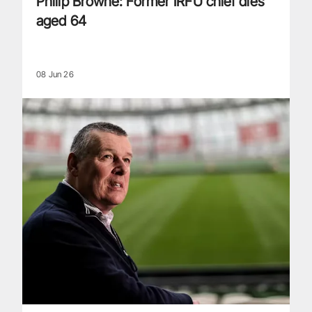
Philip Browne: Former IRFU chief dies
aged 64
08 Jun 26