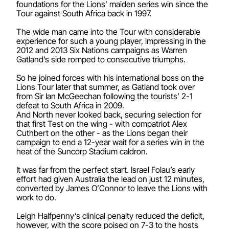
foundations for the Lions’ maiden series win since the
Tour against South Africa back in 1997.
The wide man came into the Tour with considerable
experience for such a young player, impressing in the
2012 and 2013 Six Nations campaigns as Warren
Gatland’s side romped to consecutive triumphs.
So he joined forces with his international boss on the
Lions Tour later that summer, as Gatland took over
from Sir Ian McGeechan following the tourists’ 2-1
defeat to South Africa in 2009.
And North never looked back, securing selection for
that first Test on the wing - with compatriot Alex
Cuthbert on the other - as the Lions began their
campaign to end a 12-year wait for a series win in the
heat of the Suncorp Stadium caldron.
It was far from the perfect start. Israel Folau’s early
effort had given Australia the lead on just 12 minutes,
converted by James O’Connor to leave the Lions with
work to do.
Leigh Halfpenny’s clinical penalty reduced the deficit,
however, with the score poised on 7-3 to the hosts