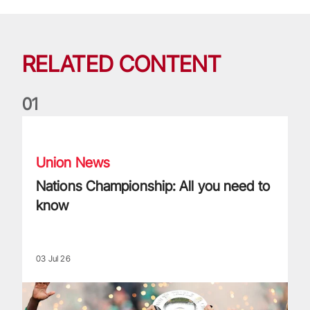
RELATED CONTENT
0
1
Nations Championship: All you need to know
Union News
Nations Championship: All you need to
know
03 Jul 26