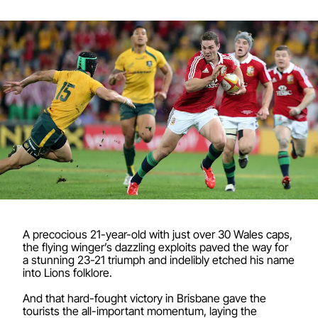
A precocious 21-year-old with just over 30 Wales caps,
the flying winger’s dazzling exploits paved the way for
a stunning 23-21 triumph and indelibly etched his name
into Lions folklore.
And that hard-fought victory in Brisbane gave the
tourists the all-important momentum, laying the