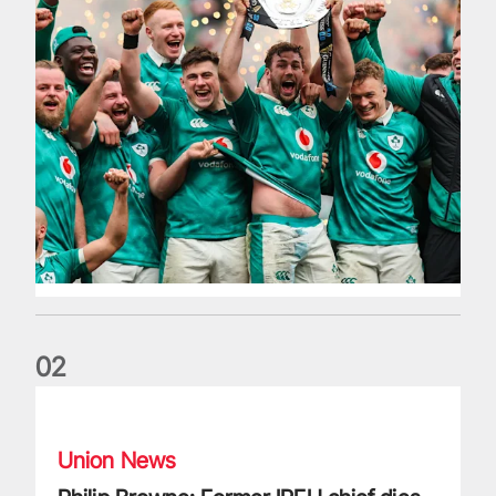
0
2
Philip Browne: Former IRFU chief dies aged 64
Union News