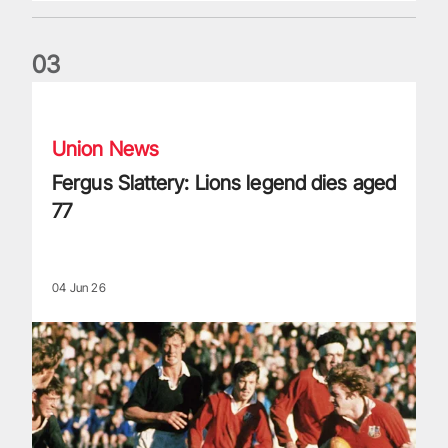
0
3
Fergus Slattery: Lions legend dies aged 77
Union News
Fergus Slattery: Lions legend dies aged
77
04 Jun 26