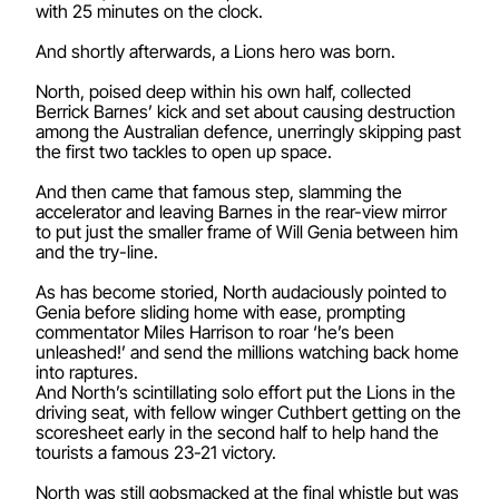
with 25 minutes on the clock.
And shortly afterwards, a Lions hero was born.
North, poised deep within his own half, collected
Berrick Barnes’ kick and set about causing destruction
among the Australian defence, unerringly skipping past
the first two tackles to open up space.
And then came that famous step, slamming the
accelerator and leaving Barnes in the rear-view mirror
to put just the smaller frame of Will Genia between him
and the try-line.
As has become storied, North audaciously pointed to
Genia before sliding home with ease, prompting
commentator Miles Harrison to roar ‘he’s been
unleashed!’ and send the millions watching back home
into raptures.
And North’s scintillating solo effort put the Lions in the
driving seat, with fellow winger Cuthbert getting on the
scoresheet early in the second half to help hand the
tourists a famous 23-21 victory.
North was still gobsmacked at the final whistle but was