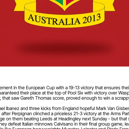
ent in the European Cup with a 19-13 victory that ensures their
nteed their place at the top of Pool Six with victory over Wasps
r, that saw Gareth Thomas score, proved enough to win a scrappy 
el Ibanez and three kicks from England hopeful Mark Van Gisbe
 after Perpignan clinched a priceless 21-3 victory at the Arms Par
ge on them beating Leeds at Headingley next Sunday - but that s
 they defeat Italian minnows Calvisano in their final group game, le