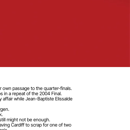
 own passage to the quarter-finals.
 in a repeat of the 2004 Final.
affair while Jean-Baptiste Elissalde
rgen.
k.
till might not be enough.
aving Cardiff to scrap for one of two