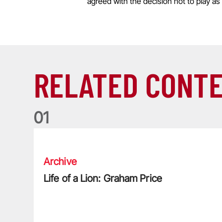
agreed with the decision not to play as 
RELATED CONT
0
1
Life of a Lion: Graham Price
Archive
Life of a Lion: Graham Price