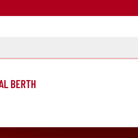
AL BERTH