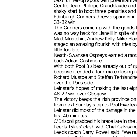
best runner-up spots with potential ri
Centre Jean-Philippe Grandclaude and s
shaky start to boot three penalties and
Edinburgh Gunners threw a spanner in t
33-32 win.
The Gunners came up with the goods to 
was no way back for Llanelli in spite of a
Matt Mustchin, Andrew Kelly, Mike Blair
staged an amazing flourish with tries b
little too late.
Neath-Swansea Ospreys earned a morale-
back Adrian Cashmore.
With both Pool 3 sides already out of q
because it ended a four-match losing r
Richard Mustoe and Steffan Terblanche 
over the Paris side.
Leinster's hopes of making the last eigh
46-22 win over Glasgow.
The victory keeps the Irish province on
from next Sunday's trip to Pool Five lea
Leinster did most of the damage in the
first 40 minutes.
O'Driscoll grabbed his brace late in the
Leeds Tykes' clash with Ghial Calvisan
Leeds coach Darryl Powell said: "We r