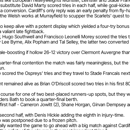
vals like European heavyweights Munster, Leinster and Stade Fran
ubstitute David Marty scored tries in each half, while goal-kick
 a conversion. Cardiff's only reply was an early penalty from fly-
he Welsh works at Murrayfield to scupper the Scarlets' quest to
keep alive with a potent display which yielded a four-try bonus p
 valiant late fightback.
, Hugo Southwell and Francisco Leonelli Morey scored the tries th
y Lee Byrne, Alix Popham and Tal Selley, the latter two converte
boosting if hollow 26-12 victory over Clermont Auvergne thanks
uarter-final contention the match was fairly meaningless, but th
un.
scored the Ospreys' tries and they travel to Stade Francais nex
t remained alive as Brian O'Driscoll scored two tries in his first 
 course for one of two best-placed runners-up spots, but they wil
ders Bath to book a quarter-final berth.
 first half - Cameron Jowitt (2), Shane Horgan, Girvan Dempsey a
 second half, with Denis Hickie adding the eighth in injury-time.
o was postponed due to a frozen pitch.
eally wanted the game to go ahead with a big match against Car