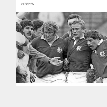
21 Nov 25