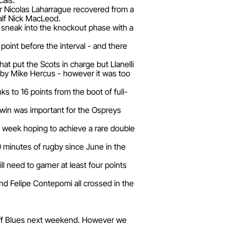
cais.
er Nicolas Laharrague recovered from a
half Nick MacLeod.
 sneak into the knockout phase with a
oint before the interval - and there
at put the Scots in charge but Llanelli
d by Mike Hercus - however it was too
 to 16 points from the boot of full-
e win was important for the Ospreys
t week hoping to achieve a rare double
80 minutes of rugby since June in the
l need to garner at least four points
nd Felipe Contepomi all crossed in the
diff Blues next weekend. However we