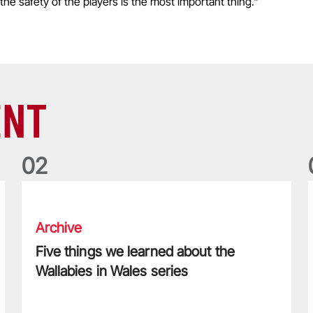
the safety of the players is the most important thing."
ENT
0
2
Five things we learned about the Wallabies in Wales series
T
Archive
Five things we learned about the
Wallabies in Wales series