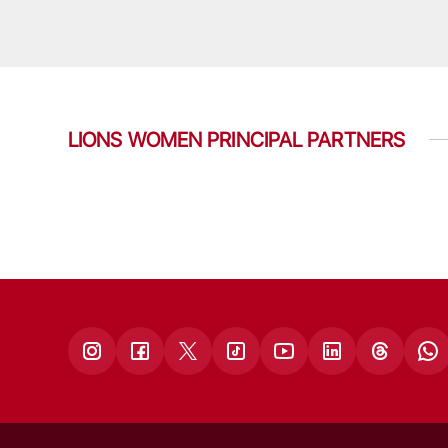
LIONS WOMEN PRINCIPAL PARTNERS