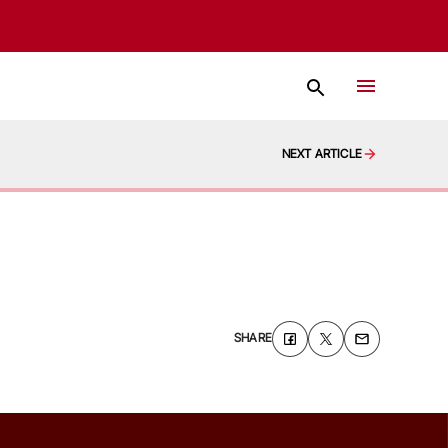
NEXT ARTICLE
SHARE