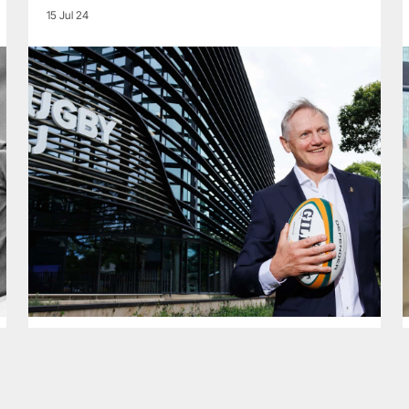
15 Jul 24