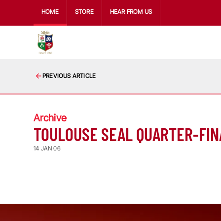
HOME
STORE
HEAR FROM US
PREVIOUS ARTICLE
Archive
TOULOUSE SEAL QUARTER-FIN
14 JAN 06