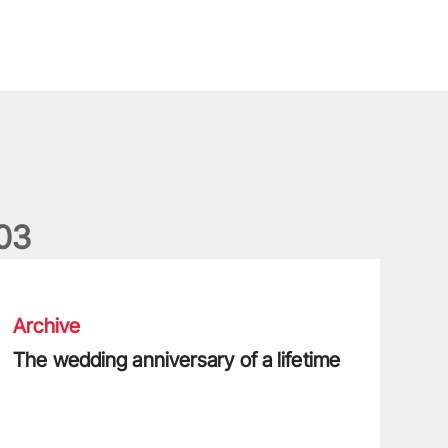
0
3
he wedding anniversary of a lifetime
Archive
The wedding anniversary of a lifetime