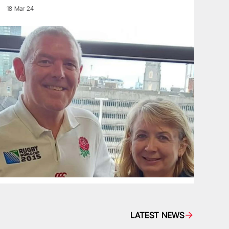
18 Mar 24
LATEST NEWS