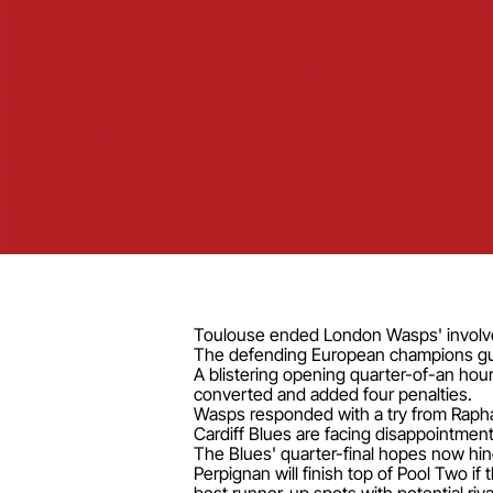
Toulouse ended London Wasps' involvem
The defending European champions guara
A blistering opening quarter-of-an hou
converted and added four penalties.
Wasps responded with a try from Rapha
Cardiff Blues are facing disappointment
The Blues' quarter-final hopes now hin
Perpignan will finish top of Pool Two if