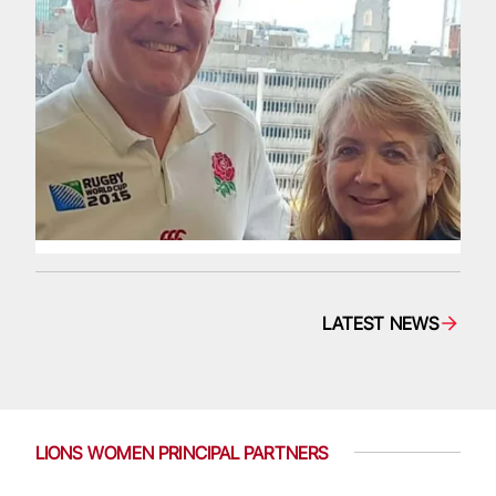
LATEST NEWS
LIONS WOMEN PRINCIPAL PARTNERS