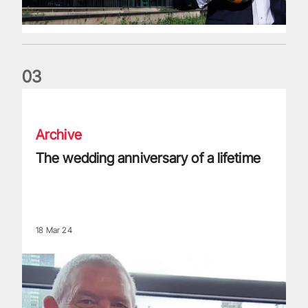
0
3
The wedding anniversary of a lifetime
Archive
The wedding anniversary of a lifetime
18 Mar 24