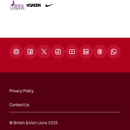
Privacy Policy
Contact Us
© British & Irish Lions 2025