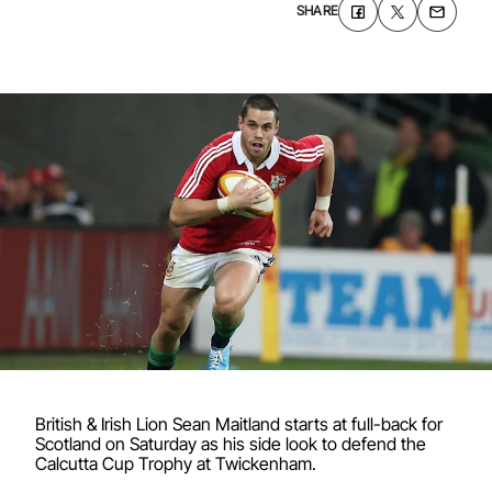
SHARE
British & Irish Lion Sean Maitland starts at full-back for
Scotland on Saturday as his side look to defend the
Calcutta Cup Trophy at Twickenham.