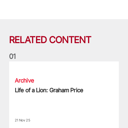
RELATED CONTENT
0
1
Life of a Lion: Graham Price
Archive
Life of a Lion: Graham Price
21 Nov 25