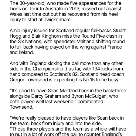
The 30-year-old, who made five appearances for the
Lions on Tour to Australia in 2013, missed out against
Wales last time out but has recovered from his heel
injury to start at Twickenham.
Amid injury issues for Scotland regular full-backs Stuart
Hogg and Blair Kinghorn miss the Round Five clash in
the Six Nations, with speedster Maitland shifting round
to full-back having played on the wing against France
and Ireland.
And with England kicking the ball more than any other
side in the Championship thus far, with 134 kicks from
hand compared to Scotland’s 82, Scotland head coach
Gregor Townsend is expecting his No.15 to be busy.
“It’s good to have Sean Maitland back in the back-three
alongside Darcy Graham and Byron McGuigan, who
both played well last weekend,” commented
Townsend.
“We’re really pleased to have players like Sean back in
the team, back from injury and into the side.
“These three players and the team as a whole will have
to put in a lot of work off the ball to counter England’s