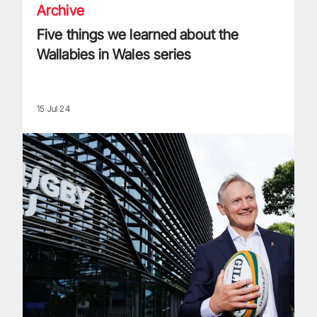
Archive
Five things we learned about the
Wallabies in Wales series
15 Jul 24