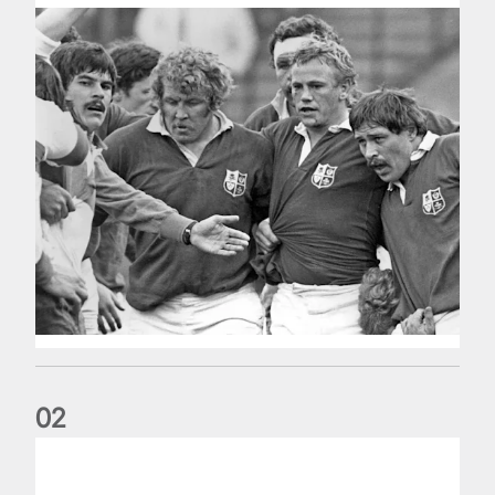
0
2
Five things we learned about the Wallabies in Wales series