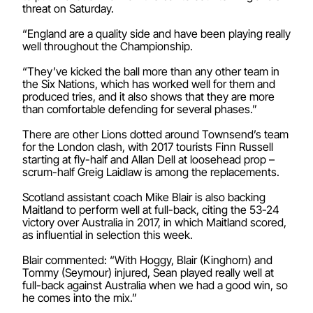
threat on Saturday.
“England are a quality side and have been playing really
well throughout the Championship.
“They’ve kicked the ball more than any other team in
the Six Nations, which has worked well for them and
produced tries, and it also shows that they are more
than comfortable defending for several phases.”
There are other Lions dotted around Townsend’s team
for the London clash, with 2017 tourists Finn Russell
starting at fly-half and Allan Dell at loosehead prop –
scrum-half Greig Laidlaw is among the replacements.
Scotland assistant coach Mike Blair is also backing
Maitland to perform well at full-back, citing the 53-24
victory over Australia in 2017, in which Maitland scored,
as influential in selection this week.
Blair commented: “With Hoggy, Blair (Kinghorn) and
Tommy (Seymour) injured, Sean played really well at
full-back against Australia when we had a good win, so
he comes into the mix.”