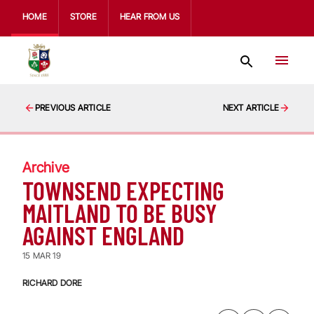
HOME
STORE
HEAR FROM US
PREVIOUS ARTICLE
NEXT ARTICLE
Archive
TOWNSEND EXPECTING
MAITLAND TO BE BUSY
AGAINST ENGLAND
15 MAR 19
RICHARD DORE