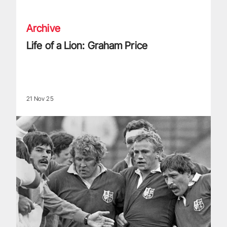
Archive
Life of a Lion: Graham Price
21 Nov 25