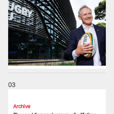
0
3
The wedding anniversary of a lifetime
Archive