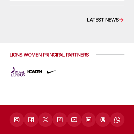
LATEST NEWS
LIONS WOMEN PRINCIPAL PARTNERS