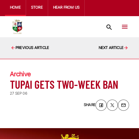
HOME
STORE
HEAR FROM US
PREVIOUS ARTICLE
NEXT ARTICLE
Archive
TUPAI GETS TWO-WEEK BAN
27 SEP 06
SHARE