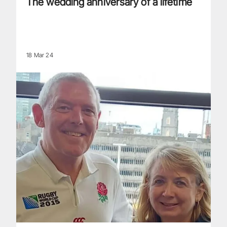
The wedding anniversary of a lifetime
18 Mar 24