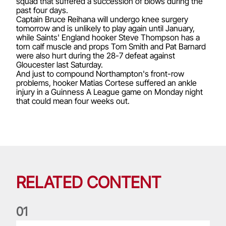
squad that suffered a succession of blows during the
past four days.
Captain Bruce Reihana will undergo knee surgery
tomorrow and is unlikely to play again until January,
while Saints' England hooker Steve Thompson has a
torn calf muscle and props Tom Smith and Pat Barnard
were also hurt during the 28-7 defeat against
Gloucester last Saturday.
And just to compound Northampton's front-row
problems, hooker Matias Cortese suffered an ankle
injury in a Guinness A League game on Monday night
that could mean four weeks out.
RELATED CONTENT
0
1
Life of a Lion: Graham Price