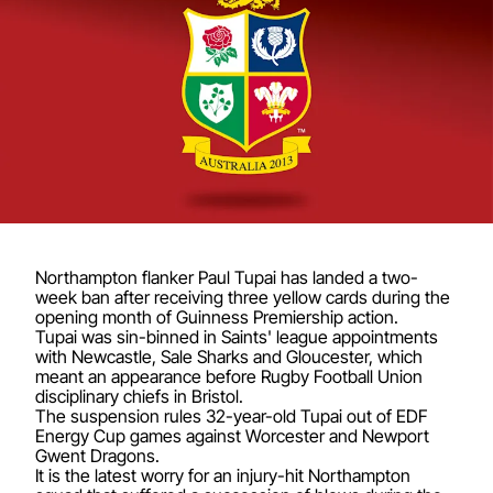
Northampton flanker Paul Tupai has landed a two-
week ban after receiving three yellow cards during the
opening month of Guinness Premiership action.
Tupai was sin-binned in Saints' league appointments
with Newcastle, Sale Sharks and Gloucester, which
meant an appearance before Rugby Football Union
disciplinary chiefs in Bristol.
The suspension rules 32-year-old Tupai out of EDF
Energy Cup games against Worcester and Newport
Gwent Dragons.
It is the latest worry for an injury-hit Northampton