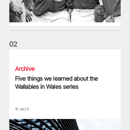
0
2
Five things we learned about the Wallabies in Wales series
Archive
Five things we learned about the
Wallabies in Wales series
15 Jul 24