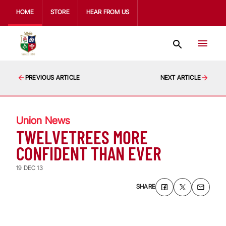
HOME
STORE
HEAR FROM US
PREVIOUS ARTICLE
NEXT ARTICLE
Union News
TWELVETREES MORE
CONFIDENT THAN EVER
19 DEC 13
SHARE