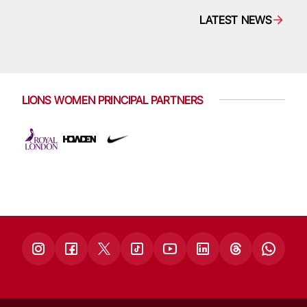
LATEST NEWS
LIONS WOMEN PRINCIPAL PARTNERS