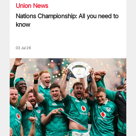
Union News
Nations Championship: All you need to
know
03 Jul 26