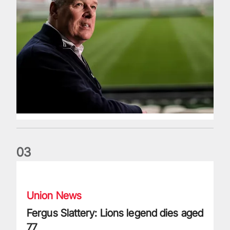
0
3
Fergus Slattery: Lions legend dies aged 77
Union News
Fergus Slattery: Lions legend dies aged
77