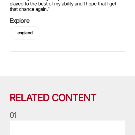
played to the best of my ability and I hope that I get
that chance again.”
Explore
england
RELATED CONTENT
0
1
Nations Championship: All you need to know