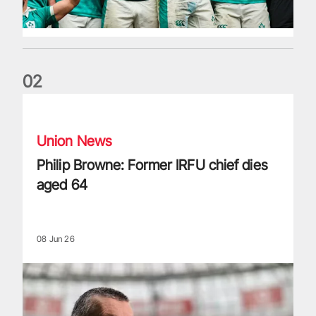
0
2
Philip Browne: Former IRFU chief dies aged 64
Union News
Philip Browne: Former IRFU chief dies
aged 64
08 Jun 26