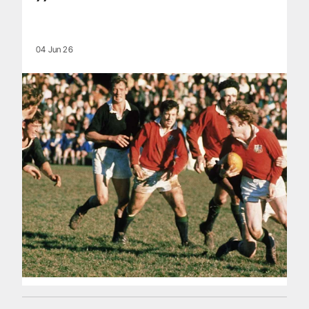
04 Jun 26