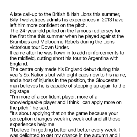
A late call-up to the British & Irish Lions this summer,
Billy Twelvetrees admits his experiences in 2013 have
left him more confident on the pitch.
The 24-year-old pulled on the famous red jersey for
the first time this summer when he played against the
Brumbies and Melbourne Rebels during the Lions
victorious tour Down Under.
It came after he was flown in to add reinforcements to
the midfield, cutting short his tour to Argentina with
England.
The centre only made his England debut during this
year’s Six Nations but with eight caps now to his name,
and a host of injuries in the position, the Gloucester
man believes he is capable of stepping up again to the
big stage.
“I’m more of a confident player, more of a
knowledgeable player and I think I can apply more on
the pitch,” he said.
“It’s about applying that on the game because your
perception changes week in, week out and all those
experiences help me.
“I believe I’m getting better and better every week. I
was delighted to get my chance in the autumn and I