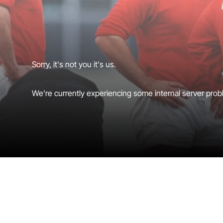
Sorry, it's not you it's us.
We're currently experiencing some internal server probl