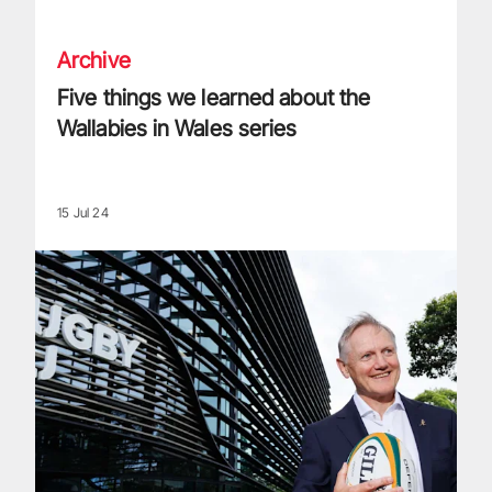
Archive
Five things we learned about the
Wallabies in Wales series
15 Jul 24