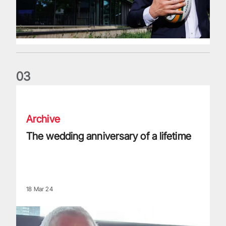
0
3
The wedding anniversary of a lifetime
Archive
The wedding anniversary of a lifetime
18 Mar 24