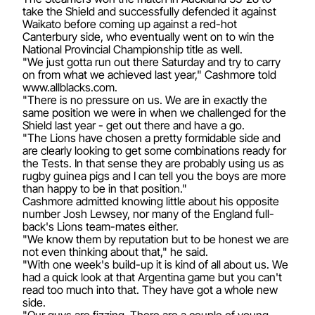
take the Shield and successfully defended it against
Waikato before coming up against a red-hot
Canterbury side, who eventually went on to win the
National Provincial Championship title as well.
"We just gotta run out there Saturday and try to carry
on from what we achieved last year," Cashmore told
www.allblacks.com.
"There is no pressure on us. We are in exactly the
same position we were in when we challenged for the
Shield last year - get out there and have a go.
"The Lions have chosen a pretty formidable side and
are clearly looking to get some combinations ready for
the Tests. In that sense they are probably using us as
rugby guinea pigs and I can tell you the boys are more
than happy to be in that position."
Cashmore admitted knowing little about his opposite
number Josh Lewsey, nor many of the England full-
back's Lions team-mates either.
"We know them by reputation but to be honest we are
not even thinking about that," he said.
"With one week's build-up it is kind of all about us. We
had a quick look at that Argentina game but you can't
read too much into that. They have got a whole new
side.
"Our guys are fizzing. There are a couple of young