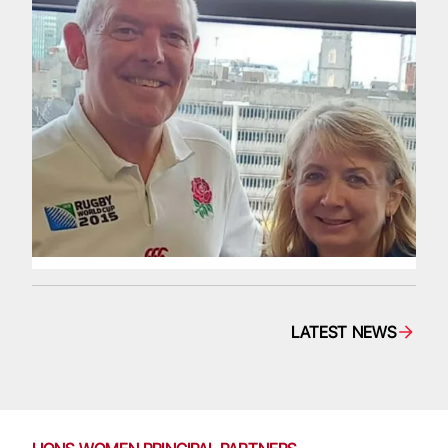
LATEST NEWS