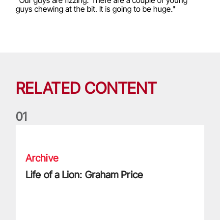
guys chewing at the bit. It is going to be huge."
RELATED CONTENT
0
1
Life of a Lion: Graham Price
Archive
Life of a Lion: Graham Price