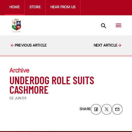
HOME
STORE
HEAR FROM US
PREVIOUS ARTICLE
NEXT ARTICLE
Archive
UNDERDOG ROLE SUITS
CASHMORE
02 JUN 05
SHARE