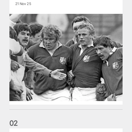
21 Nov 25
0
2
Five things we learned about the Wallabies in Wales series