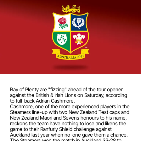
Bay of Plenty are "fizzing" ahead of the tour opener
against the British & Irish Lions on Saturday, according
to full-back Adrian Cashmore.
Cashmore, one of the more experienced players in the
Steamers line-up with two New Zealand Test caps and
New Zealand Maori and Sevens honours to his name,
reckons the team have nothing to lose and likens the
game to their Ranfurly Shield challenge against
Auckland last year when no-one gave them a chance.
The Steamers won the match in Auckland 33-28 to