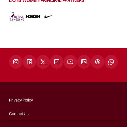
LIONS WOMEN PRINCIPAL PARTNERS
Privacy Policy
Contact Us