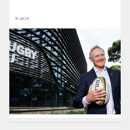
15 Jul 24