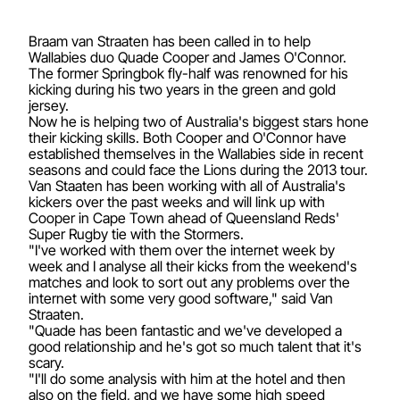
Braam van Straaten has been called in to help
Wallabies duo Quade Cooper and James O'Connor.
The former Springbok fly-half was renowned for his
kicking during his two years in the green and gold
jersey.
Now he is helping two of Australia's biggest stars hone
their kicking skills. Both Cooper and O'Connor have
established themselves in the Wallabies side in recent
seasons and could face the Lions during the 2013 tour.
Van Staaten has been working with all of Australia's
kickers over the past weeks and will link up with
Cooper in Cape Town ahead of Queensland Reds'
Super Rugby tie with the Stormers.
"I've worked with them over the internet week by
week and I analyse all their kicks from the weekend's
matches and look to sort out any problems over the
internet with some very good software," said Van
Straaten.
"Quade has been fantastic and we've developed a
good relationship and he's got so much talent that it's
scary.
"I'll do some analysis with him at the hotel and then
also on the field, and we have some high speed