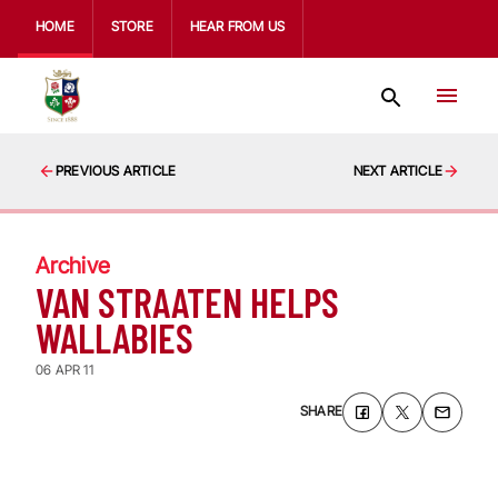
HOME
STORE
HEAR FROM US
PREVIOUS ARTICLE
NEXT ARTICLE
Archive
VAN STRAATEN HELPS
WALLABIES
06 APR 11
SHARE