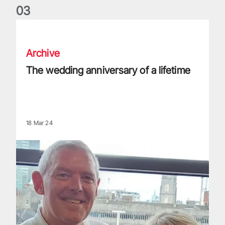
0
3
The wedding anniversary of a lifetime
Archive
The wedding anniversary of a lifetime
18 Mar 24