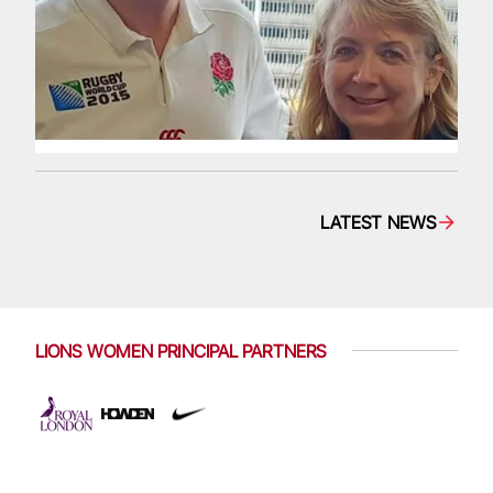
LATEST NEWS
LIONS WOMEN PRINCIPAL PARTNERS