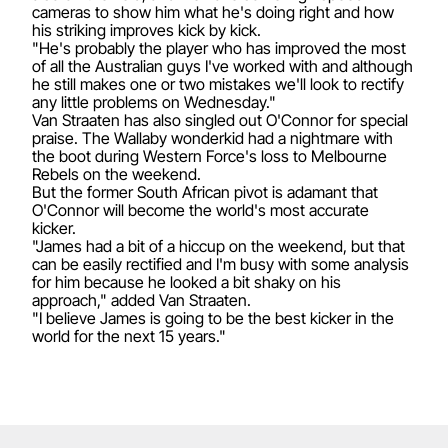
cameras to show him what he's doing right and how
his striking improves kick by kick.
"He's probably the player who has improved the most
of all the Australian guys I've worked with and although
he still makes one or two mistakes we'll look to rectify
any little problems on Wednesday."
Van Straaten has also singled out O'Connor for special
praise. The Wallaby wonderkid had a nightmare with
the boot during Western Force's loss to Melbourne
Rebels on the weekend.
But the former South African pivot is adamant that
O'Connor will become the world's most accurate
kicker.
"James had a bit of a hiccup on the weekend, but that
can be easily rectified and I'm busy with some analysis
for him because he looked a bit shaky on his
approach," added Van Straaten.
"I believe James is going to be the best kicker in the
world for the next 15 years."