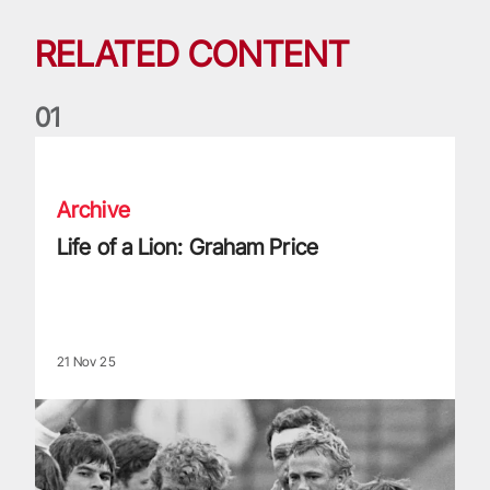
RELATED CONTENT
0
1
Life of a Lion: Graham Price
Archive
Life of a Lion: Graham Price
21 Nov 25