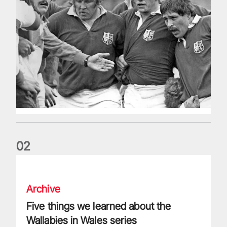
0
2
Five things we learned about the Wallabies in Wales series
Archive
Five things we learned about the
Wallabies in Wales series