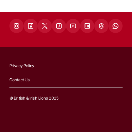
Privacy Policy
Contact Us
© British & Irish Lions 2025