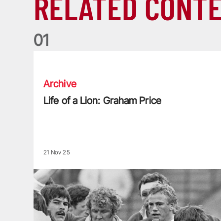
RELATED CONT
0
1
Life of a Lion: Graham Price
Archive
Life of a Lion: Graham Price
21 Nov 25