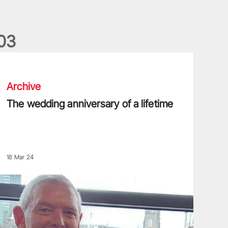
0
3
he wedding anniversary of a lifetime
Archive
The wedding anniversary of a lifetime
18 Mar 24