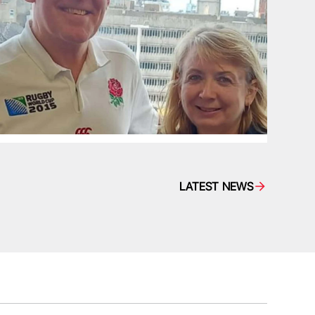
LATEST NEWS