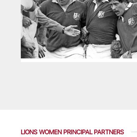
LIONS WOMEN PRINCIPAL PARTNERS