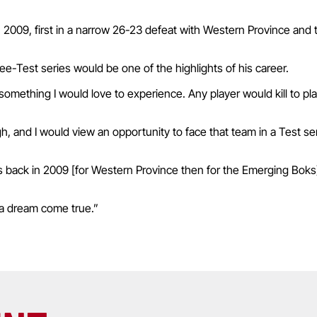
n 2009, first in a narrow 26-23 defeat with Western Province and 
e-Test series would be one of the highlights of his career.
s something I would love to experience. Any player would kill to pla
gh, and I would view an opportunity to face that team in a Test se
 back in 2009 [for Western Province then for the Emerging Boks].
 a dream come true.”