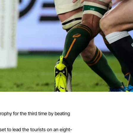
rophy for the third time by beating
set to lead the tourists on an eight-