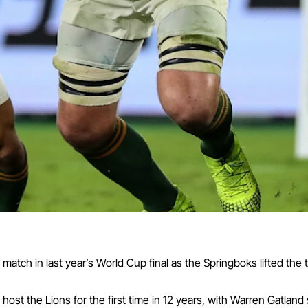
tch in last year’s World Cup final as the Springboks lifted the t
ost the Lions for the first time in 12 years, with Warren Gatland 