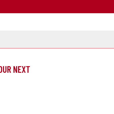
OUR NEXT