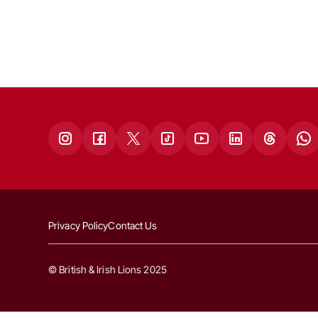
Privacy Policy
Contact Us
© British & Irish Lions 2025