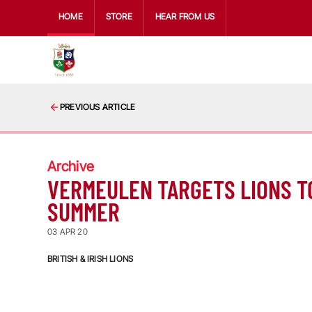
HOME
STORE
HEAR FROM US
PREVIOUS ARTICLE
Archive
VERMEULEN TARGETS LIONS T
SUMMER
03 APR 20
BRITISH & IRISH LIONS