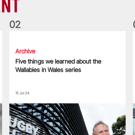
ENT
0
2
Five things we learned about the Wallabies in Wales series
T
Archive
Five things we learned about the
Wallabies in Wales series
15 Jul 24