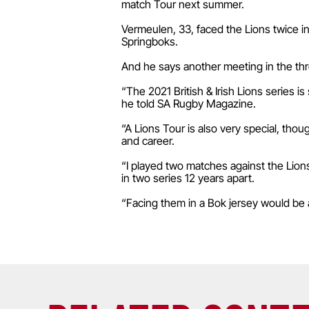
match Tour next summer.
Vermeulen, 33, faced the Lions twice i
Springboks.
And he says another meeting in the thre
“The 2021 British & Irish Lions series i
he told SA Rugby Magazine.
“A Lions Tour is also very special, thou
and career.
“I played two matches against the Lions
in two series 12 years apart.
“Facing them in a Bok jersey would be