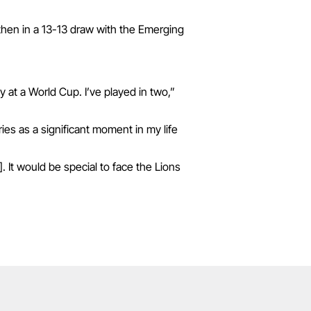
then in a 13-13 draw with the Emerging
y at a World Cup. I’ve played in two,”
ries as a significant moment in my life
 It would be special to face the Lions