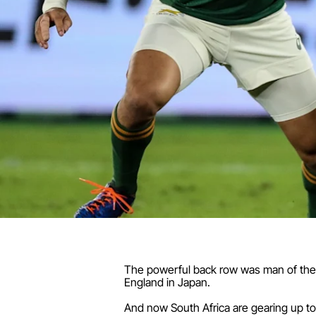
The powerful back row was man of the ma
England in Japan.
And now South Africa are gearing up to h