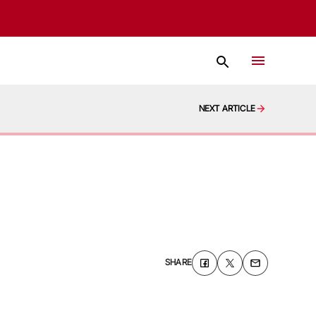
NEXT ARTICLE
SHARE