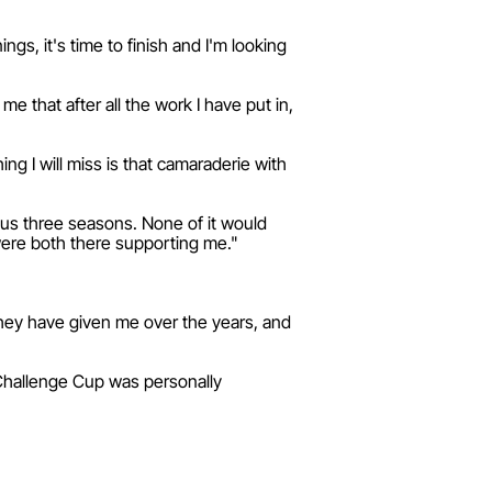
ngs, it's time to finish and I'm looking
me that after all the work I have put in,
ng I will miss is that camaraderie with
ious three seasons. None of it would
ere both there supporting me."
 they have given me over the years, and
 Challenge Cup was personally