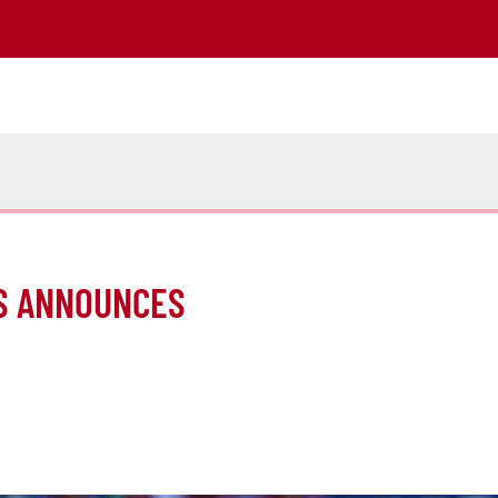
S ANNOUNCES