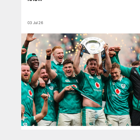
03 Jul 26