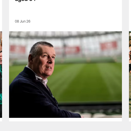
08 Jun 26