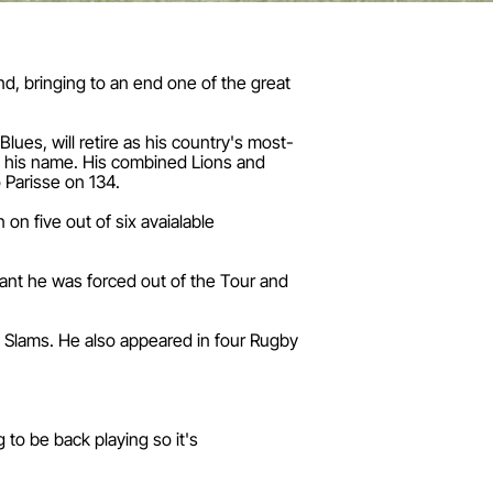
nd, bringing to an end one of the great
ues, will retire as his country's most-
o his name. His combined Lions and
 Parisse on 134.
 on five out of six avaialable
eant he was forced out of the Tour and
nd Slams. He also appeared in four Rugby
to be back playing so it's