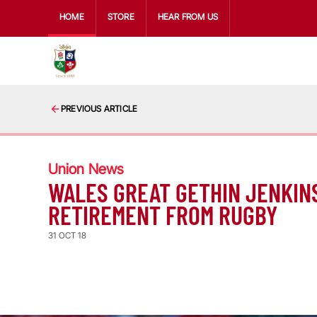
HOME
STORE
HEAR FROM US
PREVIOUS ARTICLE
Union News
WALES GREAT GETHIN JENKIN
RETIREMENT FROM RUGBY
31 OCT 18