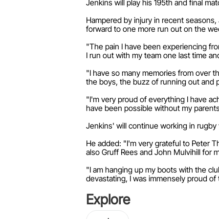
Jenkins will play his 195th and final m
Hampered by injury in recent seasons, Je
forward to one more run out on the wee
"The pain I have been experiencing from r
I run out with my team one last time a
"I have so many memories from over the 
the boys, the buzz of running out and p
"I'm very proud of everything I have ac
have been possible without my parent
Jenkins' will continue working in rugby
He added: "I'm very grateful to Peter T
also Gruff Rees and John Mulvihill for 
"I am hanging up my boots with the clu
devastating, I was immensely proud of 
Explore