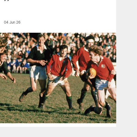
04 Jun 26