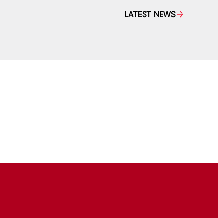
LATEST NEWS