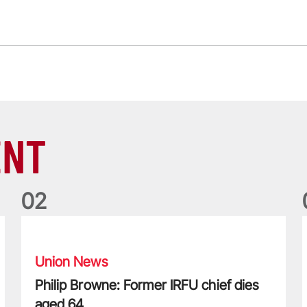
ENT
0
2
Philip Browne: Former IRFU chief dies aged 64
F
Union News
Philip Browne: Former IRFU chief dies
aged 64