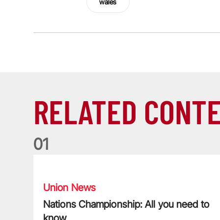
wales
RELATED CONT
0
1
Nations Championship: All you need to know
Union News
Nations Championship: All you need to
know