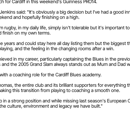
atch for Cardiff in this weekend's Guinness PRO14.
nkins said: "It's obviously a big decision but I've had a good inni
kend and hopefully finishing on a high.
ugby, in my daily life, simply isn't tolerable but it's important to 
nd finish on my own terms.
years and could stay here all day listing them but the biggest thi
laying, and the feeling in the changing rooms after a win.
hieved in my career, particularly captaining the Blues in the prev
s and the 2005 Grand Slam always stands out as Mum and Dad w
 with a coaching role for the Cardiff Blues academy.
homas, the entire club and its brilliant supporters for everything
making this transition from playing to coaching a smooth one.
b in a strong position and while missing last season's European
the culture, environment and legacy we have built."