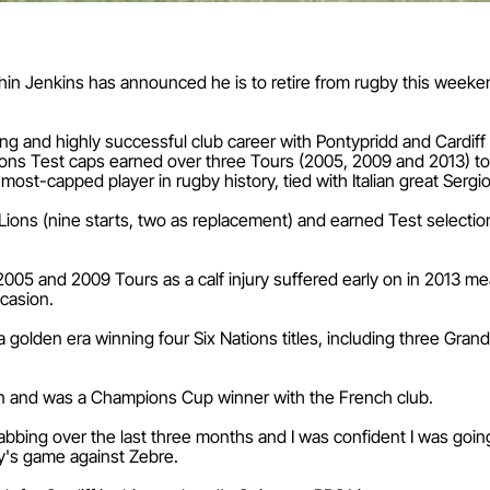
thin Jenkins has announced he is to retire from rugby this weeke
g and highly successful club career with Pontypridd and Cardiff Bl
Lions Test caps earned over three Tours (2005, 2009 and 2013) t
ost-capped player in rugby history, tied with Italian great Sergio
e Lions (nine starts, two as replacement) and earned Test selection
005 and 2009 Tours as a calf injury suffered early on in 2013 m
ccasion.
a golden era winning four Six Nations titles, including three Gra
lon and was a Champions Cup winner with the French club.
bbing over the last three months and I was confident I was going 
ay's game against Zebre.