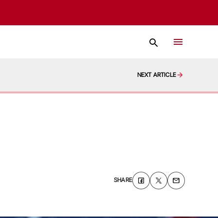
NEXT ARTICLE
SHARE