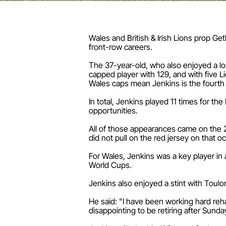
Wales and British & Irish Lions prop Ge
front-row careers.
The 37-year-old, who also enjoyed a lon
capped player with 129, and with five 
Wales caps mean Jenkins is the fourth m
In total, Jenkins played 11 times for th
opportunities.
All of those appearances came on the 2
did not pull on the red jersey on that o
For Wales, Jenkins was a key player in 
World Cups.
Jenkins also enjoyed a stint with Tou
He said: "I have been working hard reha
disappointing to be retiring after Sund