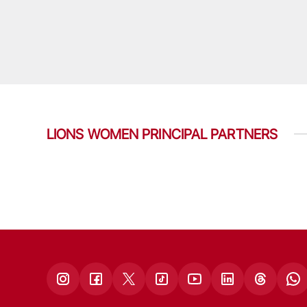
LIONS WOMEN PRINCIPAL PARTNERS