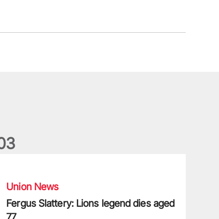
0
3
ergus Slattery: Lions legend dies aged 77
Union News
Fergus Slattery: Lions legend dies aged
77