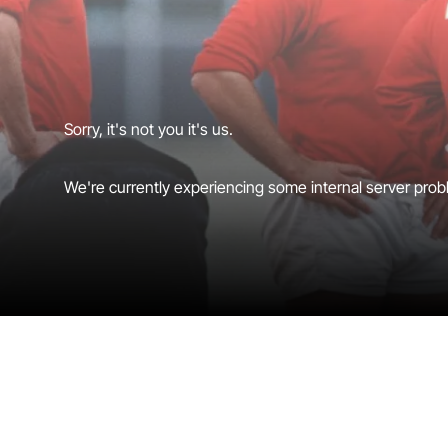
Sorry, it's not you it's us.
We're currently experiencing some internal server probl