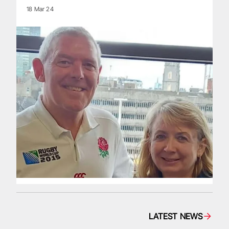
18 Mar 24
LATEST NEWS