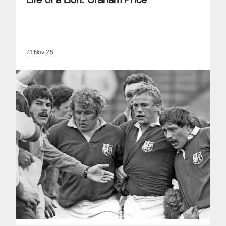
21 Nov 25