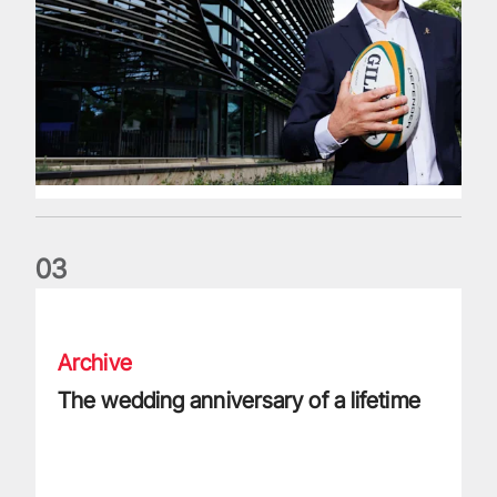
0
3
The wedding anniversary of a lifetime
Archive
The wedding anniversary of a lifetime