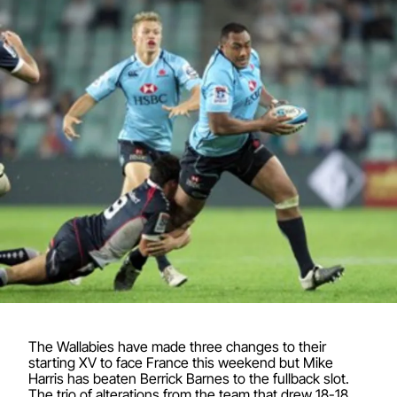
The Wallabies have made three changes to their
starting XV to face France this weekend but Mike
Harris has beaten Berrick Barnes to the fullback slot.
The trio of alterations from the team that drew 18-18