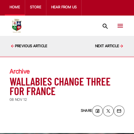
HOME
STORE
HEAR FROM US
PREVIOUS ARTICLE
NEXT ARTICLE
Archive
WALLABIES CHANGE THREE
FOR FRANCE
08 NOV 12
SHARE