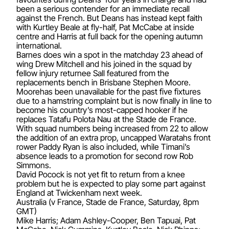
been a serious contender for an immediate recall
against the French. But Deans has instead kept faith
with Kurtley Beale at fly-half, Pat McCabe at inside
centre and Harris at full back for the opening autumn
international.
Barnes does win a spot in the matchday 23 ahead of
wing Drew Mitchell and his joined in the squad by
fellow injury returnee Sall featured from the
replacements bench in Brisbane Stephen Moore.
Moorehas been unavailable for the past five fixtures
due to a hamstring complaint but is now finally in line to
become his country’s most-capped hooker if he
replaces Tatafu Polota Nau at the Stade de France.
With squad numbers being increased from 22 to allow
the addition of an extra prop, uncapped Waratahs front
rower Paddy Ryan is also included, while Timani’s
absence leads to a promotion for second row Rob
Simmons.
David Pocock is not yet fit to return from a knee
problem but he is expected to play some part against
England at Twickenham next week.
Australia (v France, Stade de France, Saturday, 8pm
GMT)
Mike Harris; Adam Ashley-Cooper, Ben Tapuai, Pat