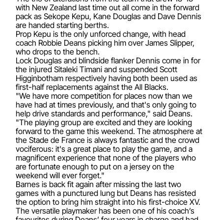
with New Zealand last time out all come in the forward
pack as Sekope Kepu, Kane Douglas and Dave Dennis
are handed starting berths.
Prop Kepu is the only unforced change, with head
coach Robbie Deans picking him over James Slipper,
who drops to the bench.
Lock Douglas and blindside flanker Dennis come in for
the injured Sitaleki Timani and suspended Scott
Higginbotham respectively having both been used as
first-half replacements against the All Blacks.
"We have more competition for places now than we
have had at times previously, and that's only going to
help drive standards and performance," said Deans.
"The playing group are excited and they are looking
forward to the game this weekend. The atmosphere at
the Stade de France is always fantastic and the crowd
vociferous: it's a great place to play the game, and a
magnificent experience that none of the players who
are fortunate enough to put on a jersey on the
weekend will ever forget."
Barnes is back fit again after missing the last two
games with a punctured lung but Deans has resisted
the option to bring him straight into his first-choice XV.
The versatile playmaker has been one of his coach’s
favourites during Deans’ four years in charge and had