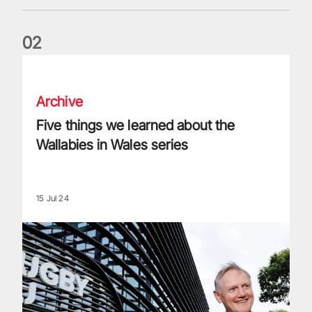
0
2
Five things we learned about the Wallabies in Wales series
Archive
Five things we learned about the
Wallabies in Wales series
15 Jul 24