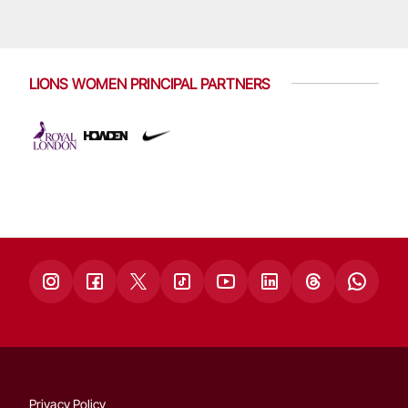
LIONS WOMEN PRINCIPAL PARTNERS
Privacy Policy