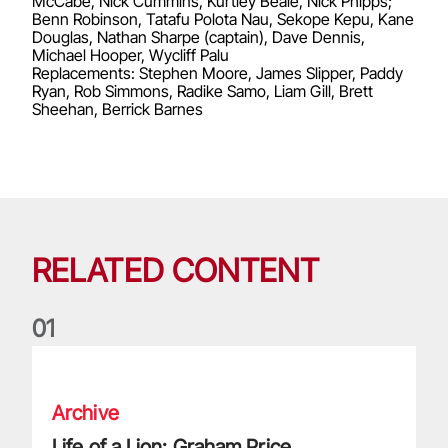
McCabe, Nick Cummins, Kurtley Beale, Nick Phipps;
Benn Robinson, Tatafu Polota Nau, Sekope Kepu, Kane
Douglas, Nathan Sharpe (captain), Dave Dennis,
Michael Hooper, Wycliff Palu
Replacements: Stephen Moore, James Slipper, Paddy
Ryan, Rob Simmons, Radike Samo, Liam Gill, Brett
Sheehan, Berrick Barnes
RELATED CONTENT
0
1
Life of a Lion: Graham Price
Archive
Life of a Lion: Graham Price