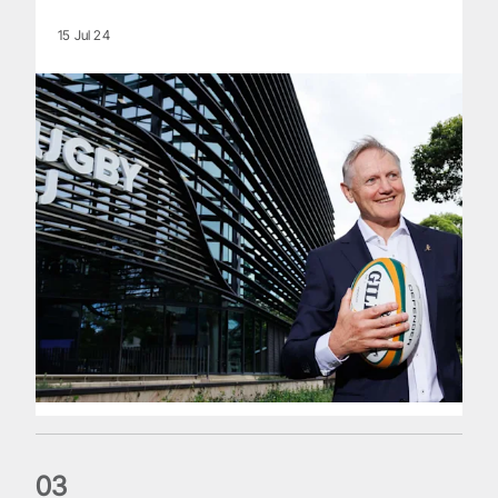
15 Jul 24
0
3