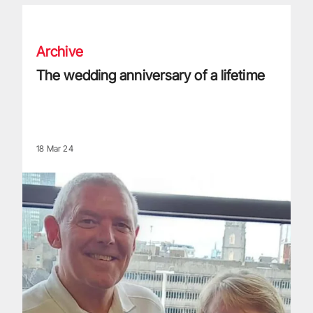
The wedding anniversary of a lifetime
Archive
The wedding anniversary of a lifetime
18 Mar 24