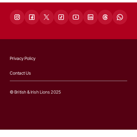
Privacy Policy
Contact Us
© British & Irish Lions 2025