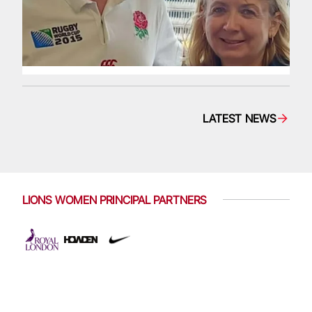
LATEST NEWS
LIONS WOMEN PRINCIPAL PARTNERS