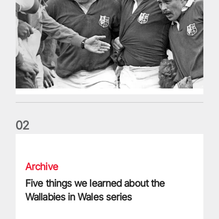
0
2
Five things we learned about the Wallabies in Wales series
Archive
Five things we learned about the
Wallabies in Wales series