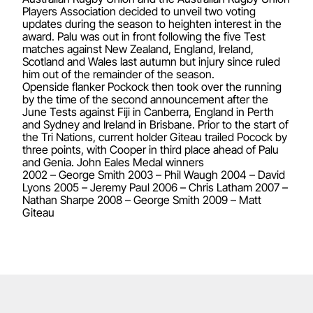
Players Association decided to unveil two voting
updates during the season to heighten interest in the
award. Palu was out in front following the five Test
matches against New Zealand, England, Ireland,
Scotland and Wales last autumn but injury since ruled
him out of the remainder of the season.
Openside flanker Pockock then took over the running
by the time of the second announcement after the
June Tests against Fiji in Canberra, England in Perth
and Sydney and Ireland in Brisbane. Prior to the start of
the Tri Nations, current holder Giteau trailed Pocock by
three points, with Cooper in third place ahead of Palu
and Genia. John Eales Medal winners
2002 – George Smith 2003 – Phil Waugh 2004 – David
Lyons 2005 – Jeremy Paul 2006 – Chris Latham 2007 –
Nathan Sharpe 2008 – George Smith 2009 – Matt
Giteau