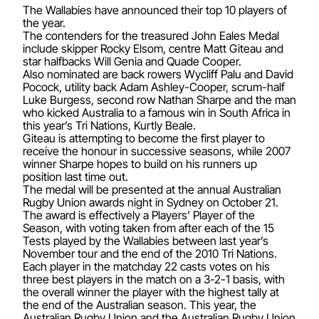
The Wallabies have announced their top 10 players of
the year.
The contenders for the treasured John Eales Medal
include skipper Rocky Elsom, centre Matt Giteau and
star halfbacks Will Genia and Quade Cooper.
Also nominated are back rowers Wycliff Palu and David
Pocock, utility back Adam Ashley-Cooper, scrum-half
Luke Burgess, second row Nathan Sharpe and the man
who kicked Australia to a famous win in South Africa in
this year’s Tri Nations, Kurtly Beale.
Giteau is attempting to become the first player to
receive the honour in successive seasons, while 2007
winner Sharpe hopes to build on his runners up
position last time out.
The medal will be presented at the annual Australian
Rugby Union awards night in Sydney on October 21.
The award is effectively a Players’ Player of the
Season, with voting taken from after each of the 15
Tests played by the Wallabies between last year’s
November tour and the end of the 2010 Tri Nations.
Each player in the matchday 22 casts votes on his
three best players in the match on a 3-2-1 basis, with
the overall winner the player with the highest tally at
the end of the Australian season. This year, the
Australian Rugby Union and the Australian Rugby Union