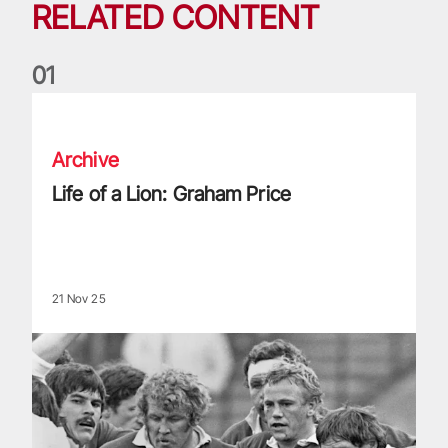
RELATED CONTENT
0
1
Life of a Lion: Graham Price
Archive
Life of a Lion: Graham Price
21 Nov 25