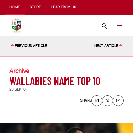
HOME
STORE
HEAR FROM US
PREVIOUS ARTICLE
NEXT ARTICLE
Archive
WALLABIES NAME TOP 10
23 SEP 10
SHARE