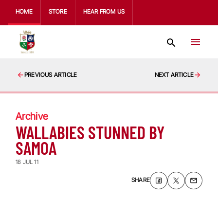
HOME
STORE
HEAR FROM US
PREVIOUS ARTICLE
NEXT ARTICLE
Archive
WALLABIES STUNNED BY
SAMOA
18 JUL 11
SHARE