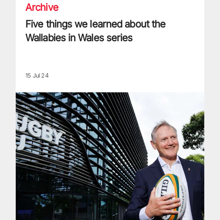
Archive
Five things we learned about the
Wallabies in Wales series
15 Jul 24