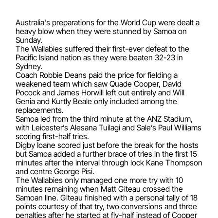
Australia's preparations for the World Cup were dealt a
heavy blow when they were stunned by Samoa on
Sunday.
The Wallabies suffered their first-ever defeat to the
Pacific Island nation as they were beaten 32-23 in
Sydney.
Coach Robbie Deans paid the price for fielding a
weakened team which saw Quade Cooper, David
Pocock and James Horwill left out entirely and Will
Genia and Kurtly Beale only included among the
replacements.
Samoa led from the third minute at the ANZ Stadium,
with Leicester’s Alesana Tuilagi and Sale’s Paul Williams
scoring first-half tries.
Digby Ioane scored just before the break for the hosts
but Samoa added a further brace of tries in the first 15
minutes after the interval through lock Kane Thompson
and centre George Pisi.
The Wallabies only managed one more try with 10
minutes remaining when Matt Giteau crossed the
Samoan line. Giteau finished with a personal tally of 18
points courtesy of that try, two conversions and three
penalties after he started at fly-half instead of Cooper