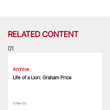
RELATED CONTENT
0
1
Life of a Lion: Graham Price
Archive
Life of a Lion: Graham Price
21 Nov 25