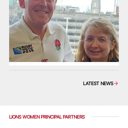
LATEST NEWS
LIONS WOMEN PRINCIPAL PARTNERS