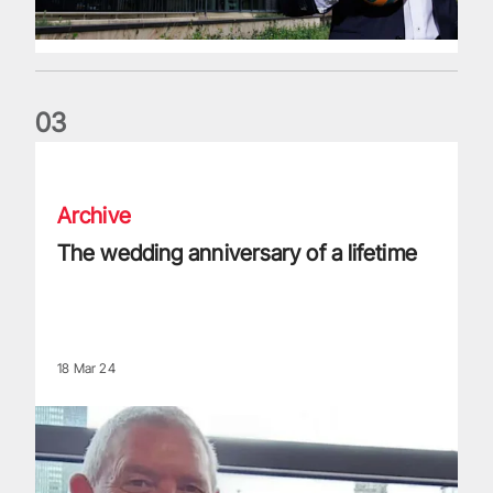
0
3
The wedding anniversary of a lifetime
Archive
The wedding anniversary of a lifetime
18 Mar 24