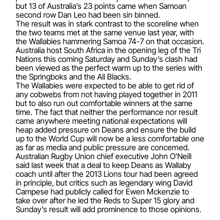
but 13 of Australia’s 23 points came when Samoan
second row Dan Leo had been sin binned.
The result was in stark contrast to the scoreline when
the two teams met at the same venue last year, with
the Wallabies hammering Samoa 74-7 on that occasion.
Australia host South Africa in the opening leg of the Tri
Nations this coming Saturday and Sunday’s clash had
been viewed as the perfect warm up to the series with
the Springboks and the All Blacks.
The Wallabies were expected to be able to get rid of
any cobwebs from not having played together in 2011
but to also run out comfortable winners at the same
time. The fact that neither the performance nor result
came anywhere meeting national expectations will
heap added pressure on Deans and ensure the build
up to the World Cup will now be a less comfortable one
as far as media and public pressure are concerned.
Australian Rugby Union chief executive John O’Neill
said last week that a deal to keep Deans as Wallaby
coach until after the 2013 Lions tour had been agreed
in principle, but critics such as legendary wing David
Campese had publicly called for Ewen Mckenzie to
take over after he led the Reds to Super 15 glory and
Sunday’s result will add prominence to those opinions.