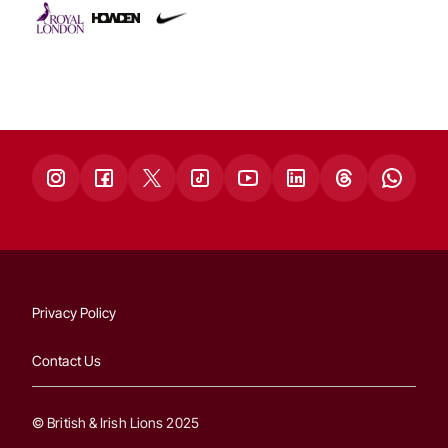
Privacy Policy
Contact Us
© British & Irish Lions 2025