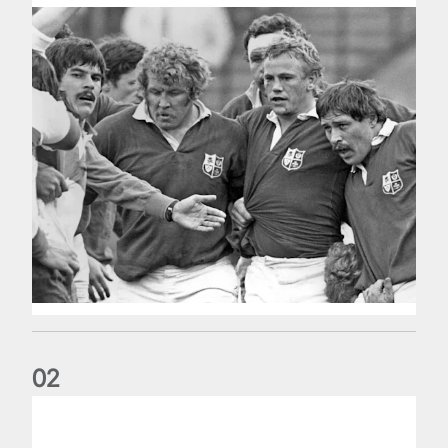
0
2
Five things we learned about the Wallabies in Wales series