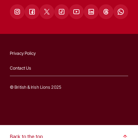
Privacy Policy
Contact Us
© British & Irish Lions 2025
Back to the top