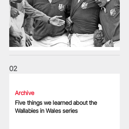
0
2
Five things we learned about the Wallabies in Wales series
Archive
Five things we learned about the
Wallabies in Wales series