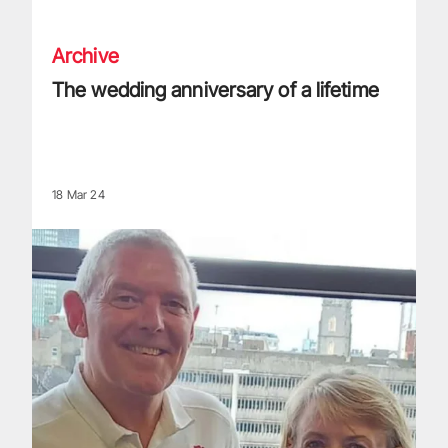
Archive
The wedding anniversary of a lifetime
18 Mar 24