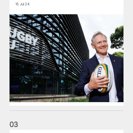
15 Jul 24
0
3
The wedding anniversary of a lifetime