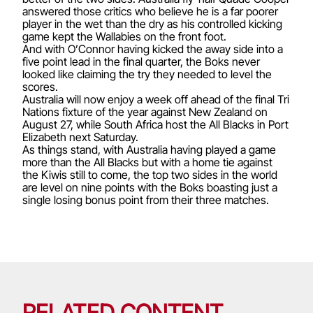
answered those critics who believe he is a far poorer
player in the wet than the dry as his controlled kicking
game kept the Wallabies on the front foot.
And with O’Connor having kicked the away side into a
five point lead in the final quarter, the Boks never
looked like claiming the try they needed to level the
scores.
Australia will now enjoy a week off ahead of the final Tri
Nations fixture of the year against New Zealand on
August 27, while South Africa host the All Blacks in Port
Elizabeth next Saturday.
As things stand, with Australia having played a game
more than the All Blacks but with a home tie against
the Kiwis still to come, the top two sides in the world
are level on nine points with the Boks boasting just a
single losing bonus point from their three matches.
RELATED CONTENT