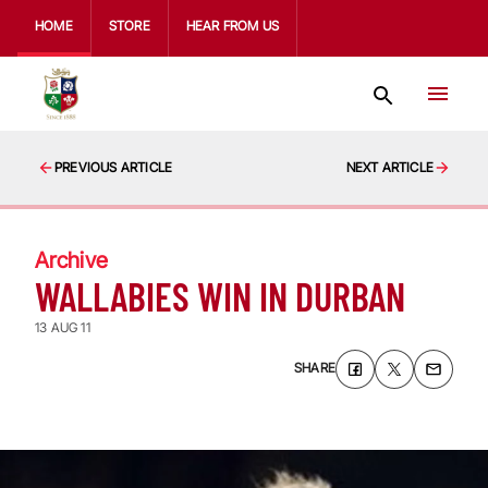
HOME
STORE
HEAR FROM US
PREVIOUS ARTICLE
NEXT ARTICLE
Archive
WALLABIES WIN IN DURBAN
13 AUG 11
SHARE