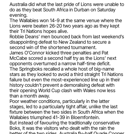
Australia did what the last pride of Lions were unable to
do as they beat South Africa in Durban on Saturday
evening.
The Wallabies won 14-9 at the same venue where the
Lions were beaten 26-20 two years ago as they kept
their Tri Nations hopes alive.
Robbie Deans’ men bounced back from last weekend’s
disappointing defeat to New Zealand to secure a
second win of the shortened tournament.
James O’Connor kicked three penalties and Pat
McCabe scored a second half try as the Lions’ next
opponents overturned a narrow half-time deficit.
The Springboks recalled a whole host of big-name
stars as they looked to avoid a third straight Tri Nations
failure but even the most-experienced line up in their
history couldn’t prevent a demoralising defeat with
their opening World Cup clash with Wales now less
than a month away.
Poor weather conditions, particularly in the latter
stages, led to a particularly tight affair, unlike the last
fixture between the two sides in South Africa when the
Wallabies triumphed 41-39 in Bloemfontein.
But instead of favouring the traditionally conservative
Boks, it was the visitors who dealt with the rain the
better of the two sides. Australia fly-half Quade Cooper