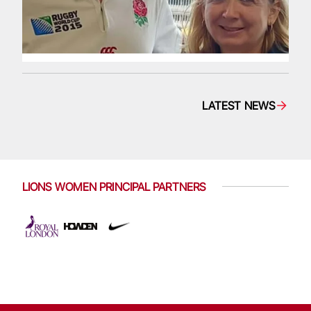
LATEST NEWS
LIONS WOMEN PRINCIPAL PARTNERS