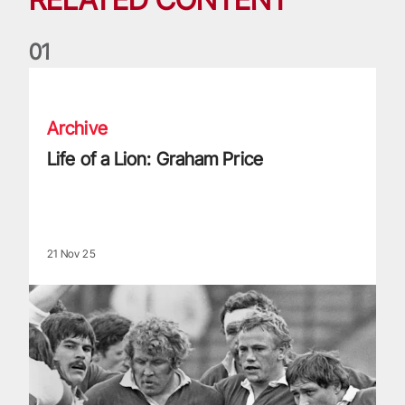
0
1
Life of a Lion: Graham Price
Archive
Life of a Lion: Graham Price
21 Nov 25