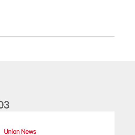
0
3
ergus Slattery: Lions legend dies aged 77
Union News