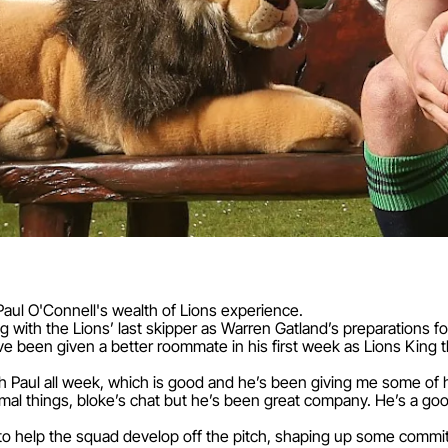
aul O'Connell's wealth of Lions experience.
with the Lions’ last skipper as Warren Gatland’s preparations for 
 been given a better roommate in his first week as Lions King 
h Paul all week, which is good and he’s been giving me some of 
al things, bloke’s chat but he’s been great company. He’s a goo
to help the squad develop off the pitch, shaping up some comm