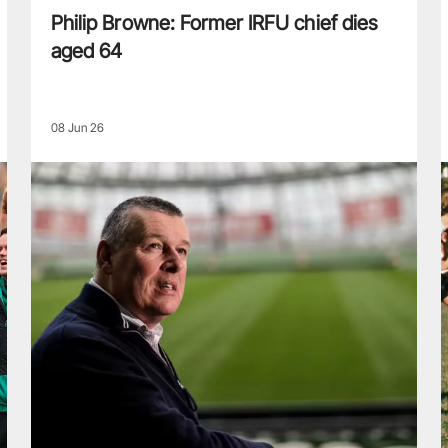
Philip Browne: Former IRFU chief dies
aged 64
08 Jun 26