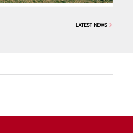
LATEST NEWS