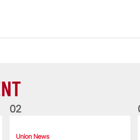
ENT
0
2
Philip Browne: Former IRFU chief dies aged 64
F
Union News