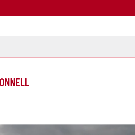
CONNELL