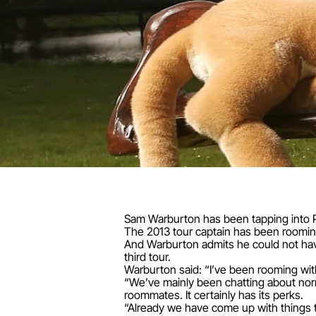
Sam Warburton has been tapping into P
The 2013 tour captain has been rooming 
And Warburton admits he could not have
third tour.
Warburton said: “I’ve been rooming wit
“We’ve mainly been chatting about norm
roommates. It certainly has its perks.
“Already we have come up with things 