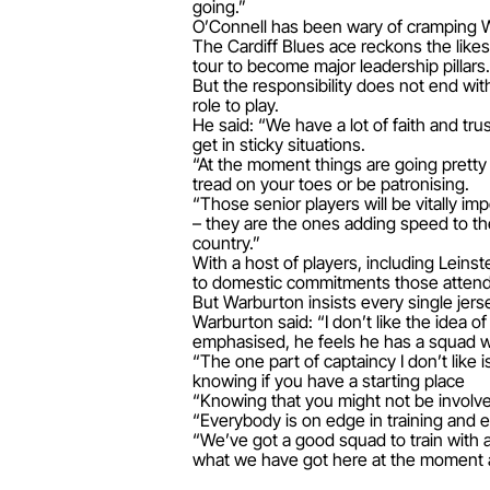
going.”
O’Connell has been wary of cramping W
The Cardiff Blues ace reckons the like
tour to become major leadership pillars.
But the responsibility does not end wi
role to play.
He said: “We have a lot of faith and tr
get in sticky situations.
“At the moment things are going pretty 
tread on your toes or be patronising.
“Those senior players will be vitally imp
– they are the ones adding speed to th
country.”
With a host of players, including Leinst
to domestic commitments those attending
But Warburton insists every single jerse
Warburton said: “I don’t like the idea
emphasised, he feels he has a squad w
“The one part of captaincy I don’t lik
knowing if you have a starting place
“Knowing that you might not be involve
“Everybody is on edge in training and ev
“We’ve got a good squad to train with 
what we have got here at the moment a