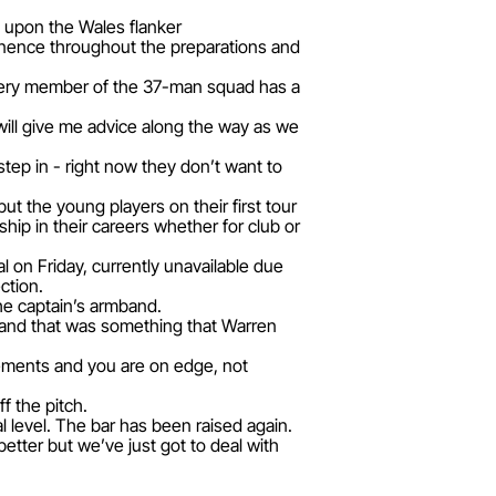
 upon the Wales flanker
minence throughout the preparations and
 every member of the 37-man squad has a
 will give me advice along the way as we
tep in - right now they don’t want to
but the young players on their first tour
ip in their careers whether for club or
l on Friday, currently unavailable due
ction.
the captain’s armband.
s and that was something that Warren
cements and you are on edge, not
f the pitch.
al level. The bar has been raised again.
tter but we’ve just got to deal with