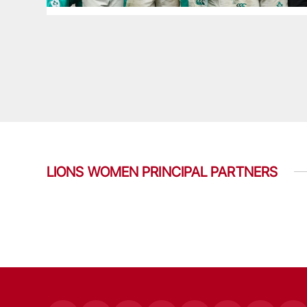
LIONS WOMEN PRINCIPAL PARTNERS