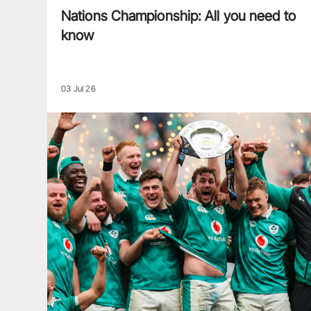
Nations Championship: All you need to
know
03 Jul 26