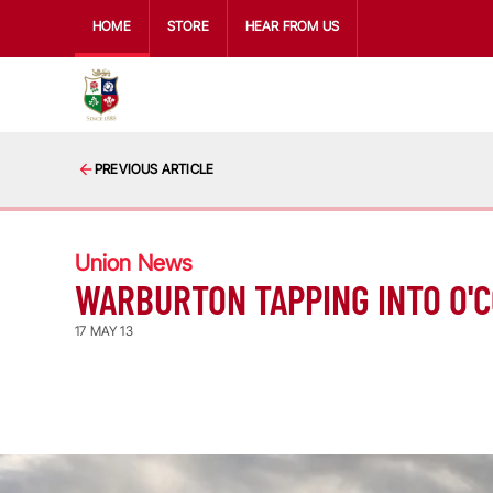
HOME
STORE
HEAR FROM US
PREVIOUS ARTICLE
Union News
WARBURTON TAPPING INTO O'
17 MAY 13