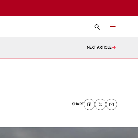
NEXT ARTICLE
SHARE