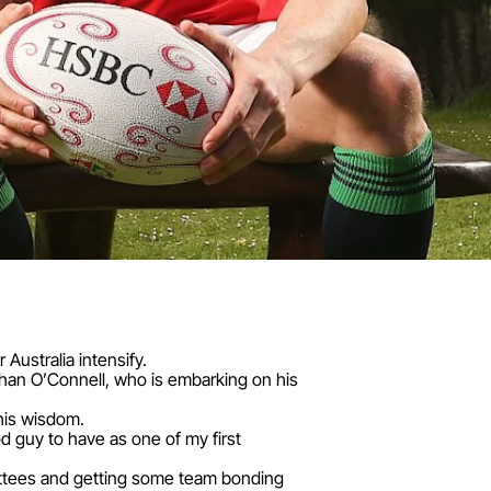
Australia intensify.
than O’Connell, who is embarking on his
his wisdom.
d guy to have as one of my first
ittees and getting some team bonding