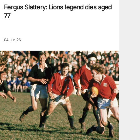
Fergus Slattery: Lions legend dies aged
77
04 Jun 26