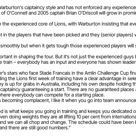
arburton’s captaincy style and has not enforced any experience
s of O’Connell and 2005 captain Brian O’Driscoll will grow in pro
th the experienced core of Lions, with Warburton insisting that
ust in the players that have been picked and they (senior players)
smoothly but when it gets tough those experienced players will s
ortant in shaping the tour. But it’s not just the experienced guys 
e train – everybody has an input and everyone has shown leadersh
er’s stars who face Stade Francais in the Amlin Challenge Cup fina
 the Lions first week of training have a clear advantage in sele
y is up for grabs in Australia, including his own despite holding 
 of captaincy guaranteeing a start. There are no guaranteed place
here everybody can compete for a starting place.
e is becoming complacent, I like it when you go into team announ
d is what keeps you going in training and keeps you dedicated of
en doing weights they are all lifting 10 per cent from internation
and we can all chop and change. The schedule could have been be
nd there are still good numbers.”