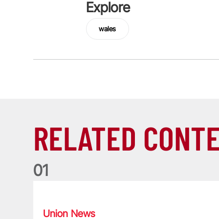
Explore
wales
RELATED CONT
0
1
Nations Championship: All you need to know
Union News