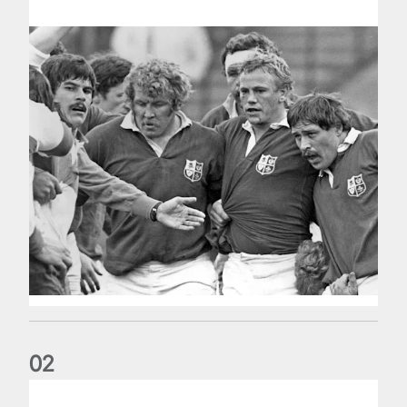
0
2
Five things we learned about the Wallabies in Wales series