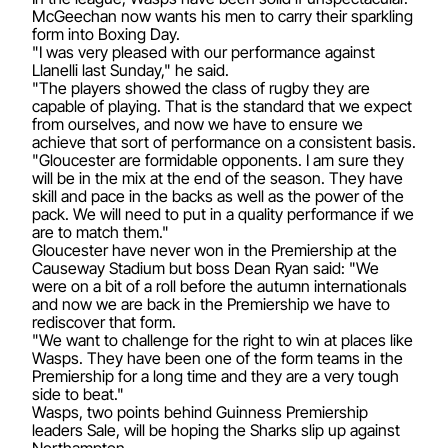
McGeechan now wants his men to carry their sparkling
form into Boxing Day.
"I was very pleased with our performance against
Llanelli last Sunday," he said.
"The players showed the class of rugby they are
capable of playing. That is the standard that we expect
from ourselves, and now we have to ensure we
achieve that sort of performance on a consistent basis.
"Gloucester are formidable opponents. I am sure they
will be in the mix at the end of the season. They have
skill and pace in the backs as well as the power of the
pack. We will need to put in a quality performance if we
are to match them."
Gloucester have never won in the Premiership at the
Causeway Stadium but boss Dean Ryan said: "We
were on a bit of a roll before the autumn internationals
and now we are back in the Premiership we have to
rediscover that form.
"We want to challenge for the right to win at places like
Wasps. They have been one of the form teams in the
Premiership for a long time and they are a very tough
side to beat."
Wasps, two points behind Guinness Premiership
leaders Sale, will be hoping the Sharks slip up against
Northampton.