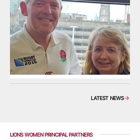
LATEST NEWS
LIONS WOMEN PRINCIPAL PARTNERS