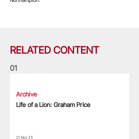
RELATED CONTENT
0
1
Life of a Lion: Graham Price
Archive
Life of a Lion: Graham Price
21 Nov 25