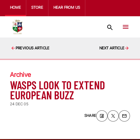
HOME
STORE
HEAR FROM US
PREVIOUS ARTICLE
NEXT ARTICLE
Archive
WASPS LOOK TO EXTEND
EUROPEAN BUZZ
24 DEC 05
SHARE