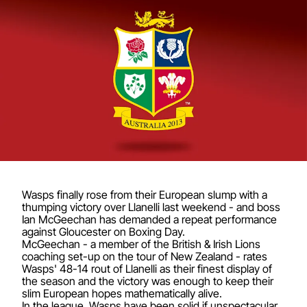
Wasps finally rose from their European slump with a
thumping victory over Llanelli last weekend - and boss
Ian McGeechan has demanded a repeat performance
against Gloucester on Boxing Day.
McGeechan - a member of the British & Irish Lions
coaching set-up on the tour of New Zealand - rates
Wasps' 48-14 rout of Llanelli as their finest display of
the season and the victory was enough to keep their
slim European hopes mathematically alive.
In the league, Wasps have been solid if unspectacular.