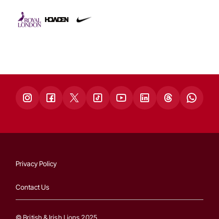
Privacy Policy
Contact Us
© British & Irish Lions 2025