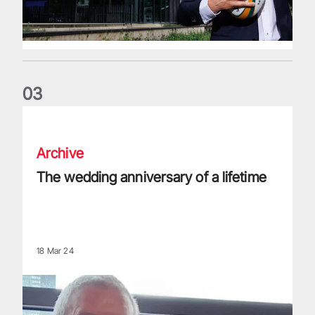
0
3
The wedding anniversary of a lifetime
Archive
The wedding anniversary of a lifetime
18 Mar 24