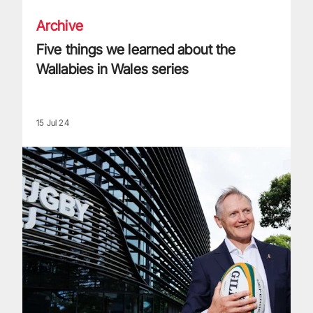
Archive
Five things we learned about the
Wallabies in Wales series
15 Jul 24