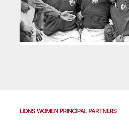
LIONS WOMEN PRINCIPAL PARTNERS