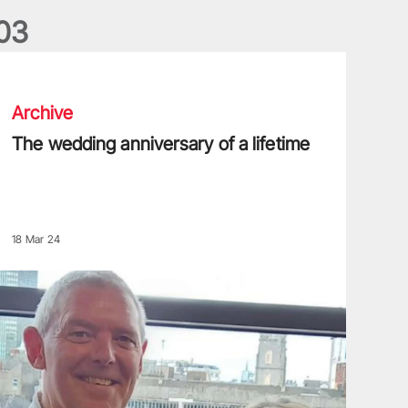
0
3
he wedding anniversary of a lifetime
Archive
The wedding anniversary of a lifetime
18 Mar 24