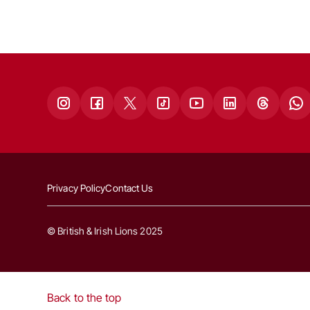
Privacy Policy
Contact Us
© British & Irish Lions 2025
Back to the top