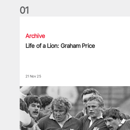
0
1
Life of a Lion: Graham Price
Archive
Life of a Lion: Graham Price
21 Nov 25