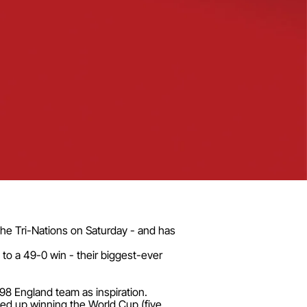
 the Tri-Nations on Saturday - and has
to a 49-0 win - their biggest-ever
98 England team as inspiration.
ded up winning the World Cup (five