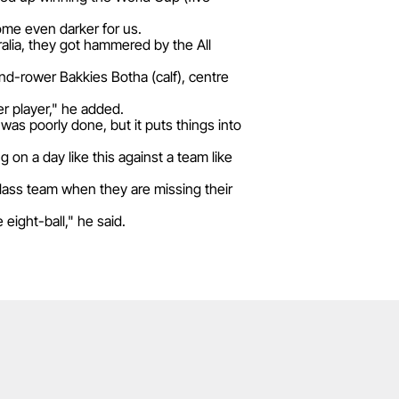
come even darker for us.
alia, they got hammered by the All
ond-rower Bakkies Botha (calf), centre
r player," he added.
was poorly done, but it puts things into
g on a day like this against a team like
class team when they are missing their
eight-ball," he said.