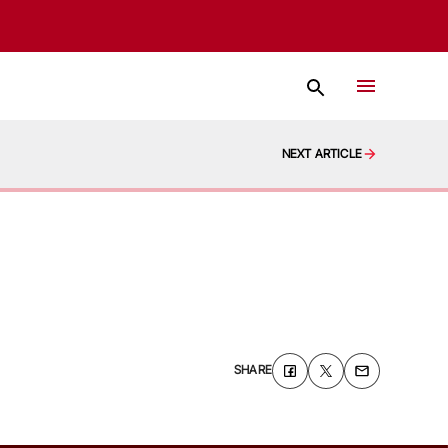
NEXT ARTICLE
SHARE