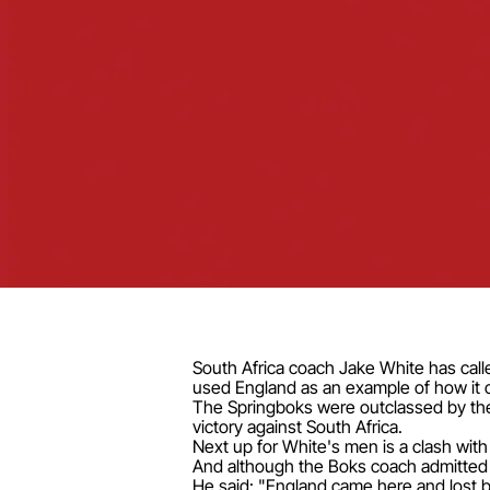
South Africa coach Jake White has calle
used England as an example of how it 
The Springboks were outclassed by the 
victory against South Africa.
Next up for White's men is a clash wit
And although the Boks coach admitted h
He said: "England came here and lost b