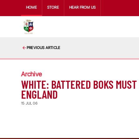
HOME
STORE
HEAR FROM US
PREVIOUS ARTICLE
Archive
WHITE: BATTERED BOKS MUST
ENGLAND
15 JUL 06