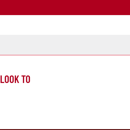
 LOOK TO