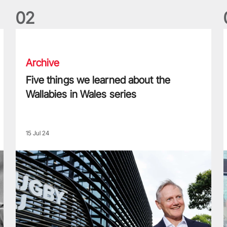
0
2
Five things we learned about the Wallabies in Wales series
T
Archive
Five things we learned about the
Wallabies in Wales series
15 Jul 24