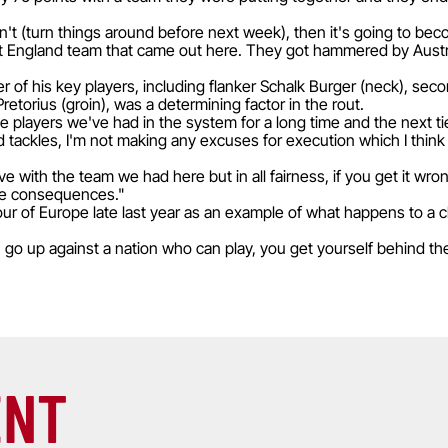
can't (turn things around before next week), then it's going to be
at England team that came out here. They got hammered by Austr
r of his key players, including flanker Schalk Burger (neck), sec
 Pretorius (groin), was a determining factor in the rout.
 players we've had in the system for a long time and the next tie
tackles, I'm not making any excuses for execution which I think 
e with the team we had here but in all fairness, if you get it wron
the consequences."
tour of Europe late last year as an example of what happens to a 
 go up against a nation who can play, you get yourself behind the 
ENT