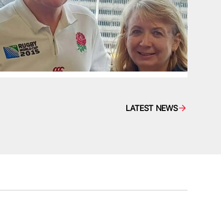
LATEST NEWS