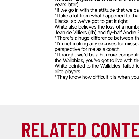
years later).
"If we go in with the attitude that we 
"I take a lot from what happened to th
Blacks, so we've got to get it right."
White also believes the loss of a numbe
Jean de Villiers (rib) and fly-half Andre
"There's a huge difference between the
"I'm not making any excuses for missed 
perspective for me as a coach.
"I thought we'd be a bit more competitiv
the Wallabies, you've got to live with 
White pointed to the Wallabies' failed 
elite players.
"They know how difficult it is when you
RELATED CONT