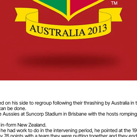
d on his side to regroup following their thrashing by Australia in
can be done.
Aussies at Suncorp Stadium in Brisbane with the hosts romping 
h in-form New Zealand.
e had work to do in the intervening period, he pointed at the 19
y 76 points with a team they were putting together and they en