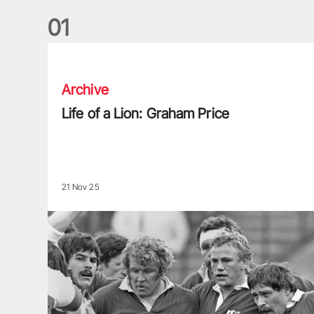
0
1
Life of a Lion: Graham Price
Archive
Life of a Lion: Graham Price
21 Nov 25