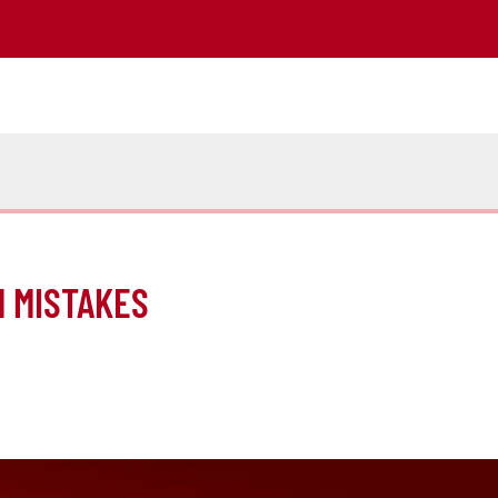
M MISTAKES