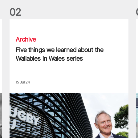
0
2
Five things we learned about the Wallabies in Wales series
T
Archive
Five things we learned about the
Wallabies in Wales series
15 Jul 24