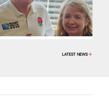
LATEST NEWS