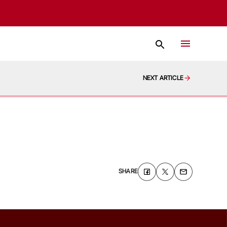
NEXT ARTICLE
SHARE