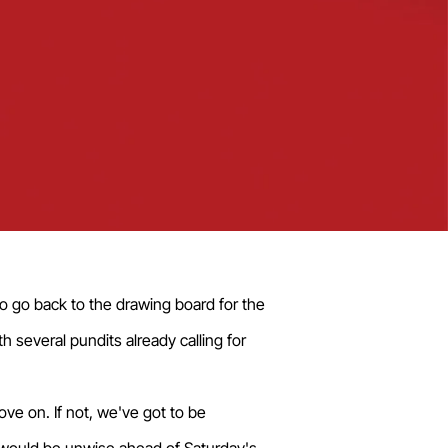
 go back to the drawing board for the
h several pundits already calling for
e on. If not, we've got to be