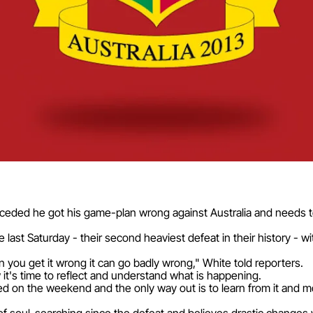
ceded he got his game-plan wrong against Australia and needs to
ast Saturday - their second heaviest defeat in their history - wit
you get it wrong it can go badly wrong," White told reporters.
it's time to reflect and understand what is happening.
on the weekend and the only way out is to learn from it and mov