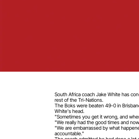
South Africa coach Jake White has con
rest of the Tri-Nations.
The Boks were beaten 49-0 in Brisbane l
White's head.
"Sometimes you get it wrong, and when 
"We really had the good times and now 
"We are embarrassed by what happened 
accountable."