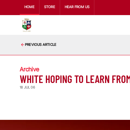
HOME
STORE
HEAR FROM US
PREVIOUS ARTICLE
Archive
WHITE HOPING TO LEARN FRO
18 JUL 06