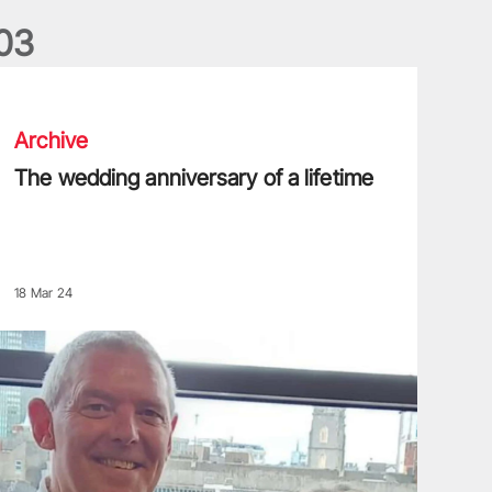
0
3
he wedding anniversary of a lifetime
Archive
The wedding anniversary of a lifetime
18 Mar 24