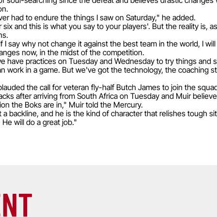
of soul-searching since the defeat and believes drastic changes
on.
never had to endure the things I saw on Saturday," he added.
six and this is what you say to your players'. But the reality is, 
ns.
or if I say why not change it against the best team in the world, I 
nges now, in the midst of the competition.
but we have practices on Tuesday and Wednesday to try things and 
can work in a game. But we've got the technology, the coaching st
auded the call for veteran fly-half Butch James to join the squa
lacks after arriving from South Africa on Tuesday and Muir believe
tion the Boks are in," Muir told the Mercury.
t a backline, and he is the kind of character that relishes tough si
He will do a great job."
ENT