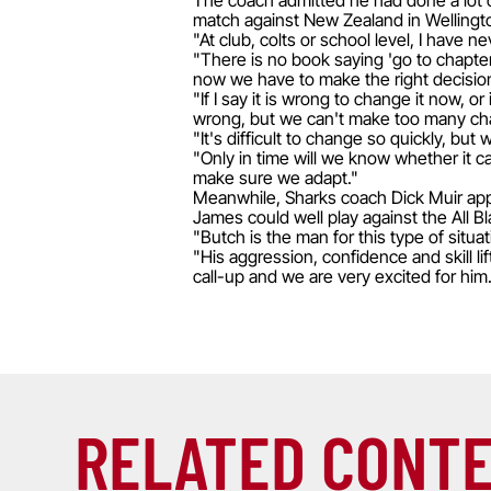
The coach admitted he had done a lot 
match against New Zealand in Wellingt
"At club, colts or school level, I have 
"There is no book saying 'go to chapter 
now we have to make the right decisio
"If I say it is wrong to change it now, 
wrong, but we can't make too many cha
"It's difficult to change so quickly, 
"Only in time will we know whether it 
make sure we adapt."
Meanwhile, Sharks coach Dick Muir appl
James could well play against the All B
"Butch is the man for this type of situa
"His aggression, confidence and skill lif
call-up and we are very excited for him. 
RELATED CONT