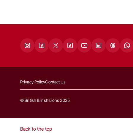
Privacy Policy
Contact Us
© British & Irish Lions 2025
Back to the top