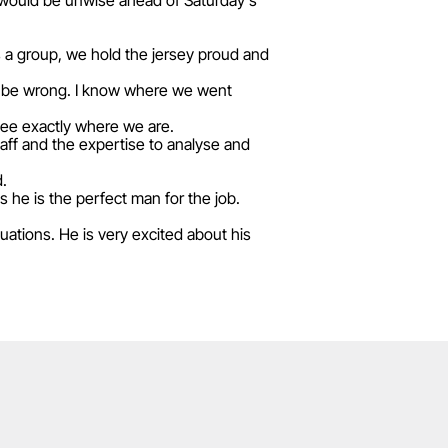
 would be unwise ahead of Saturday's
as a group, we hold the jersey proud and
will be wrong. I know where we went
see exactly where we are.
aff and the expertise to analyse and
d.
s he is the perfect man for the job.
tuations. He is very excited about his