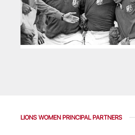
LIONS WOMEN PRINCIPAL PARTNERS