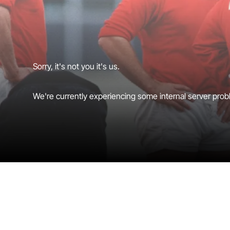
Sorry, it's not you it's us.
We're currently experiencing some internal server probl