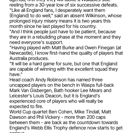
reeling from a 30-year low of six successive defeats.
"Like all England fans, I desperately want them
(England) to do well," said an absent Wilkinson, whose
prolonged injury misery means it is two years this
month since he last played for his country.
"And I think people just have to be patient, because
they are in a rebuilding phase at the moment and they
need everyone's support.
"Having played with Matt Burke and Owen Finegan (at
Newcastle), I know first-hand the quality of players that
Australia produces.
"It will be a hard game for sure, but one that England
are capable of winning with the excellent squad they
have."
Head coach Andy Robinson has named three
uncapped players on the bench in Wasps full-back
Mark Van Gisbergen, Bath hooker Lee Mears and
Leicester's Louis Deacon, but it is England's
experienced core of players who will really be
expected to fire.
World Cup quartet Ben Cohen, Mike Tindall, Matt
Dawson and Phil Vickery - more than 200 caps
between them - are back as the countdown towards
England's Webb Ellis Trophy defence now starts to get
serious.