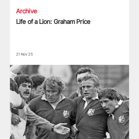
Archive
Life of a Lion: Graham Price
21 Nov 25