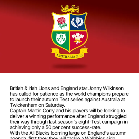
British & Irish Lions and England star Jonny Wilkinson
has called for patience as the world champions prepare
to launch their autumn Test series against Australia at
Twickenham on Saturday.
Captain Martin Corry and his players will be looking to
deliver a winning performance after England struggled
their way through last season's eight-Test campaign in
achieving only a 50 per cent success-rate.
With the All Blacks looming large on England's autumn
agenda, first they they will tackle a Wallabies side