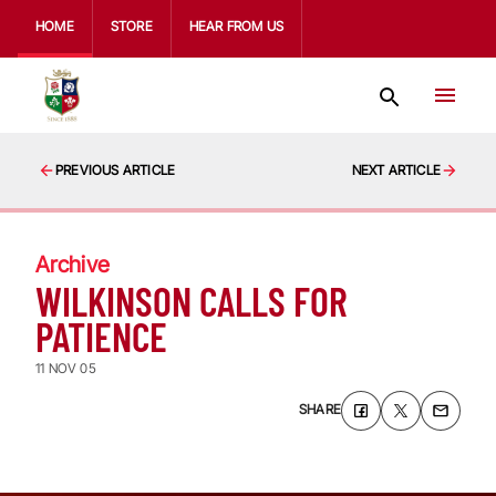
HOME
STORE
HEAR FROM US
PREVIOUS ARTICLE
NEXT ARTICLE
Archive
WILKINSON CALLS FOR
PATIENCE
11 NOV 05
SHARE