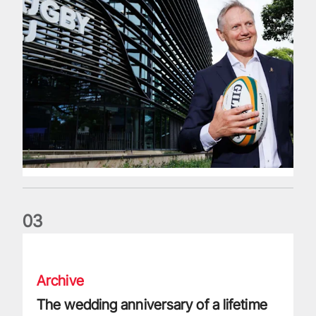
0
3
The wedding anniversary of a lifetime
Archive
The wedding anniversary of a lifetime