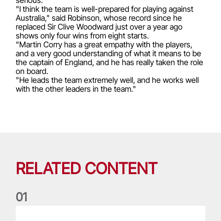
"I think the team is well-prepared for playing against
Australia," said Robinson, whose record since he
replaced Sir Clive Woodward just over a year ago
shows only four wins from eight starts.
"Martin Corry has a great empathy with the players,
and a very good understanding of what it means to be
the captain of England, and he has really taken the role
on board.
"He leads the team extremely well, and he works well
with the other leaders in the team."
RELATED CONTENT
0
1
Life of a Lion: Graham Price