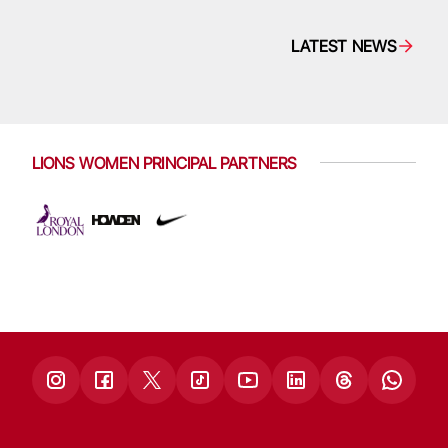
LATEST NEWS
LIONS WOMEN PRINCIPAL PARTNERS