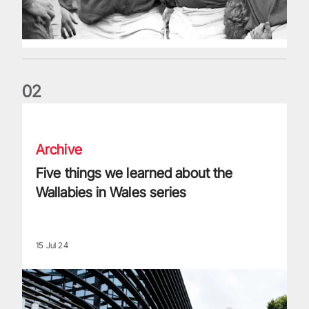
0
2
Five things we learned about the Wallabies in Wales series
Archive
Five things we learned about the
Wallabies in Wales series
15 Jul 24