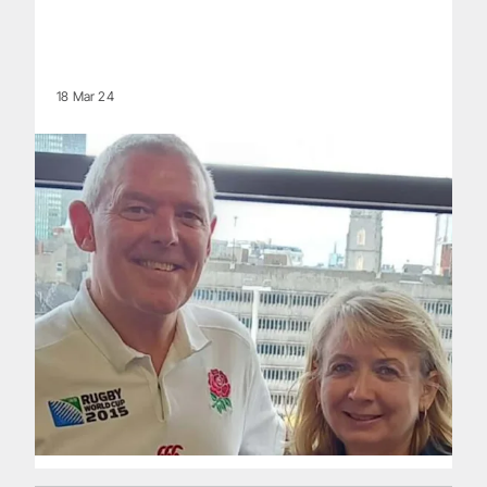
18 Mar 24