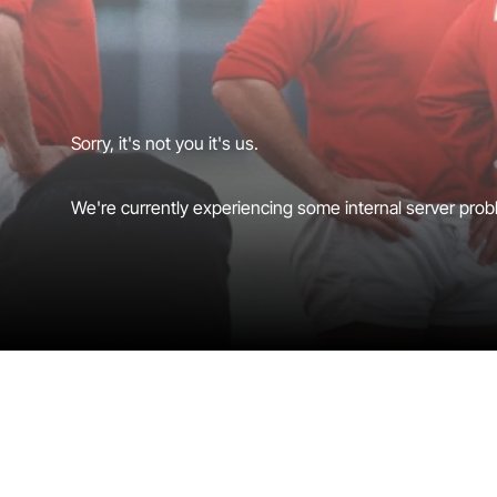
Sorry, it's not you it's us.
We're currently experiencing some internal server probl