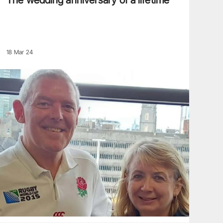
The wedding anniversary of a lifetime
18 Mar 24