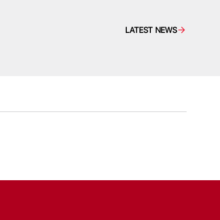
LATEST NEWS