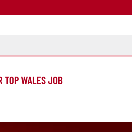
R TOP WALES JOB