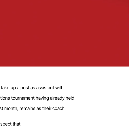
take up a post as assistant with
ations tournament having already held
st month, remains as their coach.
spect that.