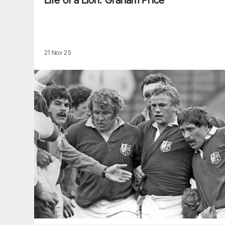
Life of a Lion: Graham Price
21 Nov 25