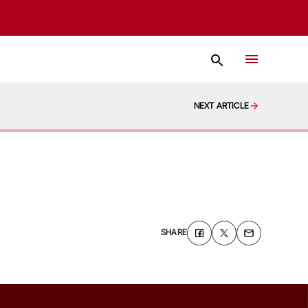
NEXT ARTICLE
SHARE