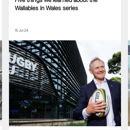
Five things we learned about the
Wallabies in Wales series
15 Jul 24