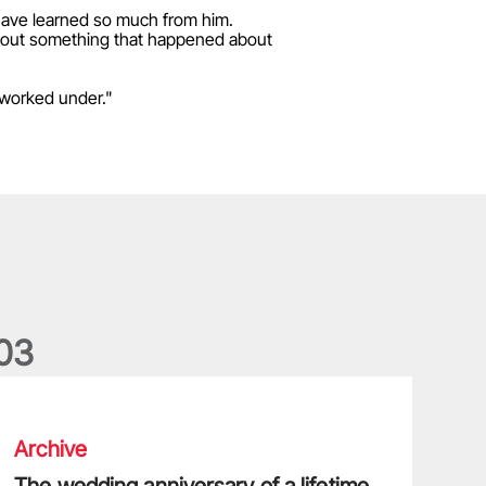
have learned so much from him.
about something that happened about
 worked under."
0
3
he wedding anniversary of a lifetime
Archive