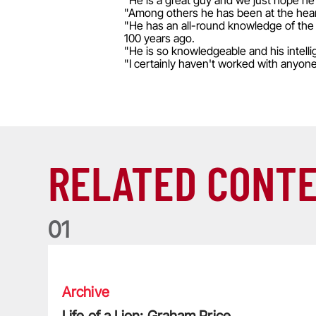
"He is a great guy and we just hope he 
"Among others he has been at the hear
"He has an all-round knowledge of the
100 years ago.
"He is so knowledgeable and his intelli
"I certainly haven't worked with anyon
RELATED CONT
0
1
Life of a Lion: Graham Price
Archive