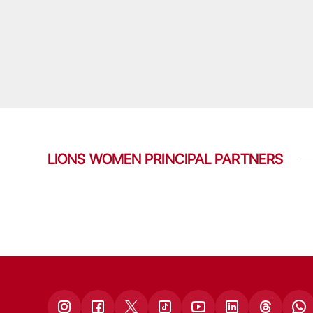
LIONS WOMEN PRINCIPAL PARTNERS