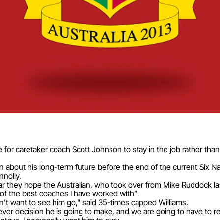
for caretaker coach Scott Johnson to stay in the job rather than 
 about his long-term future before the end of the current Six N
nnolly.
ar they hope the Australian, who took over from Mike Ruddock la
of the best coaches I have worked with".
n't want to see him go," said 35-times capped Williams.
ver decision he is going to make, and we are going to have to re