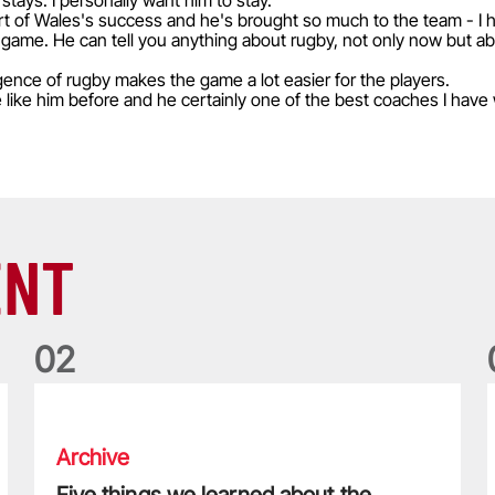
stays. I personally want him to stay.
t of Wales's success and he's brought so much to the team - I 
 game. He can tell you anything about rugby, not only now but 
gence of rugby makes the game a lot easier for the players.
e like him before and he certainly one of the best coaches I have
ENT
0
2
Five things we learned about the Wallabies in Wales series
T
Archive