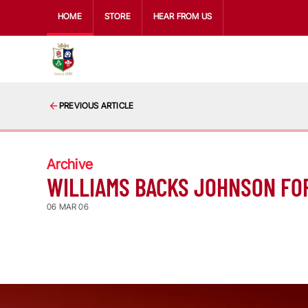
HOME
STORE
HEAR FROM US
PREVIOUS ARTICLE
Archive
WILLIAMS BACKS JOHNSON FO
06 MAR 06