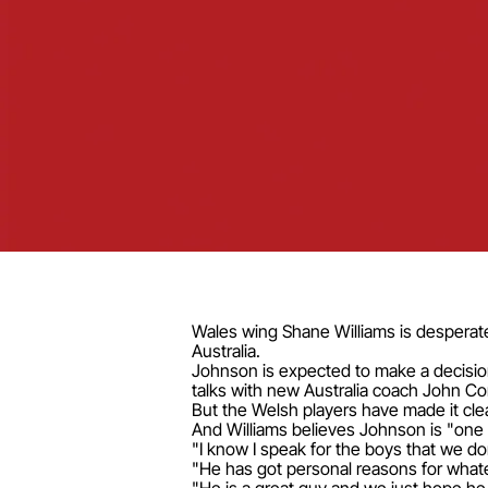
Wales wing Shane Williams is desperate 
Australia.
Johnson is expected to make a decision
talks with new Australia coach John Co
But the Welsh players have made it cle
And Williams believes Johnson is "one 
"I know I speak for the boys that we do
"He has got personal reasons for whate