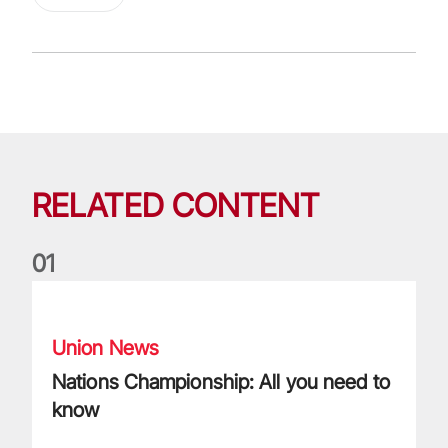
RELATED CONTENT
0
1
Nations Championship: All you need to know
Union News
Nations Championship: All you need to
know