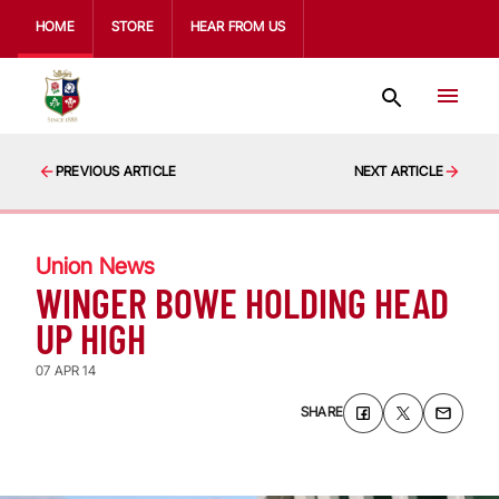
HOME
STORE
HEAR FROM US
PREVIOUS ARTICLE
NEXT ARTICLE
Union News
WINGER BOWE HOLDING HEAD
UP HIGH
07 APR 14
SHARE