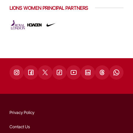
LIONS WOMEN PRINCIPAL PARTNERS
Privacy Policy
Contact Us