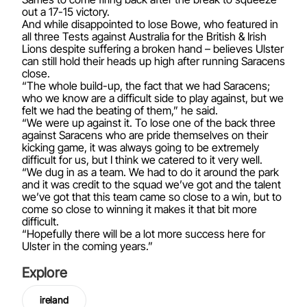
out a 17-15 victory.
And while disappointed to lose Bowe, who featured in
all three Tests against Australia for the British & Irish
Lions despite suffering a broken hand – believes Ulster
can still hold their heads up high after running Saracens
close.
“The whole build-up, the fact that we had Saracens;
who we know are a difficult side to play against, but we
felt we had the beating of them,” he said.
“We were up against it. To lose one of the back three
against Saracens who are pride themselves on their
kicking game, it was always going to be extremely
difficult for us, but I think we catered to it very well.
“We dug in as a team. We had to do it around the park
and it was credit to the squad we’ve got and the talent
we’ve got that this team came so close to a win, but to
come so close to winning it makes it that bit more
difficult.
“Hopefully there will be a lot more success here for
Ulster in the coming years.”
Explore
ireland