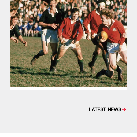
LATEST NEWS