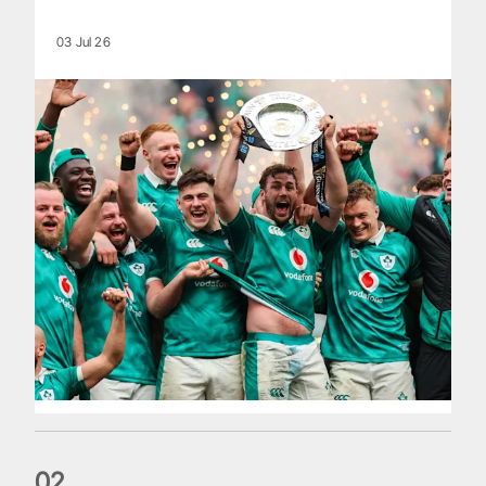
03 Jul 26
0
2