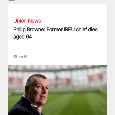
Philip Browne: Former IRFU chief dies aged 64
Union News
Philip Browne: Former IRFU chief dies
aged 64
08 Jun 26