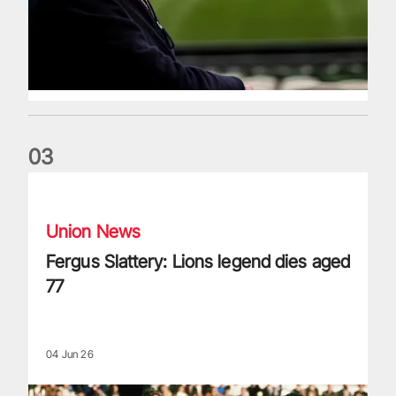
0
3
Fergus Slattery: Lions legend dies aged 77
Union News
Fergus Slattery: Lions legend dies aged
77
04 Jun 26