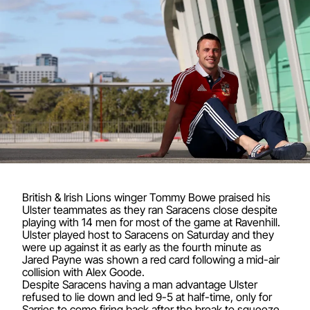
British & Irish Lions winger Tommy Bowe praised his
Ulster teammates as they ran Saracens close despite
playing with 14 men for most of the game at Ravenhill.
Ulster played host to Saracens on Saturday and they
were up against it as early as the fourth minute as
Jared Payne was shown a red card following a mid-air
collision with Alex Goode.
Despite Saracens having a man advantage Ulster
refused to lie down and led 9-5 at half-time, only for
Sarries to come firing back after the break to squeeze