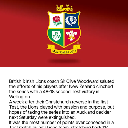
British & Irish Lions coach Sir Clive Woodward saluted
the efforts of his players after New Zealand clinched
the series with a 48-18 second Test victory in
Wellington.
A week after their Christchurch reverse in the first
Test, the Lions played with passion and purpose, but
hopes of taking the series into an Auckland decider
next Saturday were extinguished.
It was the most number of points ever conceded in a
Test match by any Lions team, stretching back 114