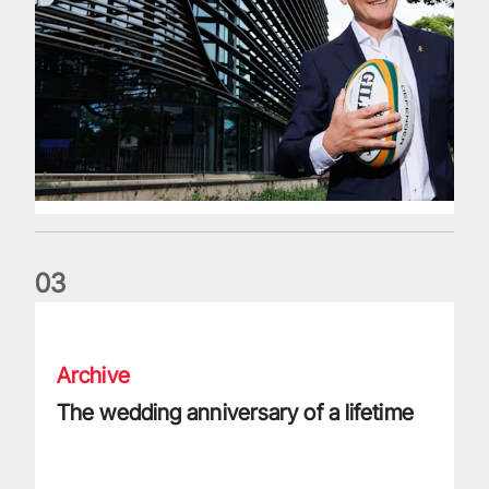
0
3
The wedding anniversary of a lifetime
Archive
The wedding anniversary of a lifetime