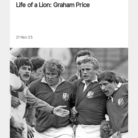
Life of a Lion: Graham Price
21 Nov 25