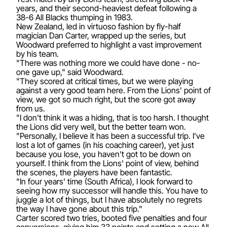
years, and their second-heaviest defeat following a
38-6 All Blacks thumping in 1983.
New Zealand, led in virtuoso fashion by fly-half
magician Dan Carter, wrapped up the series, but
Woodward preferred to highlight a vast improvement
by his team.
"There was nothing more we could have done - no-
one gave up," said Woodward.
"They scored at critical times, but we were playing
against a very good team here. From the Lions' point of
view, we got so much right, but the score got away
from us.
"I don't think it was a hiding, that is too harsh. I thought
the Lions did very well, but the better team won.
"Personally, I believe it has been a successful trip. I've
lost a lot of games (in his coaching career), yet just
because you lose, you haven't got to be down on
yourself. I think from the Lions' point of view, behind
the scenes, the players have been fantastic.
"In four years' time (South Africa), I look forward to
seeing how my successor will handle this. You have to
juggle a lot of things, but I have absolutely no regrets
the way I have gone about this trip."
Carter scored two tries, booted five penalties and four
conversions, giving him 33 points and setting a new All