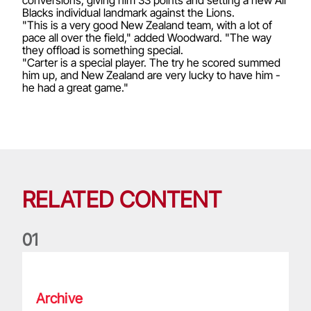
Blacks individual landmark against the Lions.
"This is a very good New Zealand team, with a lot of
pace all over the field," added Woodward. "The way
they offload is something special.
"Carter is a special player. The try he scored summed
him up, and New Zealand are very lucky to have him -
he had a great game."
RELATED CONTENT
0
1
Life of a Lion: Graham Price
Archive