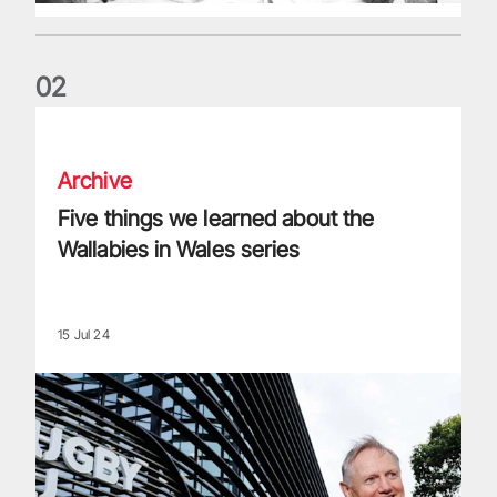
0
2
Five things we learned about the Wallabies in Wales series
Archive
Five things we learned about the
Wallabies in Wales series
15 Jul 24