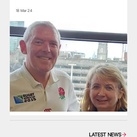
18 Mar 24
LATEST NEWS