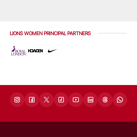
LIONS WOMEN PRINCIPAL PARTNERS