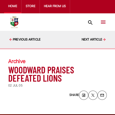
HOME
STORE
HEAR FROM US
PREVIOUS ARTICLE
NEXT ARTICLE
Archive
WOODWARD PRAISES
DEFEATED LIONS
02 JUL 05
SHARE