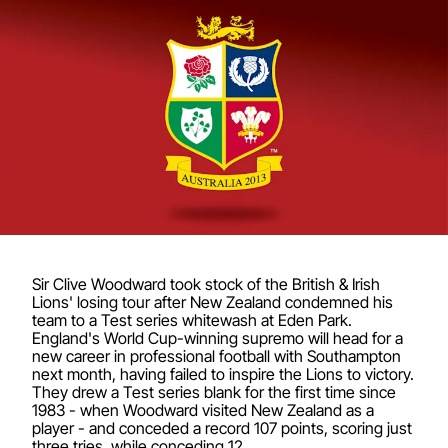
Sir Clive Woodward took stock of the British & Irish
Lions' losing tour after New Zealand condemned his
team to a Test series whitewash at Eden Park.
England's World Cup-winning supremo will head for a
new career in professional football with Southampton
next month, having failed to inspire the Lions to victory.
They drew a Test series blank for the first time since
1983 - when Woodward visited New Zealand as a
player - and conceded a record 107 points, scoring just
three tries, while conceding 12.