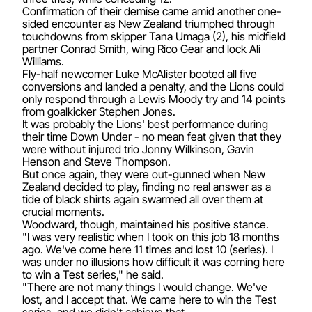
Confirmation of their demise came amid another one-
sided encounter as New Zealand triumphed through
touchdowns from skipper Tana Umaga (2), his midfield
partner Conrad Smith, wing Rico Gear and lock Ali
Williams.
Fly-half newcomer Luke McAlister booted all five
conversions and landed a penalty, and the Lions could
only respond through a Lewis Moody try and 14 points
from goalkicker Stephen Jones.
It was probably the Lions' best performance during
their time Down Under - no mean feat given that they
were without injured trio Jonny Wilkinson, Gavin
Henson and Steve Thompson.
But once again, they were out-gunned when New
Zealand decided to play, finding no real answer as a
tide of black shirts again swarmed all over them at
crucial moments.
Woodward, though, maintained his positive stance.
"I was very realistic when I took on this job 18 months
ago. We've come here 11 times and lost 10 (series). I
was under no illusions how difficult it was coming here
to win a Test series," he said.
"There are not many things I would change. We've
lost, and I accept that. We came here to win the Test
series, and we didn't achieve that.