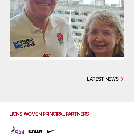
LATEST NEWS
LIONS WOMEN PRINCIPAL PARTNERS