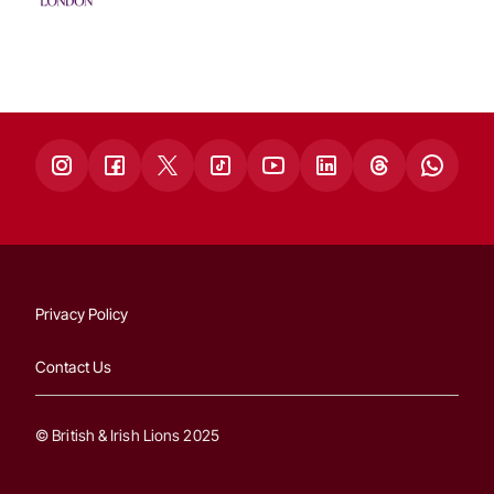
Privacy Policy
Contact Us
© British & Irish Lions 2025