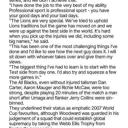
"I have done the job to the very best of my ability.
Professional sport is professional sport - you have
your good days and your bad days.
"The Lions are very special. We've tried to uphold
Lions traditions but the game has moved on and we
were up against the best side in the world. It's hard
when you pick up the injuries we did, including some
big names," he said.
"This has been one of the most challenging things I've
done and I'd like to see how the next guy does it. I will
sit down with whoever takes over and give them my
views.
"The biggest thing I've had to learn is to start with the
Test side from day one. I'd also try and squeeze a few
more games in."
The All Blacks, even without injured talisman Dan
Carter, Aaron Mauger and Richie McCaw, were too
strong, despite playing 20 minutes of the match a man
short after Umaga and flanker Jerry Collins were sin-
binned.
They underlined their status as emphatic 2007 World
Cup favourites, although Woodward was guarded in his
judgement of a squad that could establish global
supremacy by taking the Webb Ellis Trophy from