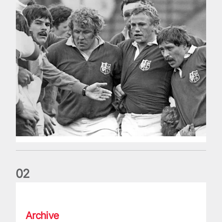
0
2
Five things we learned about the Wallabies in Wales series
Archive