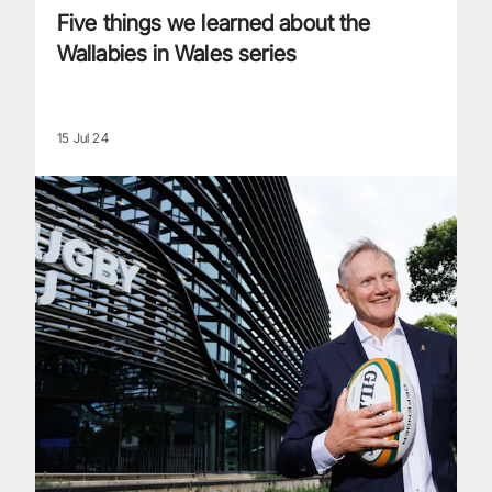
Five things we learned about the
Wallabies in Wales series
15 Jul 24