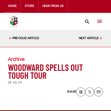
HOME
STORE
HEAR FROM US
PREVIOUS ARTICLE
NEXT ARTICLE
Archive
WOODWARD SPELLS OUT
TOUGH TOUR
09 JUL 05
SHARE