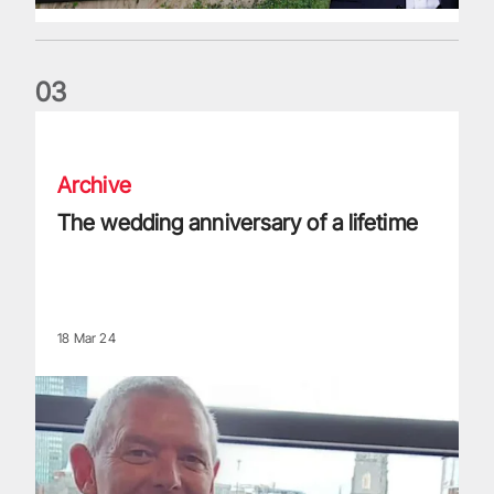
0
3
The wedding anniversary of a lifetime
Archive
The wedding anniversary of a lifetime
18 Mar 24