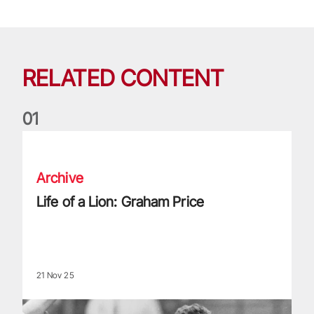
RELATED CONTENT
0
1
Life of a Lion: Graham Price
Archive
Life of a Lion: Graham Price
21 Nov 25