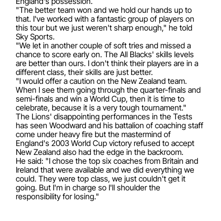
England's possession.
"The better team won and we hold our hands up to
that. I've worked with a fantastic group of players on
this tour but we just weren't sharp enough," he told
Sky Sports.
"We let in another couple of soft tries and missed a
chance to score early on. The All Blacks' skills levels
are better than ours. I don't think their players are in a
different class, their skills are just better.
"I would offer a caution on the New Zealand team.
When I see them going through the quarter-finals and
semi-finals and win a World Cup, then it is time to
celebrate, because it is a very tough tournament."
The Lions' disappointing performances in the Tests
has seen Woodward and his battalion of coaching staff
come under heavy fire but the mastermind of
England's 2003 World Cup victory refused to accept
New Zealand also had the edge in the backroom.
He said: "I chose the top six coaches from Britain and
Ireland that were available and we did everything we
could. They were top class, we just couldn't get it
going. But I'm in charge so I'll shoulder the
responsibility for losing."