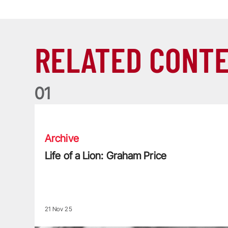
RELATED CONT
0
1
Life of a Lion: Graham Price
Archive
Life of a Lion: Graham Price
21 Nov 25