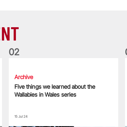
ENT
0
2
Five things we learned about the Wallabies in Wales series
T
Archive
Five things we learned about the
Wallabies in Wales series
15 Jul 24