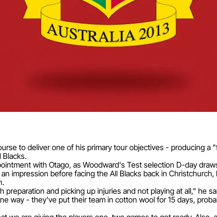
rse to deliver one of his primary tour objectives - producing a "fi
l Blacks.
ointment with Otago, as Woodward's Test selection D-day draws
e an impression before facing the All Blacks back in Christchurc
n.
 preparation and picking up injuries and not playing at all," he sa
 way - they've put their team in cotton wool for 15 days, prob