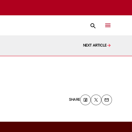
NEXT ARTICLE
SHARE