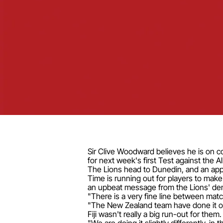
Sir Clive Woodward believes he is on cou
for next week's first Test against the Al
The Lions head to Dunedin, and an app
Time is running out for players to mak
an upbeat message from the Lions' de
"There is a very fine line between match
"The New Zealand team have done it one
Fiji wasn't really a big run-out for them.