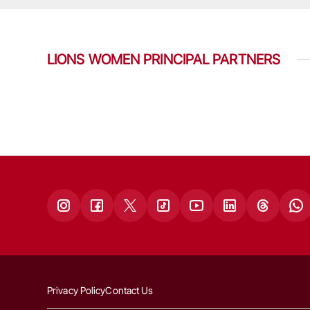
LIONS WOMEN PRINCIPAL PARTNERS
Privacy Policy
Contact Us