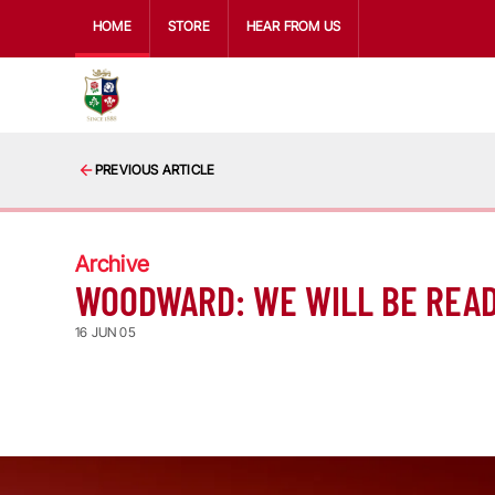
HOME
STORE
HEAR FROM US
PREVIOUS ARTICLE
Archive
WOODWARD: WE WILL BE REA
16 JUN 05