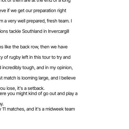
a lot of them are at the end of a long
ve if we get our preparation right
 a very well prepared, fresh team. I
ns tackle Southland in Invercargill
ons like the back row, then we have
 of rugby left in this tour to try and
d incredibly tough, and in my opinion,
 match is looming large, and I believe
u lose, it's a setback.
ere you might kind of go out and play a
y.
ay 11 matches, and it's a midweek team