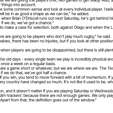
 that we are giving the players one, two games to get ready. Also, 
f things into account.
use some common-sense and look at every individual player. I belie
ll be in as good a shape as we can be," he added.
hen Brian O'Driscoll runs out next Saturday, he's got behind him
d if we do, we've got a chance."
o make a case for selection, both against Otago and when the Lio
 there are going to be players who don't play much rugby," he said.
alves, there has been no injuries, but if you look at other positi
hen players are going to be disappointed, but there is still plenty
the old days - every single team we play is incredibly physical an
 once a week on a regular basis.
 are a game short or whatever, but we are where we are. The Test
d if we do that, we've got half a chance.
If you win, you tend to move forward with a bit of momentum. If yo
ery country have changed so much. It's not like it used to be, wh
-on, and it doesn't matter if you are playing Saturday or Wednesda
f 'dirt-trackers' because there are not enough games. We only pl
part from that, the definition goes out of the window."