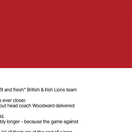
t and fresh" British & Irish Lions team
 ever closer.
h, but head coach Woodward delivered
id.
ably longer - because the game against