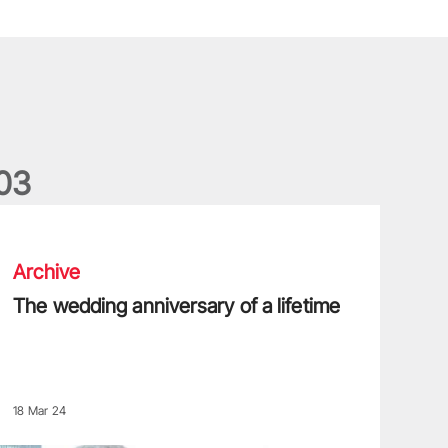
0
3
he wedding anniversary of a lifetime
Archive
The wedding anniversary of a lifetime
18 Mar 24