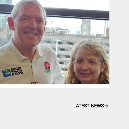
LATEST NEWS