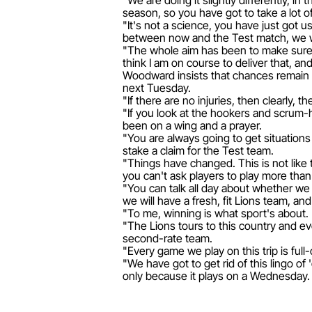
"We are doing it slightly differently, in
season, so you have got to take a lot o
"It's not a science, you have just got 
between now and the Test match, we wi
"The whole aim has been to make sure w
think I am on course to deliver that, an
Woodward insists that chances remain t
next Tuesday.
"If there are no injuries, then clearly,
"If you look at the hookers and scrum-h
been on a wing and a prayer.
"You are always going to get situations w
stake a claim for the Test team.
"Things have changed. This is not like 
you can't ask players to play more than
"You can talk all day about whether we
we will have a fresh, fit Lions team, an
"To me, winning is what sport's about. 
"The Lions tours to this country and ev
second-rate team.
"Every game we play on this trip is full
"We have got to get rid of this lingo o
only because it plays on a Wednesday. A