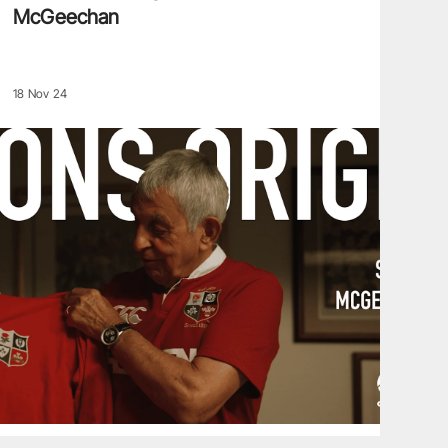
McGeechan
18 Nov 24