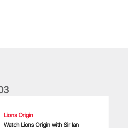
0
3
atch Lions Origin with Sir Ian McGeechan
Lions Origin
Watch Lions Origin with Sir Ian