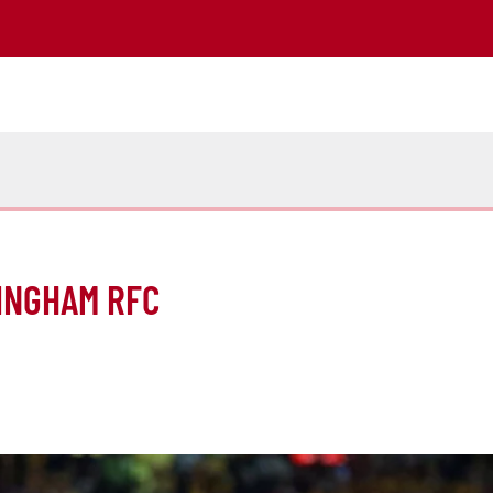
INGHAM RFC