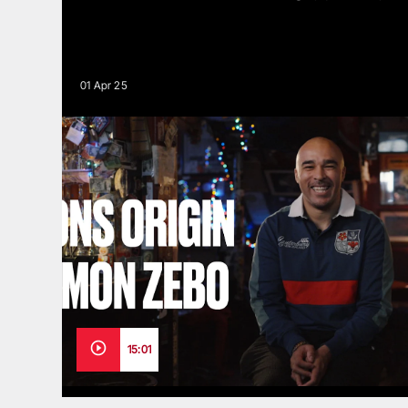
01 Apr 25
15:01