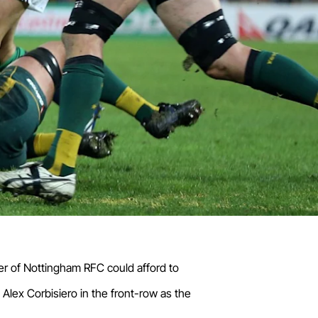
mber of Nottingham RFC could afford to
lex Corbisiero in the front-row as the