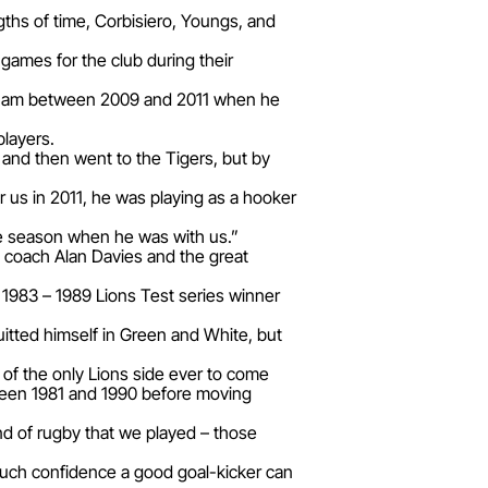
ths of time, Corbisiero, Youngs, and
games for the club during their
ngham between 2009 and 2011 when he
players.
and then went to the Tigers, but by
 us in 2011, he was playing as a hooker
the season when he was with us.”
 coach Alan Davies and the great
1983 – 1989 Lions Test series winner
uitted himself in Green and White, but
t of the only Lions side ever to come
tween 1981 and 1990 before moving
and of rugby that we played – those
much confidence a good goal-kicker can