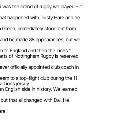
d was the brand of rugby we played – it
s what happened with Dusty Hare and he
to Green, immediately stood out from
88 and he made 38 appearances, but we
n to England and then the Lions.”
hearts of Nottingham Rugby is reserved
ver officially appointed club coach in
am to a top-flight club during the 11
 Lions jersey.
an English side in history. We learned
but that all changed with Dai. He
ere.”