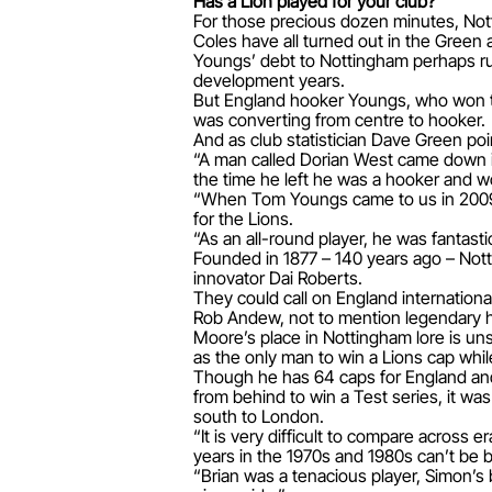
Has a Lion played for your club?
For those precious dozen minutes, Nott
Coles have all turned out in the Green 
Youngs’ debt to Nottingham perhaps run
development years.
But England hooker Youngs, who won t
was converting from centre to hooker.
And as club statistician Dave Green po
“A man called Dorian West came down in
the time he left he was a hooker and wo
“When Tom Youngs came to us in 2009, h
for the Lions.
“As an all-round player, he was fantast
Founded in 1877 – 140 years ago – Not
innovator Dai Roberts.
They could call on England internatio
Rob Andew, not to mention legendary 
Moore’s place in Nottingham lore is uns
as the only man to win a Lions cap while
Though he has 64 caps for England and f
from behind to win a Test series, it w
south to London.
“It is very difficult to compare across
years in the 1970s and 1980s can’t be 
“Brian was a tenacious player, Simon’