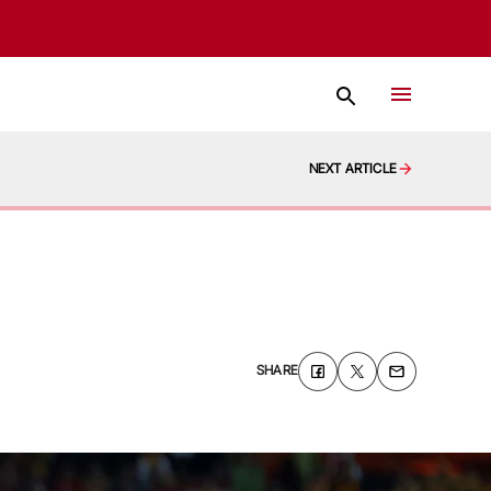
NEXT ARTICLE
SHARE