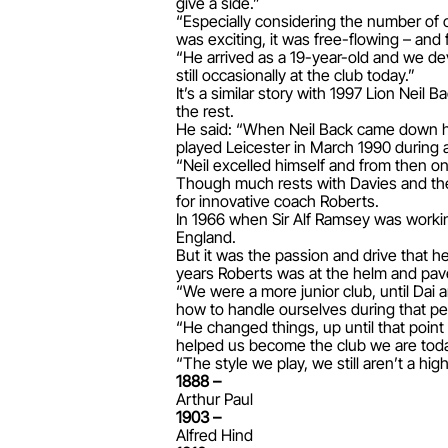
give a side.”
“Especially considering the number of o
was exciting, it was free-flowing – and
“He arrived as a 19-year-old and we de
still occasionally at the club today.”
It’s a similar story with 1997 Lion Nei
the rest.
He said: “When Neil Back came down he
played Leicester in March 1990 during a
“Neil excelled himself and from then o
Though much rests with Davies and the v
for innovative coach Roberts.
In 1966 when Sir Alf Ramsey was working
England.
But it was the passion and drive that h
years Roberts was at the helm and pave
“We were a more junior club, until Dai a
how to handle ourselves during that pe
“He changed things, up until that poin
helped us become the club we are tod
“The style we play, we still aren’t a high
1888 –
Arthur Paul
1903 –
Alfred Hind