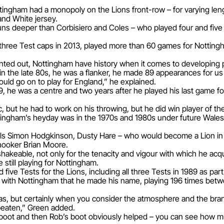
ingham had a monopoly on the Lions front-row – for varying leng
and White jersey.
s deeper than Corbisiero and Coles – who played four and five 
hree Test caps in 2013, played more than 60 games for Notti
inted out, Nottingham have history when it comes to developing 
 the late 80s, he was a flanker, he made 89 appearances for us 
uld go on to play for England,” he explained.
e was a centre and two years after he played his last game for
ic, but he had to work on his throwing, but he did win player of 
tingham’s heyday was in the 1970s and 1980s under future Wales
nals Simon Hodgkinson, Dusty Hare – who would become a Lion in 
hooker Brian Moore.
hakeable, not only for the tenacity and vigour with which he acq
 still playing for Nottingham.
ive Tests for the Lions, including all three Tests in 1989 as par
as with Nottingham that he made his name, playing 196 times be
 eras, but certainly when you consider the atmosphere and the br
beaten,” Green added.
s boot and then Rob’s boot obviously helped – you can see how 