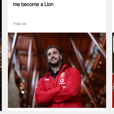
me become a Lion
17 Dec 24