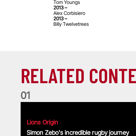
Tom Youngs
2013 –
Alex Corbisiero
2013 –
Billy Twelvetrees
RELATED CONT
0
1
Simon Zebo's incredible rugby journey
Lions Origin
Simon Zebo's incredible rugby journey