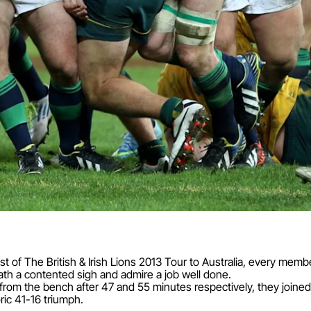
est of The British & Irish Lions 2013 Tour to Australia, every me
ath a contented sigh and admire a job well done.
m the bench after 47 and 55 minutes respectively, they joined A
ric 41-16 triumph.