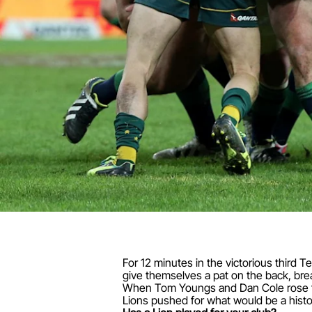
For 12 minutes in the victorious third T
give themselves a pat on the back, bre
When Tom Youngs and Dan Cole rose fro
Lions pushed for what would be a histo