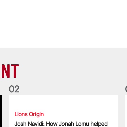
ENT
0
2
Josh Navidi: How Jonah Lomu helped me become a Lion
W
Lions Origin
Josh Navidi: How Jonah Lomu helped