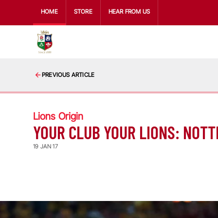
HOME
STORE
HEAR FROM US
PREVIOUS ARTICLE
Lions Origin
YOUR CLUB YOUR LIONS: NOTT
19 JAN 17