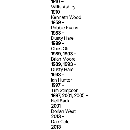
1910 –
Willie Ashby
1910 –
Kenneth Wood
1959 –
Robbie Evans
1983 –
Dusty Hare
1989 –
Chris Oti
1989, 1993 –
Brian Moore
1989, 1993 –
Dusty Hare
1993 –
Ian Hunter
1997 –
Tim Stimpson
1997, 2001, 2005 –
Neil Back
2001 –
Dorian West
2013 –
Dan Cole
2013 –