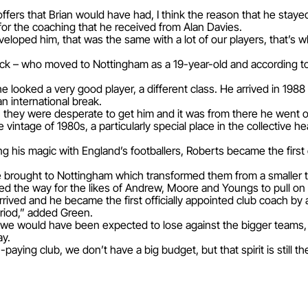
ffers that Brian would have had, I think the reason that he staye
 for the coaching that he received from Alan Davies.
veloped him, that was the same with a lot of our players, that’
l Back – who moved to Nottingham as a 19-year-old and according 
 looked a very good player, a different class. He arrived in 19
n international break.
n they were desperate to get him and it was from there he went o
intage of 1980s, a particularly special place in the collective 
 his magic with England’s footballers, Roberts became the first e
e brought to Nottingham which transformed them from a smaller te
d the way for the likes of Andrew, Moore and Youngs to pull on a
rrived and he became the first officially appointed club coach by 
riod,” added Green.
t we would have been expected to lose against the bigger teams, 
ay.
-paying club, we don’t have a big budget, but that spirit is still th