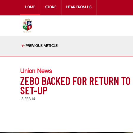
HOME
STORE
HEAR FROM US
PREVIOUS ARTICLE
Union News
ZEBO BACKED FOR RETURN TO
SET-UP
13 FEB 14