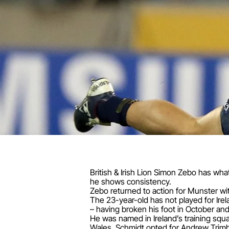
British & Irish Lion Simon Zebo has wha
he shows consistency.
Zebo returned to action for Munster with 
The 23-year-old has not played for Ire
– having broken his foot in October a
He was named in Ireland’s training squ
Wales, Schmidt opted for Andrew Trim