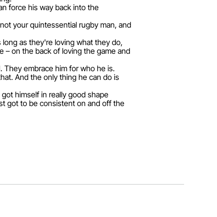
n force his way back into the
 not your quintessential rugby man, and
s long as they're loving what they do,
be – on the back of loving the game and
d. They embrace him for who he is.
hat. And the only thing he can do is
, got himself in really good shape
st got to be consistent on and off the