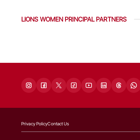
LIONS WOMEN PRINCIPAL PARTNERS
Privacy Policy
Contact Us