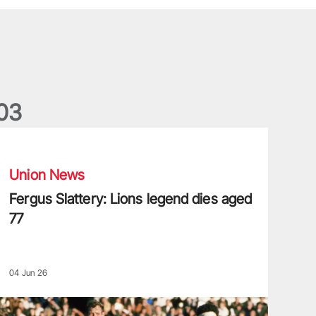
0
3
ergus Slattery: Lions legend dies aged 77
Union News
Fergus Slattery: Lions legend dies aged
77
04 Jun 26