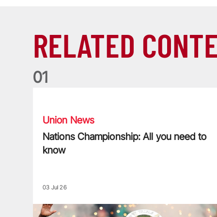
RELATED CONT
0
1
Nations Championship: All you need to know
Union News
Nations Championship: All you need to
know
03 Jul 26