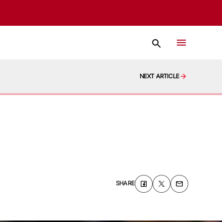
NEXT ARTICLE
SHARE