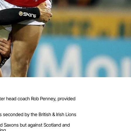
unster head coach Rob Penney, provided
seconded by the British & Irish Lions
nd Saxons but against Scotland and
ing.