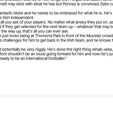
dt may stick with what he has but Penney is convinced Zebo ca
 fantastic bloke and he needs to be embraced for what he is. He's
e Irish Independent.
s all you ask of your players. No matter what jersey they put on, a
d if they get selected for the next team up – whatever that may 
 the way up, that's all you can ever ask.
e just loves being at Thomond Park in front of the Munster crow
challenges for him to get back in the Irish team, and he knows t
d potentially be very niggly. He's done the right thing rehab-wise
 foot shouldn't be an issue going forward for him and now he's ju
ready to be an international footballer."