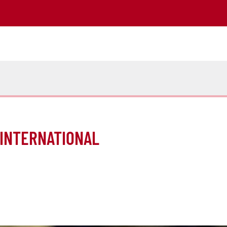
 INTERNATIONAL