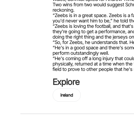
Two wins from two would suggest Schmi
reckoning.
“Zeebs is in a great space. Zeebs is a
you'd never want him to be,” he told th
“Zeebs is loving the football, and that'
they're going to get a performance, an
doing the right thing and the jerseys on
“So, for Zeebs, he understands that. H
“He's in a good space and there's some 
perform outstandingly well.
“He's coming off a long injury that coul
physically, returned at a time when the
field to prove to other people that he's 
Explore
ireland