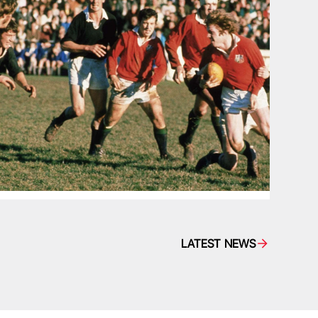
LATEST NEWS