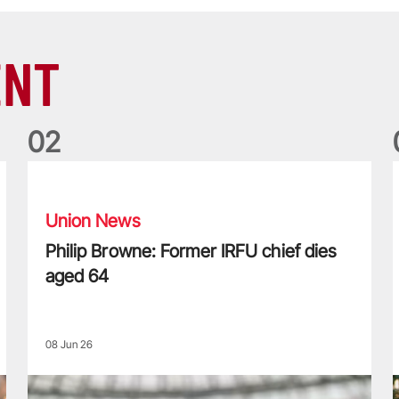
ENT
0
2
Philip Browne: Former IRFU chief dies aged 64
F
Union News
Philip Browne: Former IRFU chief dies
aged 64
08 Jun 26