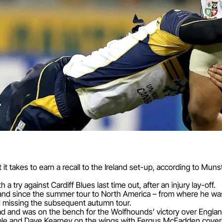
t it takes to earn a recall to the Ireland set-up, according to M
a try against Cardiff Blues last time out, after an injury lay-off.
land since the summer tour to North America – from where he was 
nd missing the subsequent autumn tour.
ad and was on the bench for the Wolfhounds’ victory over Engla
ble and Dave Kearney on the wings with Fergus McFadden cover