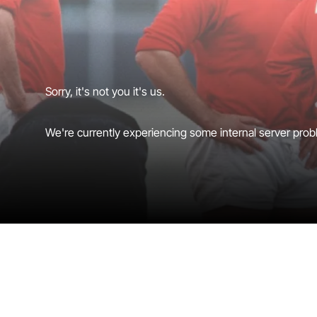
Sorry, it's not you it's us.
We're currently experiencing some internal server probl