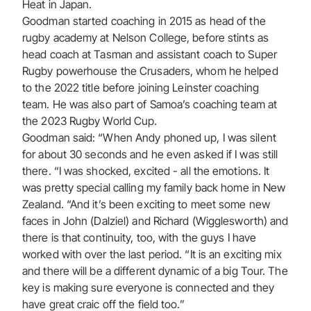
Heat in Japan.
Goodman started coaching in 2015 as head of the
rugby academy at Nelson College, before stints as
head coach at Tasman and assistant coach to Super
Rugby powerhouse the Crusaders, whom he helped
to the 2022 title before joining Leinster coaching
team. He was also part of Samoa’s coaching team at
the 2023 Rugby World Cup.
Goodman said: “When Andy phoned up, I was silent
for about 30 seconds and he even asked if I was still
there. “I was shocked, excited - all the emotions. It
was pretty special calling my family back home in New
Zealand. “And it’s been exciting to meet some new
faces in John (Dalziel) and Richard (Wigglesworth) and
there is that continuity, too, with the guys I have
worked with over the last period. “It is an exciting mix
and there will be a different dynamic of a big Tour. The
key is making sure everyone is connected and they
have great craic off the field too.”