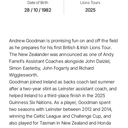
Date of Birth
Lions Tours
28 / 10 / 1982
2025
Andrew Goodman is promising fun on and off the field
as he prepares for his first British & Irish Lions Tour.
The New Zealander was announced as one of Andy
Farrell’s Assistant Coaches alongside John Dalziel,
Simon Easterby, John Fogarty and Richard
Wigglesworth.
Goodman joined Ireland as backs coach last summer
after a two-year stint as Leinster assistant coach, and
helped Ireland to a third-place finish in the 2025
Guinness Six Nations. As a player, Goodman spent
two seasons with Leinster between 2012 and 2014,
winning the Celtic League and Challenge Cup, and
also played for Tasman in New Zealand and Honda