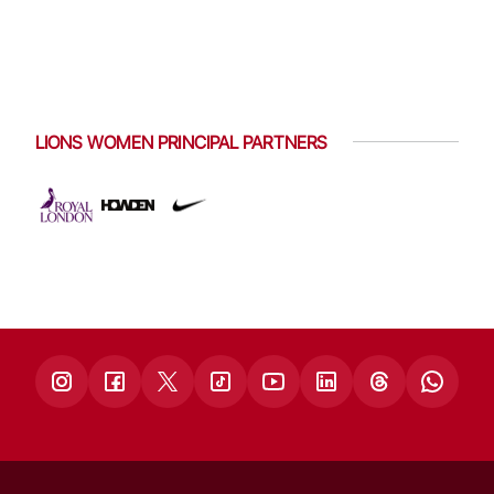
LIONS WOMEN PRINCIPAL PARTNERS