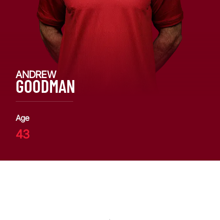
ANDREW
GOODMAN
Age
43