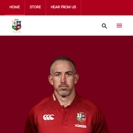
HOME
STORE
HEAR FROM US