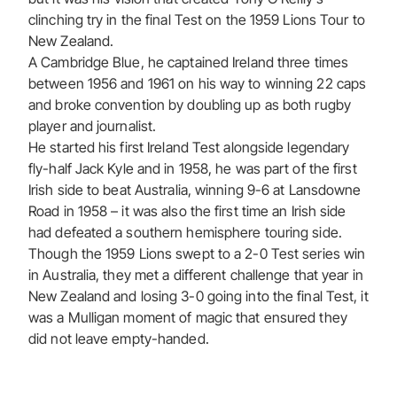
clinching try in the final Test on the 1959 Lions Tour to
New Zealand.
A Cambridge Blue, he captained Ireland three times
between 1956 and 1961 on his way to winning 22 caps
and broke convention by doubling up as both rugby
player and journalist.
He started his first Ireland Test alongside legendary
fly-half Jack Kyle and in 1958, he was part of the first
Irish side to beat Australia, winning 9-6 at Lansdowne
Road in 1958 – it was also the first time an Irish side
had defeated a southern hemisphere touring side.
Though the 1959 Lions swept to a 2-0 Test series win
in Australia, they met a different challenge that year in
New Zealand and losing 3-0 going into the final Test, it
was a Mulligan moment of magic that ensured they
did not leave empty-handed.