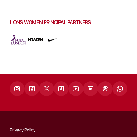
LIONS WOMEN PRINCIPAL PARTNERS
Privacy Policy