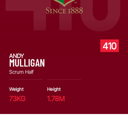
410
ANDY
MULLIGAN
Scrum Half
Weight
Height
73KG
1.78M