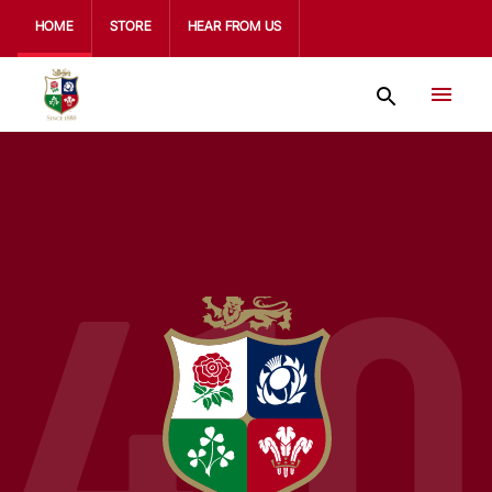
HOME
STORE
HEAR FROM US
410