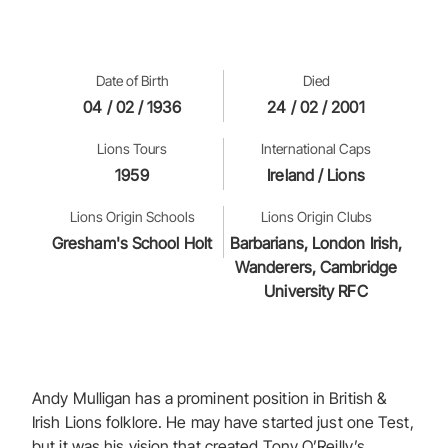
Date of Birth
Died
04 / 02 / 1936
24 / 02 / 2001
Lions Tours
International Caps
1959
Ireland / Lions
Lions Origin Schools
Lions Origin Clubs
Gresham's School Holt
Barbarians, London Irish,
Wanderers, Cambridge
University RFC
Andy Mulligan has a prominent position in British &
Irish Lions folklore. He may have started just one Test,
but it was his vision that created Tony O’Reilly’s