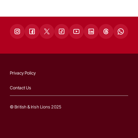
Privacy Policy
Contact Us
© British & Irish Lions 2025