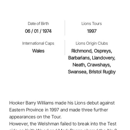
Date of Birth
Lions Tours
06 / 01 / 1974
1997
International Caps
Lions Origin Clubs
Wales
Richmond, Ospreys,
Barbarians, Llandovery,
Neath, Crawshays,
Swansea, Bristol Rugby
Hooker Barry Williams made his Lions debut against
Eastern Province in 1997 and made three further
appearances on the Tour.
However, the Welshman failed to break into the Test