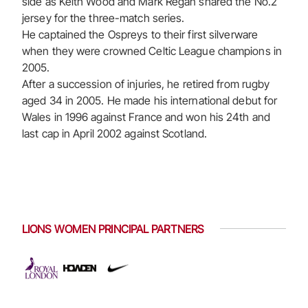
side as Keith Wood and Mark Regan shared the No.2
jersey for the three-match series.
He captained the Ospreys to their first silverware
when they were crowned Celtic League champions in
2005.
After a succession of injuries, he retired from rugby
aged 34 in 2005. He made his international debut for
Wales in 1996 against France and won his 24th and
last cap in April 2002 against Scotland.
LIONS WOMEN PRINCIPAL PARTNERS