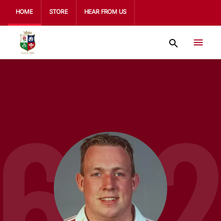
HOME
STORE
HEAR FROM US
67