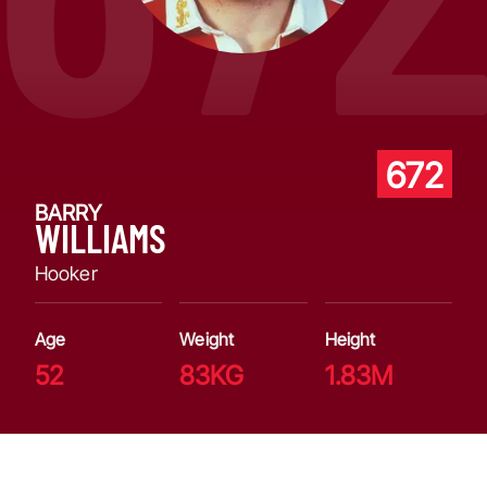
672
BARRY
WILLIAMS
Hooker
Age
Weight
Height
52
83KG
1.83M