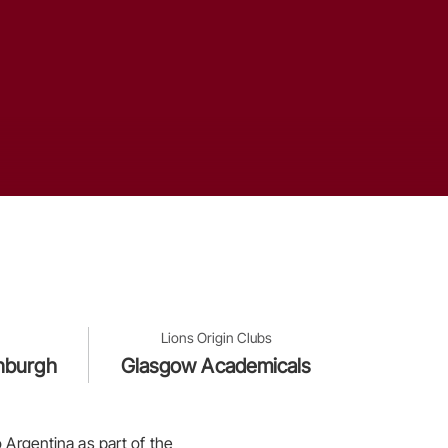
Lions Origin Clubs
inburgh
Glasgow Academicals
 Argentina as part of the