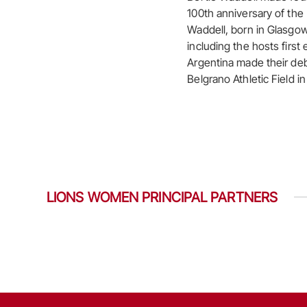
100th anniversary of th
Waddell, born in Glasgow
including the hosts first
Argentina made their deb
Belgrano Athletic Field i
LIONS WOMEN PRINCIPAL PARTNERS