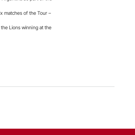
six matches of the Tour –
the Lions winning at the