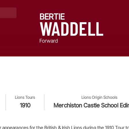
BERTIE
WADDELL
Forward
Lions Tours
Lions Origin Schools
1910
Merchiston Castle School Ed
appearances for the British & Irish Lions during the 1910 Tour to