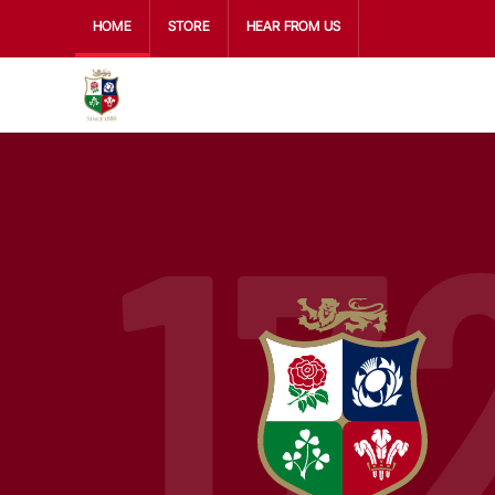
HOME
STORE
HEAR FROM US
17