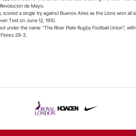
e Revolucion de Mayo.
, scored a single try against Buenos Aires as the Lions won all 
 ever Test on June 12, 1910.
ut under the name “The River Plate Rugby Football Union”, with 
n Flores 28-3.