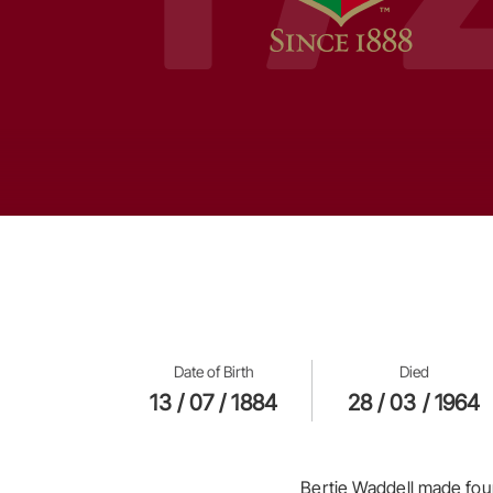
Date of Birth
Died
13 / 07 / 1884
28 / 03 / 1964
Bertie Waddell made four 