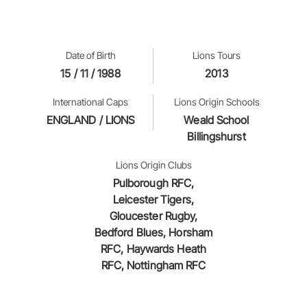
Date of Birth
Lions Tours
15 / 11 / 1988
2013
International Caps
Lions Origin Schools
ENGLAND / LIONS
Weald School
Billingshurst
Lions Origin Clubs
Pulborough RFC,
Leicester Tigers,
Gloucester Rugby,
Bedford Blues, Horsham
RFC, Haywards Heath
RFC, Nottingham RFC