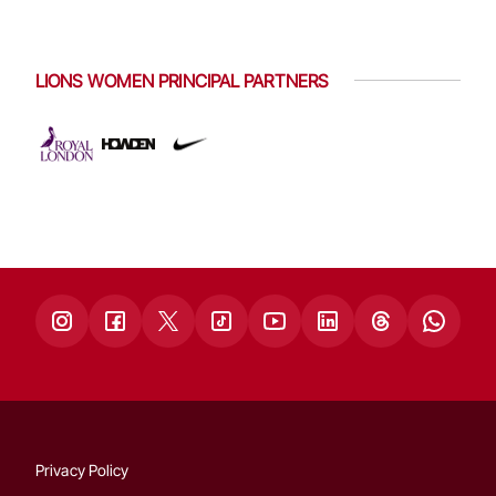
LIONS WOMEN PRINCIPAL PARTNERS
Privacy Policy