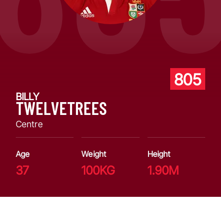
805
BILLY
TWELVETREES
Centre
Age
Weight
Height
37
100KG
1.90M