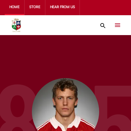
HOME
STORE
HEAR FROM US
80