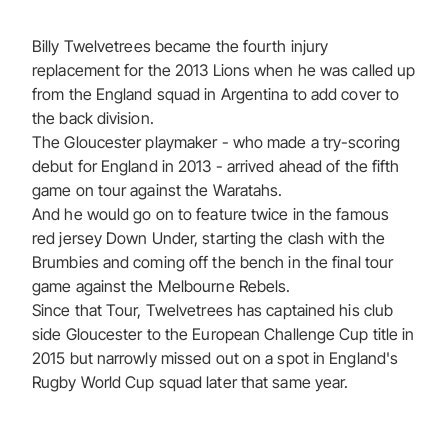
Billy Twelvetrees became the fourth injury
replacement for the 2013 Lions when he was called up
from the England squad in Argentina to add cover to
the back division.
The Gloucester playmaker - who made a try-scoring
debut for England in 2013 - arrived ahead of the fifth
game on tour against the Waratahs.
And he would go on to feature twice in the famous
red jersey Down Under, starting the clash with the
Brumbies and coming off the bench in the final tour
game against the Melbourne Rebels.
Since that Tour, Twelvetrees has captained his club
side Gloucester to the European Challenge Cup title in
2015 but narrowly missed out on a spot in England's
Rugby World Cup squad later that same year.