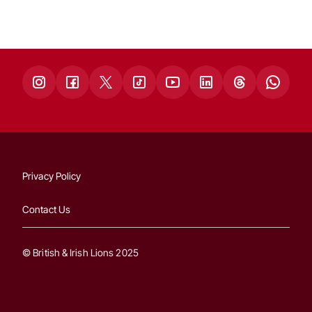
Privacy Policy
Contact Us
© British & Irish Lions 2025