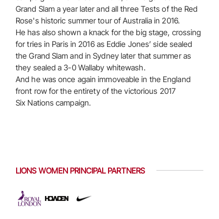
Grand Slam a year later and all three Tests of the Red
Rose's historic summer tour of Australia in 2016.
He has also shown a knack for the big stage, crossing
for tries in Paris in 2016 as Eddie Jones’ side sealed
the Grand Slam and in Sydney later that summer as
they sealed a 3-0 Wallaby whitewash.
And he was once again immoveable in the England
front row for the entirety of the victorious 2017
Six Nations campaign.
LIONS WOMEN PRINCIPAL PARTNERS