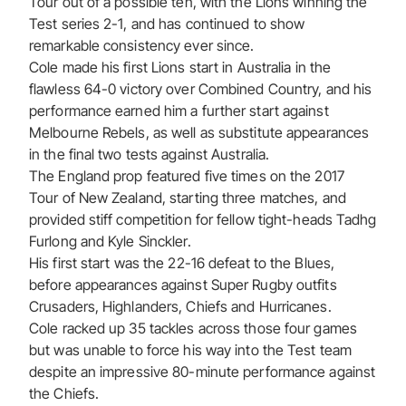
Tour out of a possible ten, with the Lions winning the
Test series 2-1, and has continued to show
remarkable consistency ever since.
Cole made his first Lions start in Australia in the
flawless 64-0 victory over Combined Country, and his
performance earned him a further start against
Melbourne Rebels, as well as substitute appearances
in the final two tests against Australia.
The England prop featured five times on the 2017
Tour of New Zealand, starting three matches, and
provided stiff competition for fellow tight-heads Tadhg
Furlong and Kyle Sinckler.
His first start was the 22-16 defeat to the Blues,
before appearances against Super Rugby outfits
Crusaders, Highlanders, Chiefs and Hurricanes.
Cole racked up 35 tackles across those four games
but was unable to force his way into the Test team
despite an impressive 80-minute performance against
the Chiefs.