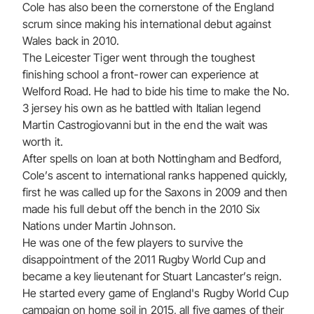
Cole has also been the cornerstone of the England
scrum since making his international debut against
Wales back in 2010.
The Leicester Tiger went through the toughest
finishing school a front-rower can experience at
Welford Road. He had to bide his time to make the No.
3 jersey his own as he battled with Italian legend
Martin Castrogiovanni but in the end the wait was
worth it.
After spells on loan at both Nottingham and Bedford,
Cole’s ascent to international ranks happened quickly,
first he was called up for the Saxons in 2009 and then
made his full debut off the bench in the 2010 Six
Nations under Martin Johnson.
He was one of the few players to survive the
disappointment of the 2011 Rugby World Cup and
became a key lieutenant for Stuart Lancaster’s reign.
He started every game of England's Rugby World Cup
campaign on home soil in 2015, all five games of their