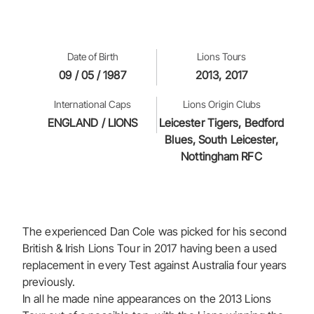
Date of Birth
Lions Tours
09 / 05 / 1987
2013, 2017
International Caps
Lions Origin Clubs
ENGLAND / LIONS
Leicester Tigers, Bedford
Blues, South Leicester,
Nottingham RFC
The experienced Dan Cole was picked for his second
British & Irish Lions Tour in 2017 having been a used
replacement in every Test against Australia four years
previously.
In all he made nine appearances on the 2013 Lions