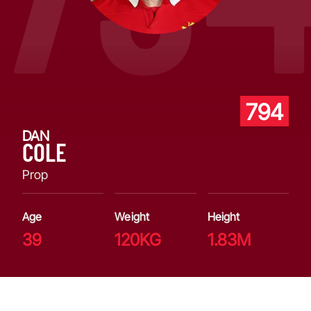
794
DAN
COLE
Prop
Age
Weight
Height
39
120KG
1.83M