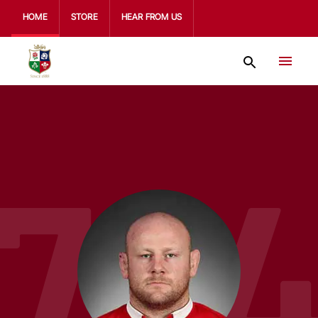
HOME
STORE
HEAR FROM US
79