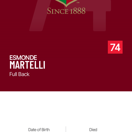
74
ESMONDE
MARTELLI
Full Back
Date of Birth
Died