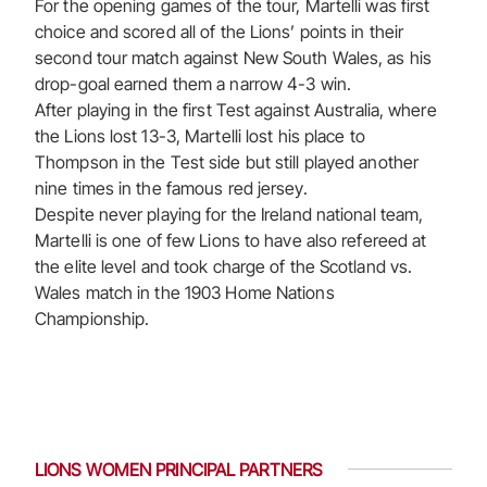
For the opening games of the tour, Martelli was first
choice and scored all of the Lions’ points in their
second tour match against New South Wales, as his
drop-goal earned them a narrow 4-3 win.
After playing in the first Test against Australia, where
the Lions lost 13-3, Martelli lost his place to
Thompson in the Test side but still played another
nine times in the famous red jersey.
Despite never playing for the Ireland national team,
Martelli is one of few Lions to have also refereed at
the elite level and took charge of the Scotland vs.
Wales match in the 1903 Home Nations
Championship.
LIONS WOMEN PRINCIPAL PARTNERS