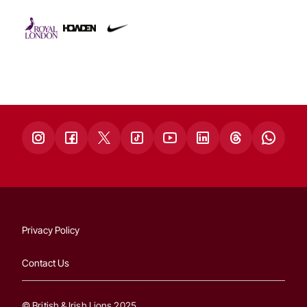
Privacy Policy
Contact Us
© British & Irish Lions 2025