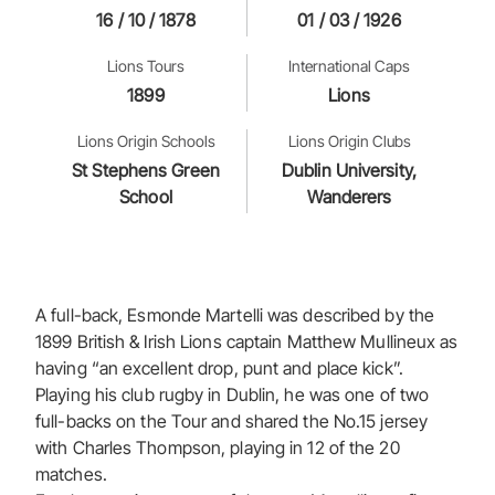
16 / 10 / 1878
01 / 03 / 1926
Lions Tours
International Caps
1899
Lions
Lions Origin Schools
Lions Origin Clubs
St Stephens Green
Dublin University,
School
Wanderers
A full-back, Esmonde Martelli was described by the
1899 British & Irish Lions captain Matthew Mullineux as
having “an excellent drop, punt and place kick”.
Playing his club rugby in Dublin, he was one of two
full-backs on the Tour and shared the No.15 jersey
with Charles Thompson, playing in 12 of the 20
matches.