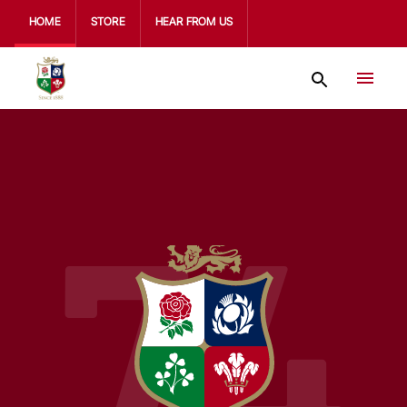
HOME
STORE
HEAR FROM US
74