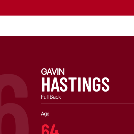
6
GAVIN
HASTINGS
Full Back
Age
64