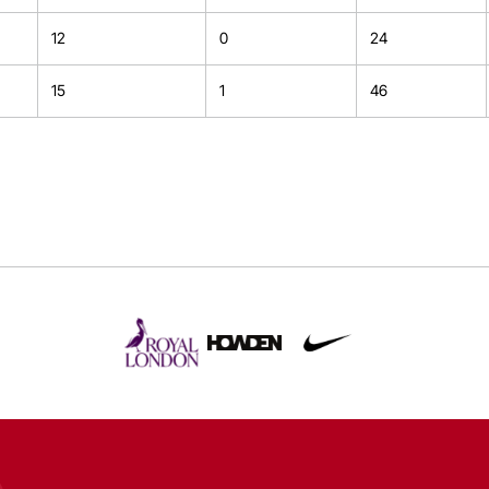
12
0
24
15
1
46