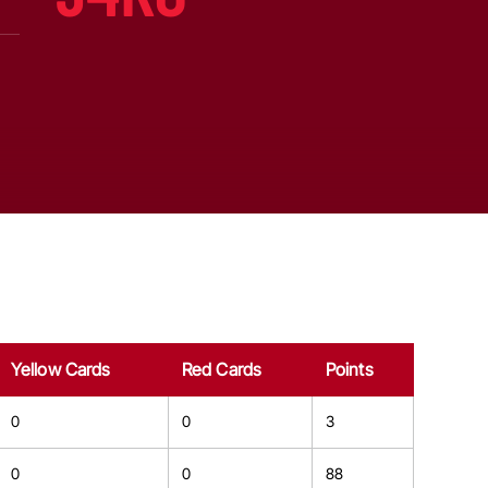
Yellow Cards
Red Cards
Points
0
0
3
0
0
88