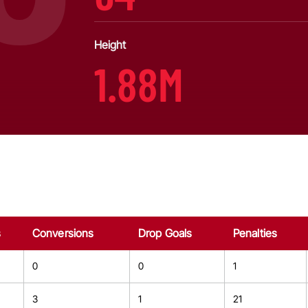
Height
1.88M
s
Conversions
Drop Goals
Penalties
0
0
1
3
1
21