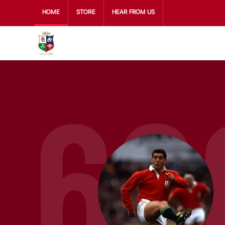
HOME
STORE
HEAR FROM US
60