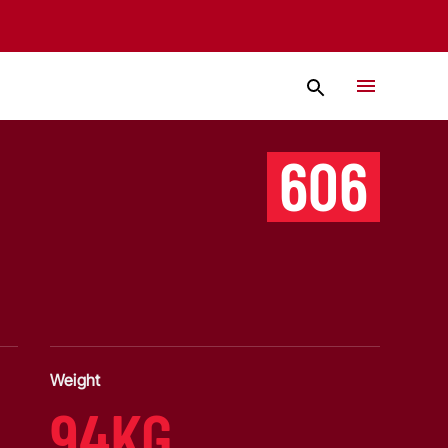
606
Weight
94KG