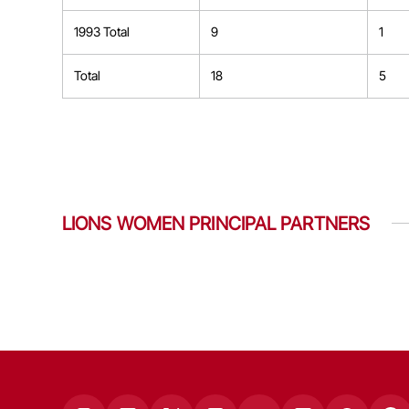
1993 Total
9
1
Total
18
5
LIONS WOMEN PRINCIPAL PARTNERS