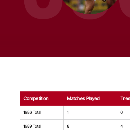
Competition
Matches Played
Trie
1986 Total
1
0
1989 Total
8
4