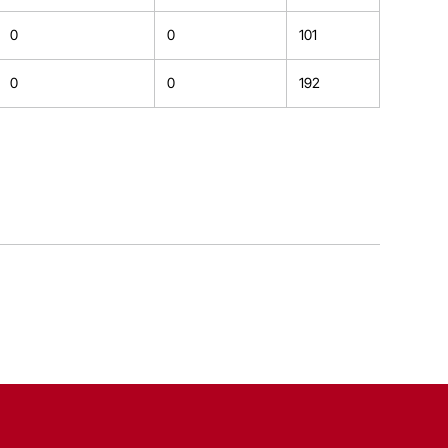
0
0
101
0
0
192