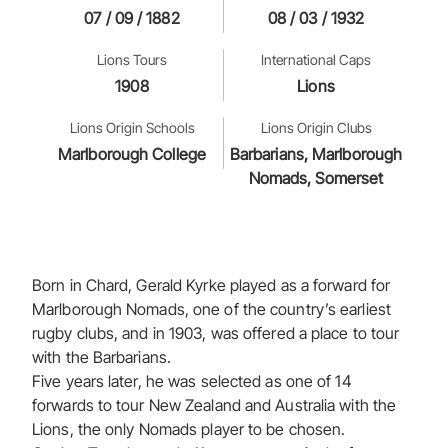
07 / 09 / 1882
08 / 03 / 1932
Lions Tours
International Caps
1908
Lions
Lions Origin Schools
Lions Origin Clubs
Marlborough College
Barbarians, Marlborough
Nomads, Somerset
Born in Chard, Gerald Kyrke played as a forward for
Marlborough Nomads, one of the country’s earliest
rugby clubs, and in 1903, was offered a place to tour
with the Barbarians.
Five years later, he was selected as one of 14
forwards to tour New Zealand and Australia with the
Lions, the only Nomads player to be chosen.