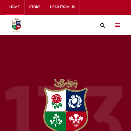
HOME
STORE
HEAR FROM US
133