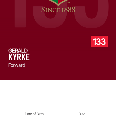
133
GERALD
KYRKE
Forward
Date of Birth
Died