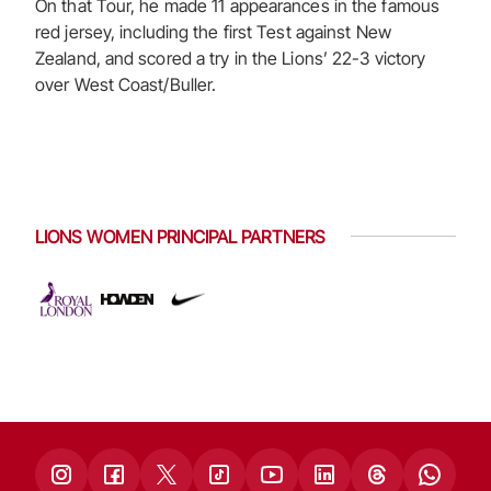
On that Tour, he made 11 appearances in the famous
red jersey, including the first Test against New
Zealand, and scored a try in the Lions’ 22-3 victory
over West Coast/Buller.
LIONS WOMEN PRINCIPAL PARTNERS