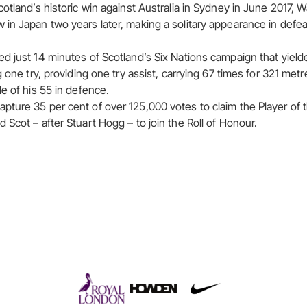
cotland’s historic win against Australia in Sydney in June 2017,
in Japan two years later, making a solitary appearance in defeat 
d just 14 minutes of Scotland’s Six Nations campaign that yield
g one try, providing one try assist, carrying 67 times for 321 met
e of his 55 in defence.
pture 35 per cent of over 125,000 votes to claim the Player of
Scot – after Stuart Hogg – to join the Roll of Honour.