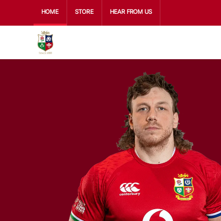
HOME
STORE
HEAR FROM US