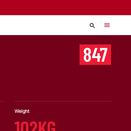
847
Weight
102KG