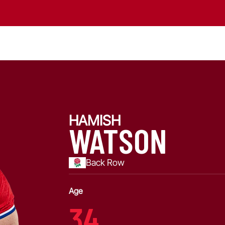
HAMISH
WATSON
Back Row
Age
34