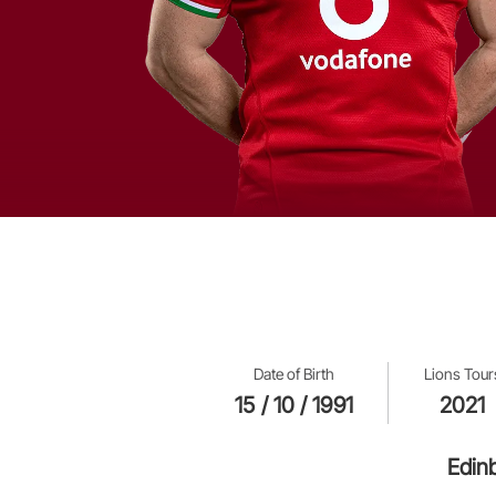
Date of Birth
Lions Tour
15 / 10 / 1991
2021
Edin