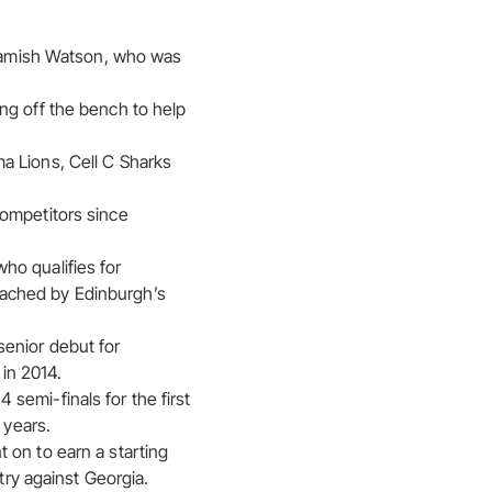
s Hamish Watson, who was
ng off the bench to help
a Lions, Cell C Sharks
competitors since
ho qualifies for
oached by Edinburgh’s
senior debut for
 in 2014.
semi-finals for the first
 years.
 on to earn a starting
try against Georgia.