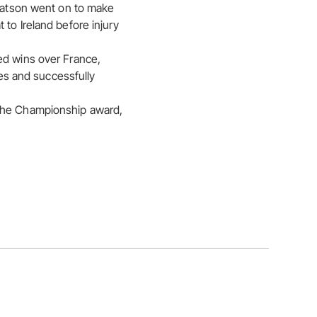
 Watson went on to make
to Ireland before injury
ed wins over France,
res and successfully
 the Championship award,