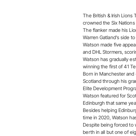
The British & Irish Lion
crowned the Six Nations 
The flanker made his Lio
Warren Gatland’s side to
Watson made five appeara
and DHL Stormers, scoring
Watson has gradually est
winning the first of 41 T
Born in Manchester and o
Scotland through his gr
Elite Development Progr
Watson featured for Scot
Edinburgh that same year,
Besides helping Edinburg
time in 2020, Watson has 
Despite being forced to 
berth in all but one of e