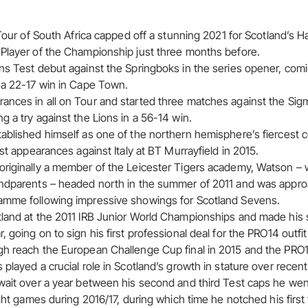
s Tour of South Africa capped off a stunning 2021 for Scotland’
Player of the Championship just three months before.
ns Test debut against the Springboks in the series opener, comi
 a 22-17 win in Cape Town.
nces in all on Tour and started three matches against the Sigm
 a try against the Lions in a 56-14 win.
ablished himself as one of the northern hemisphere’s fiercest 
est appearances against Italy at BT Murrayfield in 2015.
riginally a member of the Leicester Tigers academy, Watson – w
andparents – headed north in the summer of 2011 and was appr
amme following impressive showings for Scotland Sevens.
land at the 2011 IRB Junior World Championships and made his 
 going on to sign his first professional deal for the PRO14 outfit
h reach the European Challenge Cup final in 2015 and the PRO14 
played a crucial role in Scotland’s growth in stature over recent
wait over a year between his second and third Test caps he went
ight games during 2016/17, during which time he notched his first 