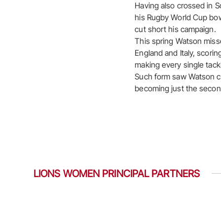
Having also crossed in S
his Rugby World Cup bow 
cut short his campaign.
This spring Watson misse
England and Italy, scorin
making every single tackl
Such form saw Watson ca
becoming just the second 
LIONS WOMEN PRINCIPAL PARTNERS