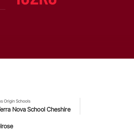
ns Origin Schools
erra Nova School Cheshire
lrose