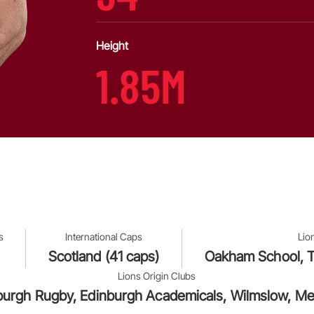
Height
1.85M
s
International Caps
Lio
Scotland (41 caps)
Oakham School, T
Lions Origin Clubs
burgh Rugby, Edinburgh Academicals, Wilmslow, Me