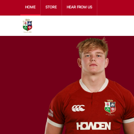
HOME
STORE
HEAR FROM US