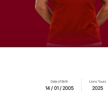
Date of Birth
Lions Tours
14 / 01 / 2005
2025