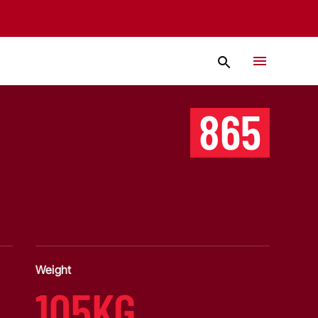
865
Weight
105KG