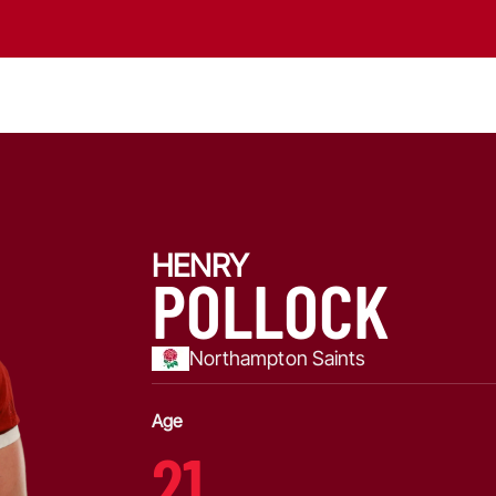
HENRY
POLLOCK
Northampton Saints
Age
21