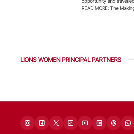
opportunity and travelle
READ MORE: The Making 
LIONS WOMEN PRINCIPAL PARTNERS