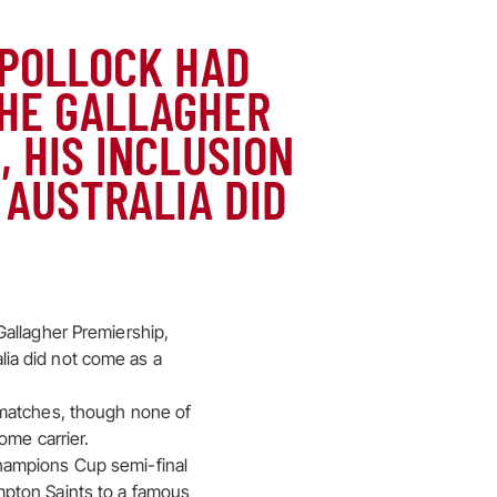
 POLLOCK HAD
THE GALLAGHER
, HIS INCLUSION
 AUSTRALIA DID
Gallagher Premiership,
alia did not come as a
 matches, though none of
ome carrier.
hampions Cup semi-final
mpton Saints to a famous