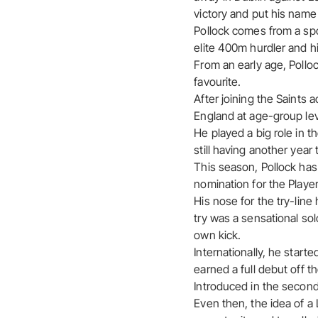
victory and put his name 
Pollock comes from a spor
elite 400m hurdler and hi
From an early age, Polloc
favourite.
After joining the Saints 
England at age-group lev
He played a big role in 
still having another year t
This season, Pollock has
nomination for the Player
His nose for the try-line
try was a sensational sol
own kick.
Internationally, he start
earned a full debut off t
Introduced in the second h
Even then, the idea of a