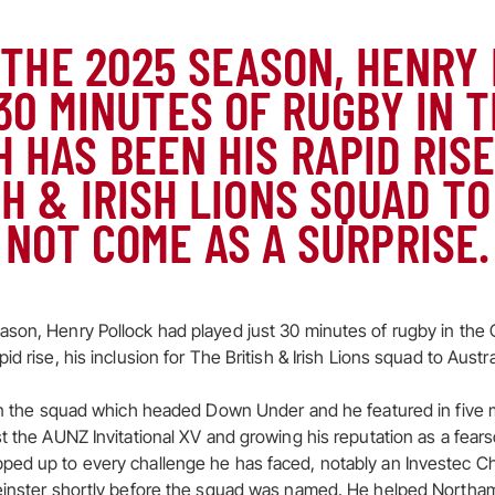
 THE 2025 SEASON, HENRY
30 MINUTES OF RUGBY IN 
 HAS BEEN HIS RAPID RISE
SH & IRISH LIONS SQUAD TO
NOT COME AS A SURPRISE.
son, Henry Pollock had played just 30 minutes of rugby in the 
id rise, his inclusion for The British & Irish Lions squad to Austr
' in the squad which headed Down Under and he featured in five
t the AUNZ Invitational XV and growing his reputation as a fears
ped up to every challenge he has faced, notably an Investec C
Leinster shortly before the squad was named. He helped Northa