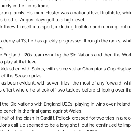
firmly in the Lions frame.
ting family. His mum Hester was a national level triathlete, whil
s brother Angus plays golf to a high level.
k threw himself into sport, including triathlon and running, but 
academy at 13, he has quickly progressed through the ranks, whil
el.
the England U20s team winning the Six Nations and then the Wor
o play at that level.
 kicked on with Saints, with some stellar Champions Cup display
 of the Season prize.
 has been evident, with seven tries, the most of any forward, whil
o effort where he shook off two tackles before chipping over the
ed the Six Nations with England U20s, playing in wins over Irelan
he bench in the final game against Wales.
alf of the clash in Cardiff, Pollock crossed for two tries in a rec
 Lions call-up seemed to be a long shot, but he continued to imp