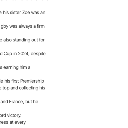
e his sister Zoe was an
rugby was always a firm
e also standing out for
ld Cup in 2024, despite
s earning him a
e his first Premiership
 top and collecting his
d and France, but he
ord victory.
ress at every