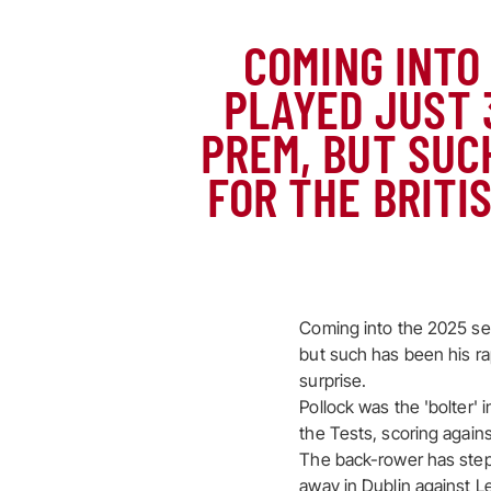
COMING INTO
PLAYED JUST 
PREM, BUT SUCH
FOR THE BRITI
Coming into the 2025 sea
but such has been his rap
surprise.
Pollock was the 'bolter
the Tests, scoring agains
The back-rower has step
away in Dublin against 