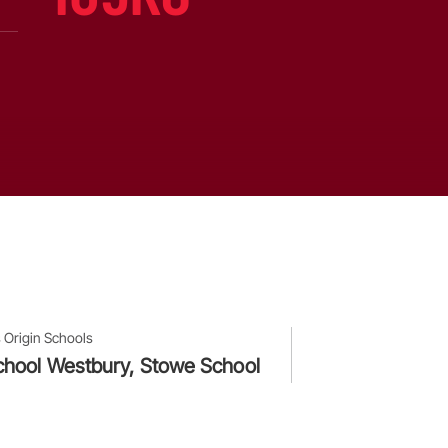
 Origin Schools
hool Westbury, Stowe School