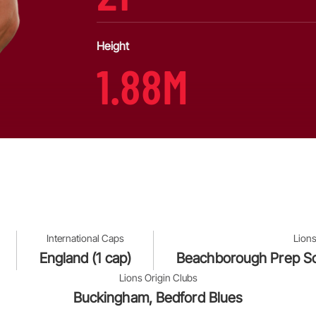
Height
1.88M
International Caps
Lions
England (1 cap)
Beachborough Prep Sc
Lions Origin Clubs
Buckingham, Bedford Blues