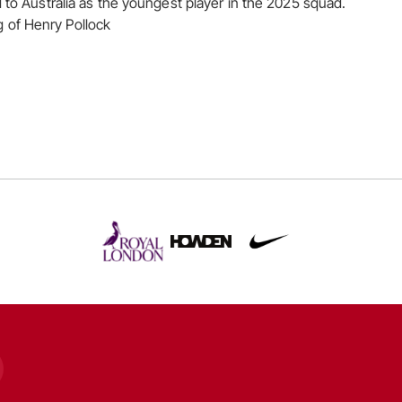
d to Australia as the youngest player in the 2025 squad.
of Henry Pollock