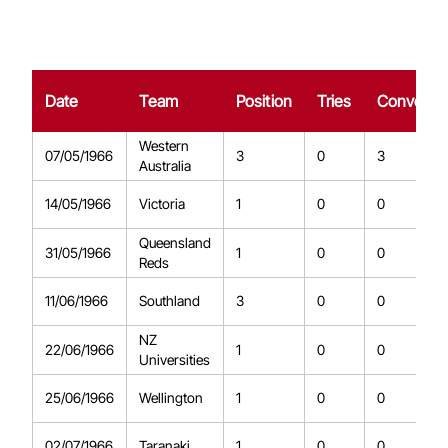
Date
Team
Position
Tries
Conversi
Western
07/05/1966
3
0
3
Australia
14/05/1966
Victoria
1
0
0
Queensland
31/05/1966
1
0
0
Reds
11/06/1966
Southland
3
0
0
NZ
22/06/1966
1
0
0
Universities
25/06/1966
Wellington
1
0
0
02/07/1966
Taranaki
1
0
0