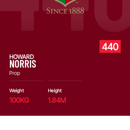
440
HOWARD
NORRIS
Prop
Weight
Height
100KG
1.84M