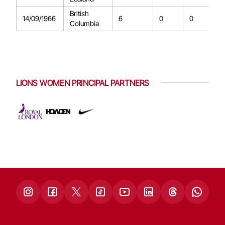
British
14/09/1966
6
0
0
Columbia
LIONS WOMEN PRINCIPAL PARTNERS