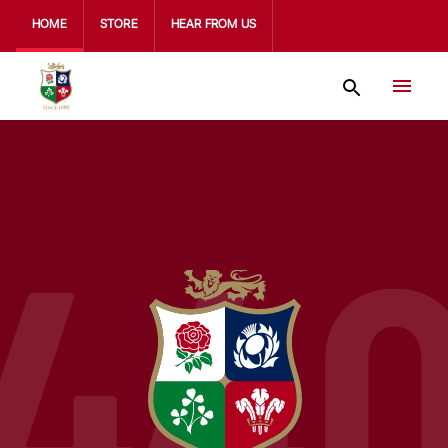
HOME
STORE
HEAR FROM US
44