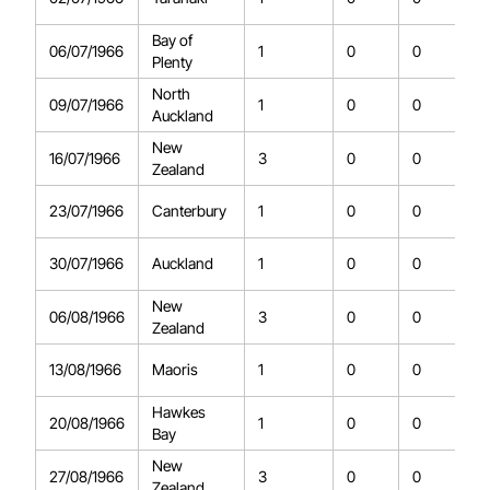
Bay of
06/07/1966
1
0
0
Plenty
North
09/07/1966
1
0
0
Auckland
New
16/07/1966
3
0
0
Zealand
23/07/1966
Canterbury
1
0
0
30/07/1966
Auckland
1
0
0
New
06/08/1966
3
0
0
Zealand
13/08/1966
Maoris
1
0
0
Hawkes
20/08/1966
1
0
0
Bay
New
27/08/1966
3
0
0
Zealand