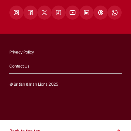
Privacy Policy
Contact Us
© British & Irish Lions 2025