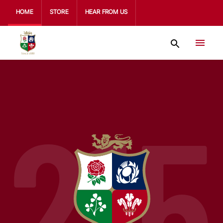
HOME
STORE
HEAR FROM US
215