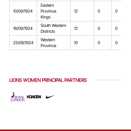
Eastern
10/09/1924
Province
12
0
0
Kings
South Western
16/09/1924
12
0
0
Districts
Western
25/09/1924
10
0
0
Province
LIONS WOMEN PRINCIPAL PARTNERS