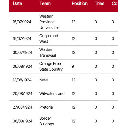
Date
Team
Position
Tries
Conver
Western
15/07/1924
Province
12
0
0
Universities
Griqualand
19/07/1924
12
0
0
West
Western
30/07/1924
12
0
0
Transvaal
Orange Free
06/08/1924
9
0
0
State Country
13/08/1924
Natal
12
0
0
20/08/1924
Witwatersrand
12
0
0
27/08/1924
Pretoria
12
0
0
Border
06/09/1924
12
0
0
Bulldogs