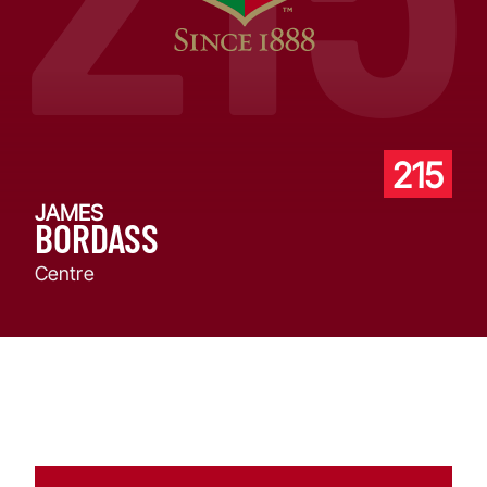
215
JAMES
BORDASS
Centre