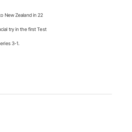
 to New Zealand in 22
al try in the first Test
eries 3-1.