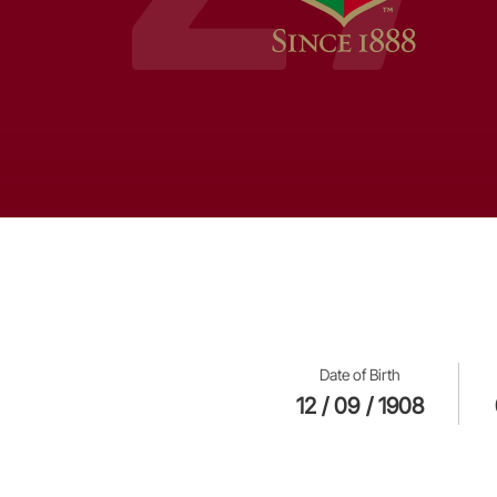
Date of Birth
12 / 09 / 1908