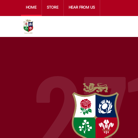
HOME
STORE
HEAR FROM US
27