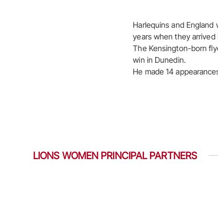
Harlequins and England w
years when they arrived 
The Kensington-born flyer
win in Dunedin.
He made 14 appearances in
LIONS WOMEN PRINCIPAL PARTNERS