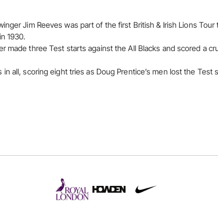
inger Jim Reeves was part of the first British & Irish Lions Tour
in 1930.
 made three Test starts against the All Blacks and scored a cruci
 all, scoring eight tries as Doug Prentice’s men lost the Test s