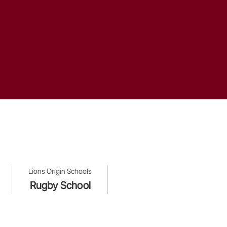
Lions Origin Schools
Rugby School