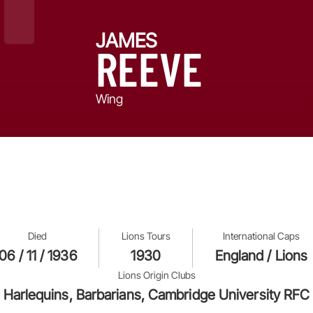
JAMES
REEVE
Wing
Died
Lions Tours
International Caps
06 / 11 / 1936
1930
England / Lions
Lions Origin Clubs
Harlequins, Barbarians, Cambridge University RFC