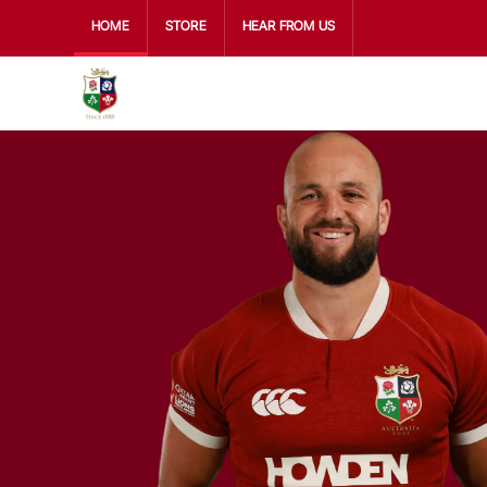
HOME
STORE
HEAR FROM US