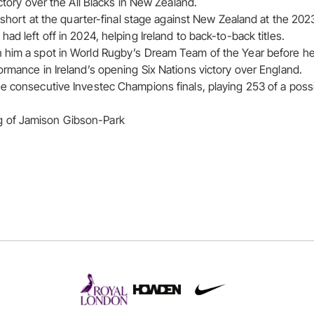
ictory over the All Blacks in New Zealand.
ll short at the quarter-final stage against New Zealand at the 2
ad left off in 2024, helping Ireland to back-to-back titles.
 him a spot in World Rugby’s Dream Team of the Year before he 
ormance in Ireland’s opening Six Nations victory over England.
e consecutive Investec Champions finals, playing 253 of a poss
 of Jamison Gibson-Park