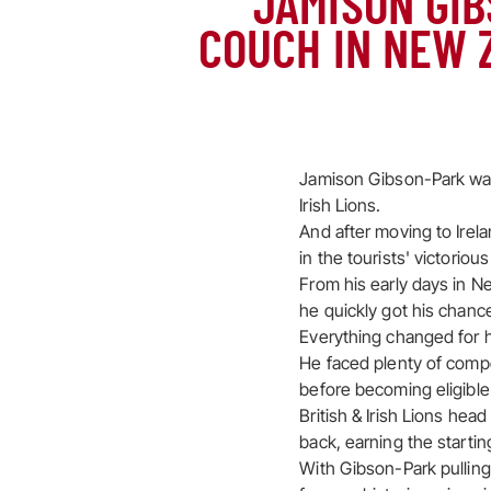
JAMISON GIB
COUCH IN NEW 
Jamison Gibson-Park was 
Irish Lions.
And after moving to Irela
in the tourists' victoriou
From his early days in N
he quickly got his chanc
Everything changed for h
He faced plenty of competi
before becoming eligible 
British & Irish Lions hea
back, earning the starti
With Gibson-Park pulling