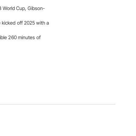
023 World Cup, Gibson-
kicked off 2025 with a
ible 260 minutes of