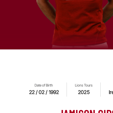
Date of Birth
Lions Tours
22 / 02 / 1992
2025
I