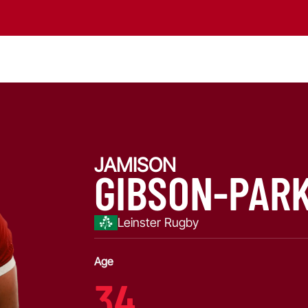
JAMISON
GIBSON-PAR
Leinster Rugby
Age
34