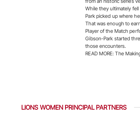
from an historic series v
While they ultimately fe
Park picked up where he h
That was enough to earn
Player of the Match perf
Gibson-Park started thre
those encounters.
READ MORE: The Making
LIONS WOMEN PRINCIPAL PARTNERS