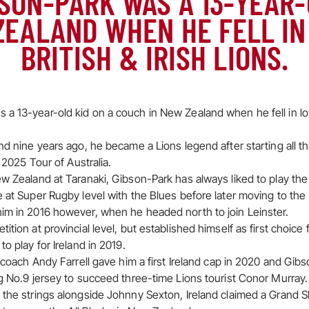
SON-PARK WAS A 13-YEAR-
ZEALAND WHEN HE FELL IN
BRITISH & IRISH LIONS.
a 13-year-old kid on a couch in New Zealand when he fell in lov
nd nine years ago, he became a Lions legend after starting all t
s 2025 Tour of Australia.
ew Zealand at Taranaki, Gibson-Park has always liked to play t
e at Super Rugby level with the Blues before later moving to the
im in 2016 however, when he headed north to join Leinster.
tion at provincial level, but established himself as first choice 
to play for Ireland in 2019.
d coach Andy Farrell gave him a first Ireland cap in 2020 and Gi
ng No.9 jersey to succeed three-time Lions tourist Conor Murray.
 the strings alongside Johnny Sexton, Ireland claimed a Grand S