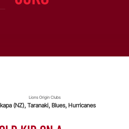
Lions Origin Clubs
kapa (NZ), Taranaki, Blues, Hurricanes