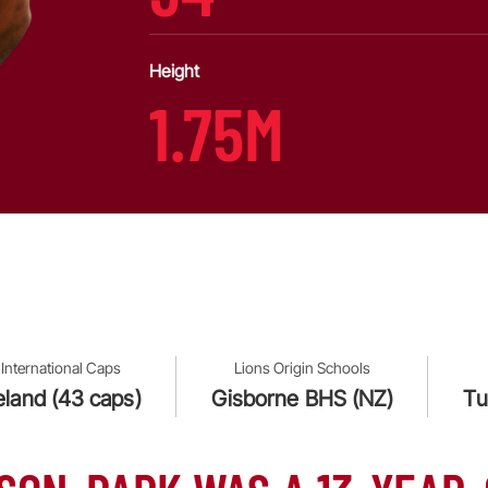
Height
1.75M
International Caps
Lions Origin Schools
reland (43 caps)
Gisborne BHS (NZ)
Tu