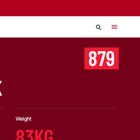
879
K
Weight
83KG