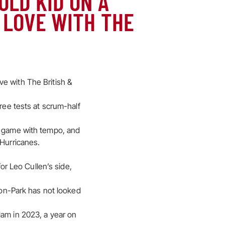
OLD KID ON A
 LOVE WITH THE
e with The British &
hree tests at scrum-half
he game with tempo, and
 Hurricanes.
for Leo Cullen’s side,
bson-Park has not looked
lam in 2023, a year on