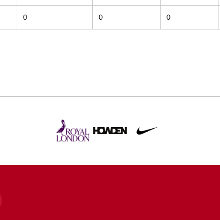
0
0
0