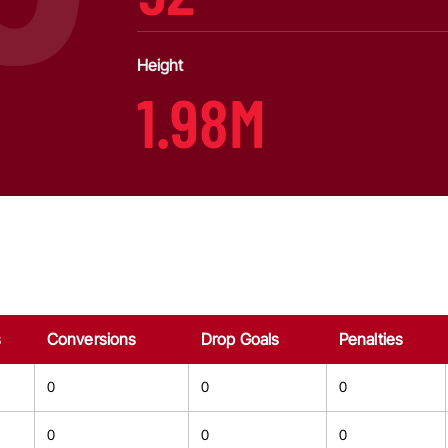
Height
1.98M
s
Conversions
Drop Goals
Penalties
0
0
0
0
0
0