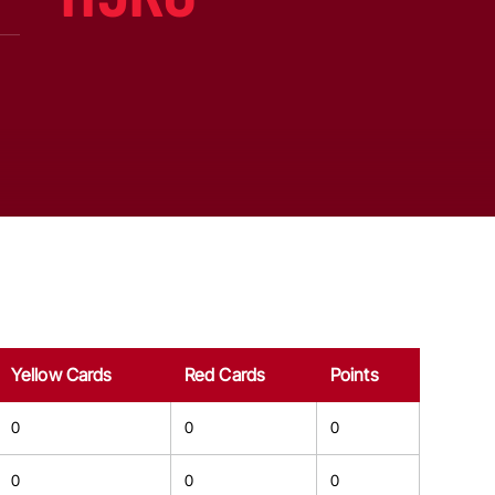
Yellow Cards
Red Cards
Points
0
0
0
0
0
0