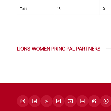
Total
13
0
LIONS WOMEN PRINCIPAL PARTNERS