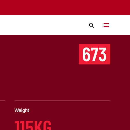
673
Weight
115KG