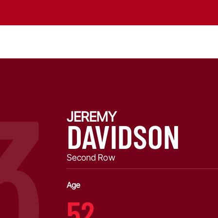
3
JEREMY
DAVIDSON
Second Row
Age
52