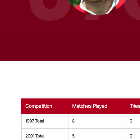
Competition
Matches Played
Trie
1997 Total
8
0
2001 Total
5
0