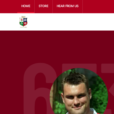
HOME
STORE
HEAR FROM US
67