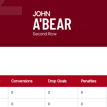
JOHN
A'BEAR
Second Row
s
Conversions
Drop Goals
Penalties
0
0
0
0
0
0