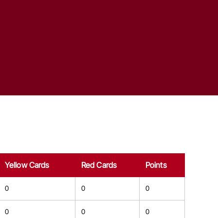
Yellow Cards
Red Cards
Points
0
0
0
0
0
0