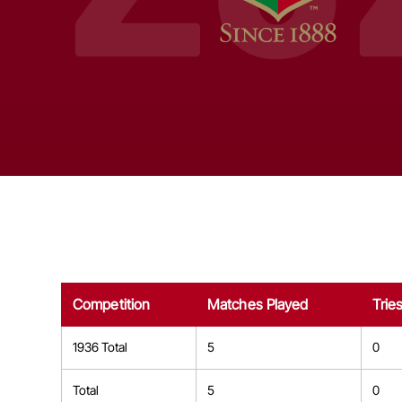
Competition
Matches Played
Trie
1936 Total
5
0
Total
5
0