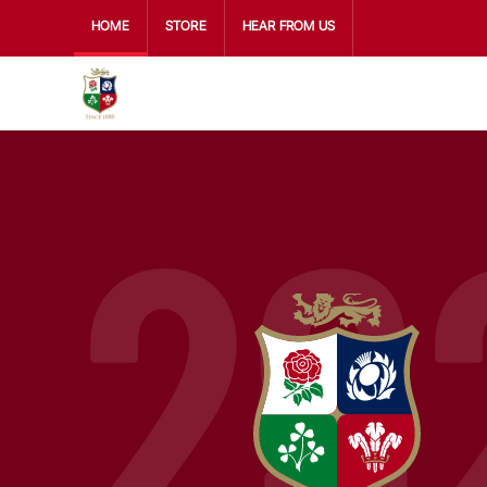
HOME
STORE
HEAR FROM US
29