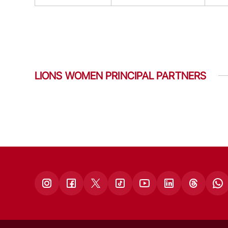
LIONS WOMEN PRINCIPAL PARTNERS